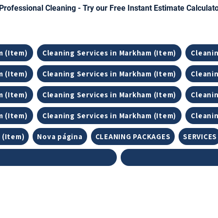
Professional Cleaning - Try our Free Instant Estimate Calculat
m (Item)
Cleaning Services in Markham (Item)
Cleanin
m (Item)
Cleaning Services in Markham (Item)
Cleanin
m (Item)
Cleaning Services in Markham (Item)
Cleanin
m (Item)
Cleaning Services in Markham (Item)
Cleanin
 (Item)
Nova página
CLEANING PACKAGES
SERVICES