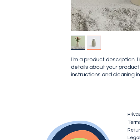
I'm a product description. 
details about your product s
instructions and cleaning in
Priva
Terms
Refun
Lega