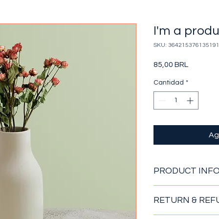
I'm a prod
SKU: 36421537613519
Precio
85,00 BRL
Cantidad
*
Ag
PRODUCT INF
I'm a product detail
RETURN & REF
information about yo
material, care and cl