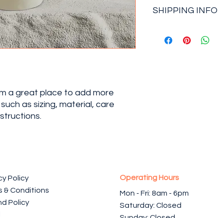
I’m a Return and Refu
great space to write
SHIPPING INFO
your customers know
and how your custome
dissatisfied with the
I'm a shipping policy
straightforward refu
information about y
way to build trust a
and cost. Providing 
they can buy with co
your shipping policy 
reassure your custo
with confidence.
I'm a great place to add more 
uch as sizing, material, care 
structions.
Operating Hours
cy Policy
 & Conditions
Mon - Fri: 8am - 6pm ​​
d Policy
Saturday: Closed
l
Sunday: Closed