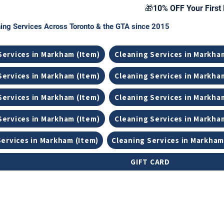
🎁10% OFF Your First 
ing Services Across Toronto & the GTA since 2015
Services in Markham (Item)
Cleaning Services in Markha
Services in Markham (Item)
Cleaning Services in Markha
Services in Markham (Item)
Cleaning Services in Markha
Services in Markham (Item)
Cleaning Services in Markha
Services in Markham (Item)
Cleaning Services in Markham
GIFT CARD