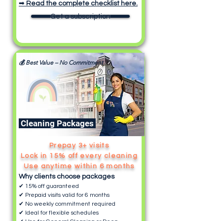
➡
Read the complete checklist here.
Get a subscription
💰 Best Value – No Commitment
Cleaning Packages
Prepay 3+ visits
Lock in 15% off every cleaning
Use anytime within 6 months
Why clients choose packages
✔ 15% off guaranteed
✔ Prepaid visits valid for 6 months
✔ No weekly commitment required
✔ Ideal for flexible schedules