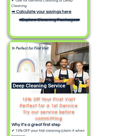
✔ Use for General Cleaning or Deep
Cleaning
➡ Calculate your savings here
Explore Cleaning Packages
✨ Perfect for First Visit
Deep Cleaning Service
15% Off Your First Visit
Perfect for a 1st Dervice
Try our service before
committing
Why it's a great first step
✔ 15% OFF your first cleaning (claim it when