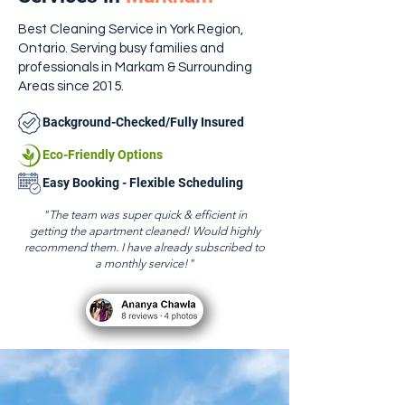
Best Cleaning Service in York Region,
Ontario. Serving busy families and
professionals in Markam & Surrounding
Areas since 2015.
Background-Checked/Fully Insured
Eco-Friendly Options
Easy Booking - Flexible Scheduling
"The team was super quick & efficient in
getting the apartment cleaned! Would highly
recommend them. I have already subscribed to
a monthly service!"