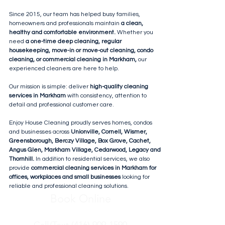
Since 2015, our team has helped busy families,
homeowners and professionals maintain
a clean,
healthy and comfortable environment.
Whether you
need
a one-time deep cleaning, regular
housekeeping, move-in or move-out cleaning, condo
cleaning, or commercial cleaning in Markham,
our
experienced cleaners are here to help.
Our mission is simple: deliver
high-quality cleaning
services in Markham
with consistency, attention to
detail and professional customer care.
Enjoy House Cleaning proudly serves homes, condos
and businesses across
Unionville, Cornell, Wismer,
Greensborough, Berczy Village, Box Grove, Cachet,
Angus Glen, Markham Village, Cedarwood, Legacy and
Thornhill.
In addition to residential services, we also
provide
commercial cleaning services in Markham for
offices, workplaces and small businesses
looking for
reliable and professional cleaning solutions.
Book Online
Call/Text (416) 909-1590