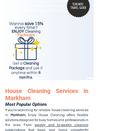
Best Cleaning Services in Toronto
Best Condo Cleaning in Toronto
#2 Best Maid Services in Toronto
Wanna
save 15%
every time?
Get a
Cleaning
Package
and use it
anytime within
6
months.
House Cleaning Services in
Markham
Most Popular Options
If you're searching for reliable house cleaning services
in
Markham
, Enjoy House Cleaning offers flexible
solutions designed for busy homes and professionals in
the area. From
weekly and bi-weekly cleaning
subscriptions
that keep your home consistently