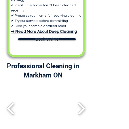
booking)
✔ Ideal if the home hasn't been cleaned
recently
✔ Prepares your home for recurring cleaning
✔ Try our service before committing
✔ Give your home a detailed reset
➡ Read More About Deep Cleaning
Book Online
Professional Cleaning in
Markham ON