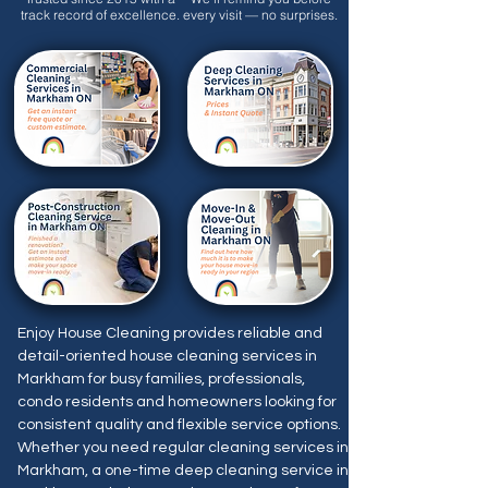
track record of excellence.
every visit — no surprises.
Enjoy House Cleaning provides reliable and
detail-oriented house cleaning services in
Markham for busy families, professionals,
condo residents and homeowners looking for
consistent quality and flexible service options.
Whether you need regular cleaning services in
Markham, a one-time deep cleaning service in