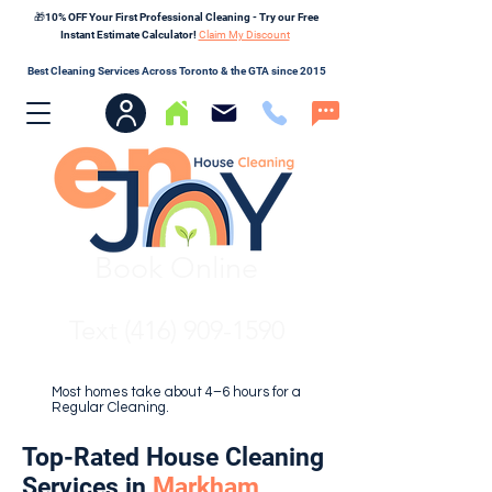
🎁10% OFF Your First Professional Cleaning - Try our Free
Instant Estimate Calculator!
Claim My Discount
Best Cleaning Services Across Toronto & the GTA since 2015
Book Online
Text (416) 909-1590
Most homes take about 4–6 hours for a
Regular Cleaning.
Top-Rated House Cleaning
Services in
Markham