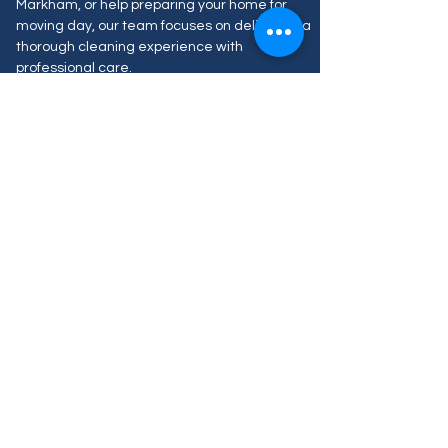
Markham, or help preparing your home for
moving day, our team focuses on delivering a
thorough cleaning experience with
professional care.
We proudly serve homes, condos, business
and apartments across Markham with flexible
scheduling, easy online booking, and
customized service options designed to fit
your needs.
Our Blog Posts
Aún no hay ninguna
entrada publicada en