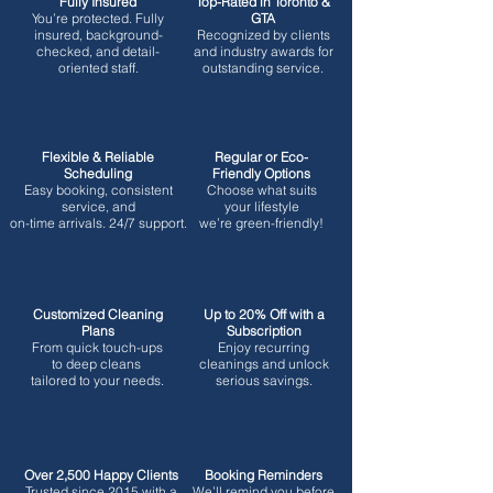
Fully Insured
Top-Rated in Toronto &
You’re protected.
Fully
GTA
insured, background-
Recognized by clients
checked, and detail-
and industry awards for
oriented staff.
outstanding service.
Flexible & Reliable
Regular or Eco-
Scheduling
Friendly Options
Easy booking, consistent
Choose what suits
service, and
your lifestyle
on-time arrivals. 24/7 support.
we’re green-friendly!
Customized Cleaning
Up to 20% Off with a
Plans
Subscription
From quick touch-ups
Enjoy recurring
to deep cleans
cleanings and unlock
tailored to your needs.
serious savings.
Over 2,500 Happy Clients
Booking Reminders
Trusted since 2015 with a
We’ll remind you before