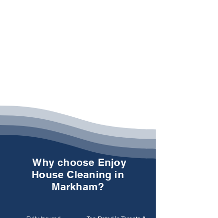
Why choose Enjoy
House Cleaning in
Markham?