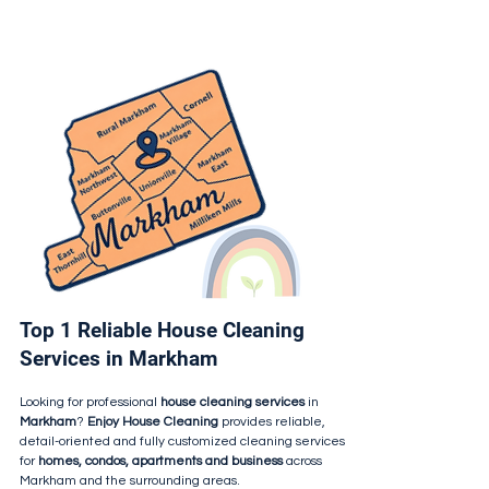
Top 1 Reliable House Cleaning
Services in Markham
Looking for professional
house cleaning services
in
Markham
?
Enjoy House Cleaning
provides reliable,
detail-oriented and fully customized cleaning services
for
homes, condos, apartments and business
across
Markham and the surrounding areas.