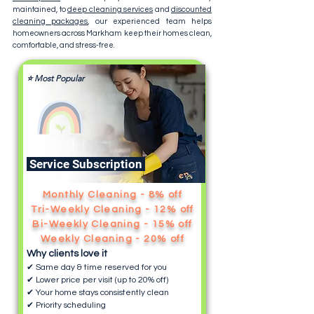
maintained, to
deep cleaning services
and
discounted
cleaning packages
, our experienced team helps
homeowners across Markham keep their homes clean,
comfortable, and stress-free.
⭐ Most Popular
Service Subscription
Monthly Cleaning - 8% off
Tri-Weekly Cleaning - 12% off
Bi-Weekly Cleaning - 15% off
Weekly Cleaning - 20% off
Why clients love it
✔ Same day & time reserved for you
✔ Lower price per visit (up to 20% off)
✔ Your home stays consistently clean
✔ Priority scheduling