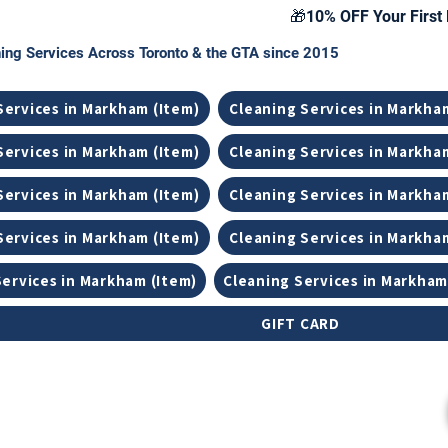
🎁10% OFF Your First 
ing Services Across Toronto & the GTA since 2015
Services in Markham (Item)
Cleaning Services in Markha
Services in Markham (Item)
Cleaning Services in Markha
Services in Markham (Item)
Cleaning Services in Markha
Services in Markham (Item)
Cleaning Services in Markha
Services in Markham (Item)
Cleaning Services in Markham
GIFT CARD