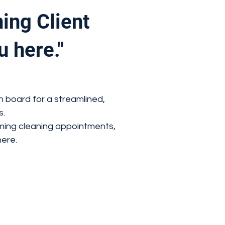
ing Client
u here."
n board for a streamlined,
s.
ming cleaning appointments,
ere.