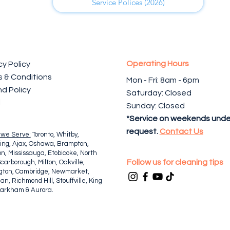
Service Polices (2026)
Operating Hours
cy Policy
 & Conditions
Mon - Fri: 8am - 6pm ​​
d Policy
Saturday: Closed
l
Sunday: Closed
*Service on weekends unde
request.
Contact Us
 we Serve:
Toronto, Whitby,
ing, Ajax, Oshawa, Brampton,
n, Mississauga, Etobicoke, North
Follow us for cleaning tips
Scarborough, Milton, Oakville,
ngton, Cambridge, Newmarket,
n, Richmond Hill, Stouffville, King
Markham & Aurora.