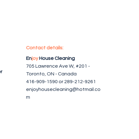
Contact details:
En
joy
House Cleaning
705 Lawrence Ave W, #201 -
r
Toronto, ON - Canada
416-909-1590 or 289-212-9261
enjoyhousecleaning@hotmail.co
m