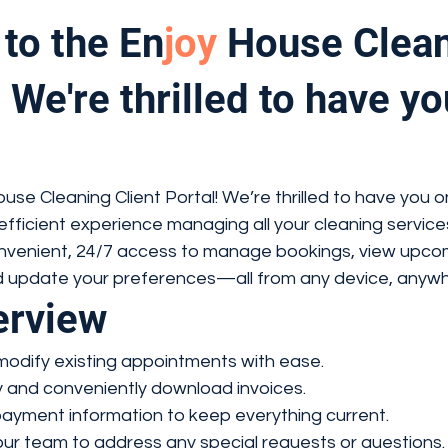
to the En
joy
House Clean
 We're thrilled to have yo
se Cleaning Client Portal! We’re thrilled to have you o
efficient experience managing all your cleaning service
convenient, 24/7 access to manage bookings, view upco
 update your preferences—all from any device, anywh
erview
modify existing appointments with ease.
y and conveniently download invoices.
ayment information to keep everything current.
ur team to address any special requests or questions.