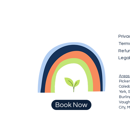
Priva
Terms
Refun
Lega
Areas
Picker
Caledo
York, 
Burli
Vaugha
Book Now
City, 