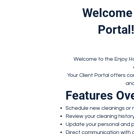
Welcome 
Portal!
Welcome to the Enjoy Hou
Your Client Portal offers 
and
Features Ov
Schedule new cleanings or 
Review your cleaning histor
Update your personal and p
Direct communication with o