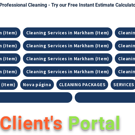
Professional Cleaning - Try our Free Instant Estimate Calculat
m (Item)
Cleaning Services in Markham (Item)
Cleanin
m (Item)
Cleaning Services in Markham (Item)
Cleanin
m (Item)
Cleaning Services in Markham (Item)
Cleanin
m (Item)
Cleaning Services in Markham (Item)
Cleanin
 (Item)
Nova página
CLEANING PACKAGES
SERVICES
Client's
Portal