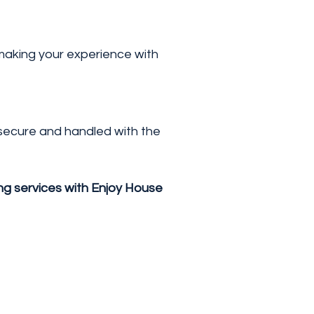
 making your experience with
s secure and handled with the
ing services with Enjoy House