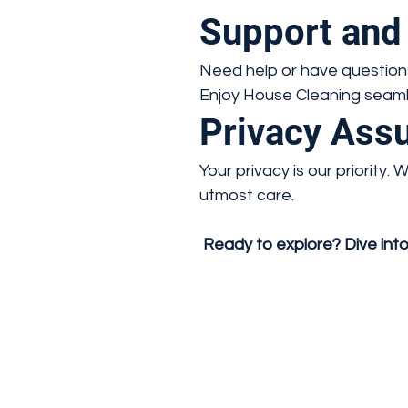
Support and
Need help or have questions
Enjoy House Cleaning seamle
Privacy Ass
Your privacy is our priority
utmost care.
Ready to explore? Dive into