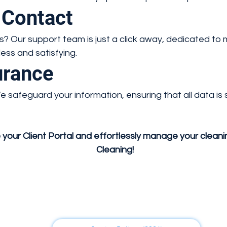
 Contact
? Our support team is just a click away, dedicated to
ss and satisfying.
urance
. We safeguard your information, ensuring that all data i
 your Client Portal and effortlessly manage your clean
Cleaning!