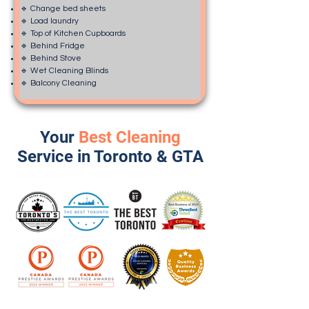
🔹 Change bed sheets
🔹 Load laundry
🔹 Top of Kitchen Cupboards
🔹 Behind Fridge
🔹 Behind Stove
🔹 Wet Cleaning Blinds
🔹 Balcony Cleaning
Your
Best Cleaning
Service in Toronto & GTA