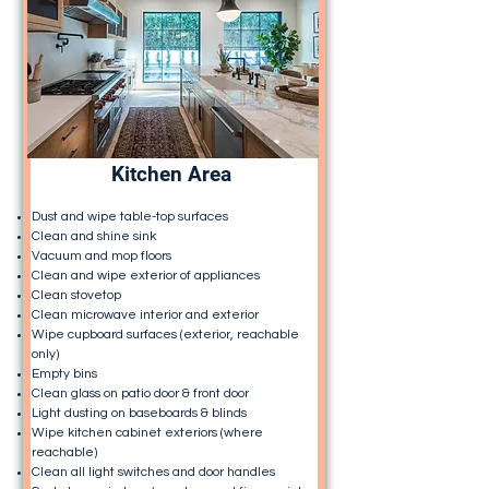
Kitchen Area
Dust and wipe table-top surfaces
Clean and shine sink
Vacuum and mop floors
Clean and wipe exterior of appliances
Clean stovetop
Clean microwave interior and exterior
Wipe cupboard surfaces (exterior, reachable
only)
Empty bins
Clean glass on patio door & front door
Light dusting on baseboards & blinds
Wipe kitchen cabinet exteriors (where
reachable)
Clean all light switches and door handles