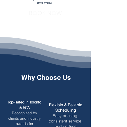
arrival window.
BOOK NOW
Why Choose Us
Top-Rated in Toronto
Flexible & Reliable
& GTA
Scheduling
Recognized by
Easy booking,
clients and industry
consistent service,
awards for
and on-time