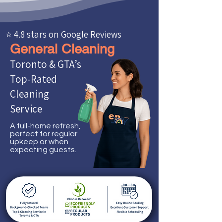
⭐ 4.8 stars on Google Reviews
General Cleaning
Toronto & GTA’s
Top-Rated
Cleaning
Service
A full-home refresh,
perfect for regular
upkeep or when
expecting guests.