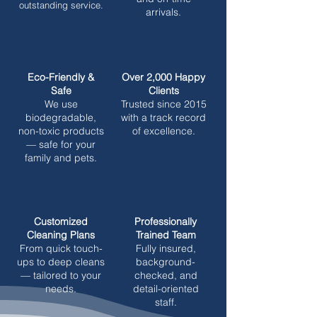
outstanding service.
arrivals.
Eco-Friendly &
Over 2,000 Happy
Safe
Clients
We use
Trusted since 2015
biodegradable,
with a track record
non-toxic products
of excellence.
— safe for your
family and pets.
Customized
Professionally
Cleaning Plans
Trained Team
From quick touch-
Fully insured,
ups to deep cleans
background-
— tailored to your
checked, and
needs.
detail-oriented
staff.