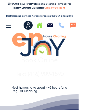
🎁10% OFF Your First Professional Cleaning - Try our Free
Instant Estimate Calculator!
Claim My Discount
Best Cleaning Services Across Toronto & the GTA since 2015
Book Online
Text (416) 909-1590
Most homes take about 4–6 hours for a
Regular Cleaning.