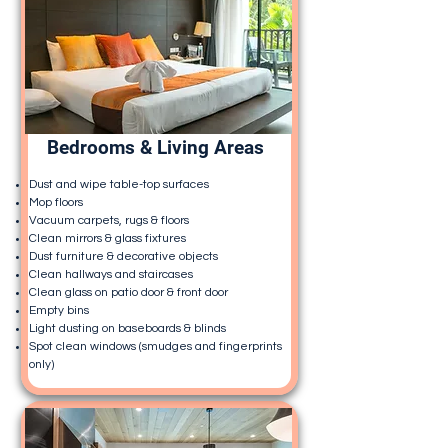
Bedrooms & Living Areas
Dust and wipe table-top surfaces
Mop floors
Vacuum carpets, rugs & floors
Clean mirrors & glass fixtures
Dust furniture & decorative objects
Clean hallways and staircases
Clean glass on patio door & front door
Empty bins
Light dusting on baseboards & blinds
Spot clean windows (smudges and fingerprints
only)