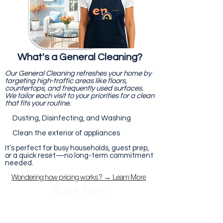
What's a General Cleaning?
Our General Cleaning refreshes your home by
targeting high-traffic areas like floors,
countertops, and frequently used surfaces.
We tailor each visit to your priorities for a clean
that fits your routine.
Dusting, Disinfecting, and Washing
Clean the exterior of appliances
It’s perfect for busy households, guest prep,
or a quick reset—no long-term commitment
needed.
Wondering how pricing works? → Learn More
Book Now