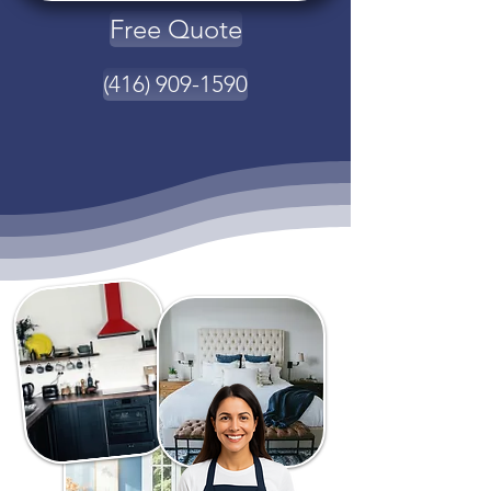
Free Quote
(416) 909-1590