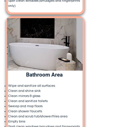
Spot clean windows (smudges and fingerprints
only)
Bathroom Area
Wipe and sanitize all surfaces
Clean and shine sink
Clean mirrors & glass
Clean and sanitize toilets
Sweep and mop floors
Clean shower faucets
Clean and scrub tub/shower/tiles area
Empty bins
Spot clean windows (smudges and fingerprints