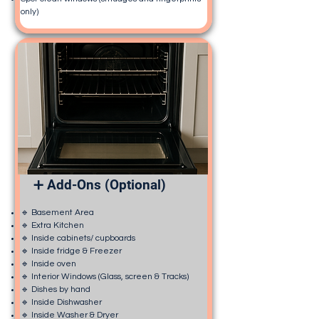
only)
➕ Add-Ons (Optional)
🔹 Basement Area
🔹 Extra Kitchen
🔹 Inside cabinets/ cupboards
🔹 Inside fridge & Freezer
🔹 Inside oven
🔹 Interior Windows (Glass, screen & Tracks)
🔹 Dishes by hand
🔹 Inside Dishwasher
🔹 Inside Washer & Dryer