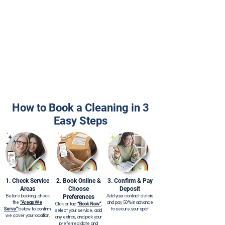
How to Book a Cleaning in 3
Easy Steps
1. Check Service
2. Book Online &
3. Confirm & Pay
Areas
Choose
Deposit
Preferences
Before booking, check
Add your contact details
the
“Areas We
and pay 50% in advance
Click or tap
“Book Now”
,
Serve”
below to confirm
to secure your spot.
select your service, add
we cover your location.
any extras, and pick your
preferred date and