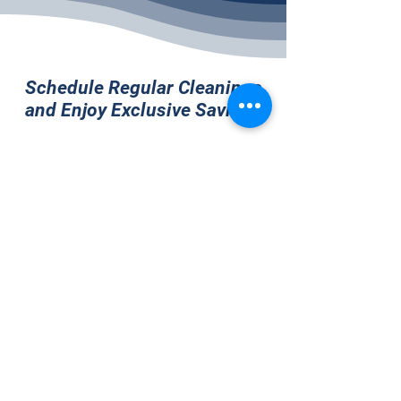
Schedule Regular Cleanings
and Enjoy Exclusive Savings
Monthly Cleaning (8% off)
Tri-Weekly Cleaning (12%
off)
Bi-Weekly Cleaning (15% off)
Weekly Cleaning (20% off)