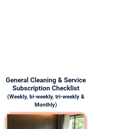
General Cleaning & Service
Subscription Checklist
(Weekly, bi-weekly, tri-weekly &
Monthly)