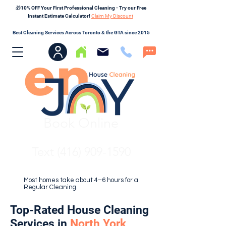
🎁10% OFF Your First Professional Cleaning - Try our Free
Instant Estimate Calculator!
Claim My Discount
Best Cleaning Services Across Toronto & the GTA since 2015
Book Online
Text (416) 909-1590
Most homes take about 4–6 hours for a
Regular Cleaning.
Top-Rated House Cleaning
Services in
North York