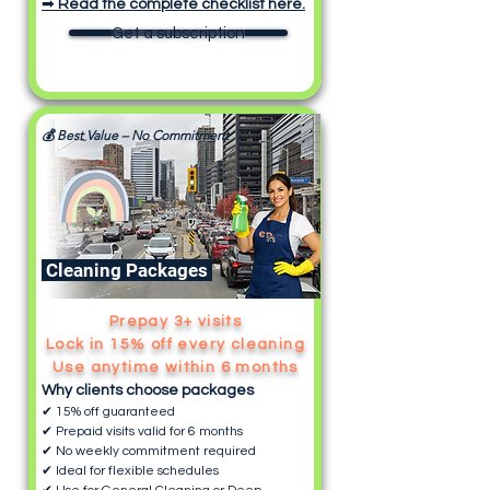
➡
Read the complete checklist here.
Get a subscription
💰 Best Value – No Commitment
Cleaning Packages
Prepay 3+ visits
Lock in 15% off every cleaning
Use anytime within 6 months
Why clients choose packages
✔ 15% off guaranteed
✔ Prepaid visits valid for 6 months
✔ No weekly commitment required
✔ Ideal for flexible schedules