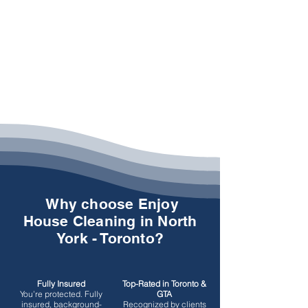
Why choose Enjoy
House Cleaning in North
York - Toronto?
Fully Insured
Top-Rated in Toronto &
You’re protected.
Fully
GTA
insured, background-
Recognized by clients