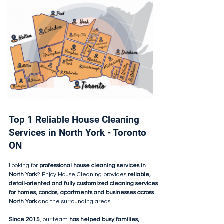
Top 1 Reliable House Cleaning
Services in North York - Toronto
ON
Looking for
professional house cleaning services in
North York
? Enjoy House Cleaning provides
reliable,
detail-oriented and fully customized cleaning services
for homes, condos, apartments and businesses across
North York
and the surrounding areas.
Since 2015
, our team
has helped busy families,