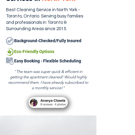
Best Cleaning Service in North York -
Toronto, Ontario. Serving busy families
and professionals in Toronto &
Surrounding Areas since 2015.
Background-Checked/Fully Insured
Eco-Friendly Options
Easy Booking - Flexible Scheduling
"The team was super quick & efficient in
getting the apartment cleaned! Would highly
recommend them. I have already subscribed to
a monthly service!"