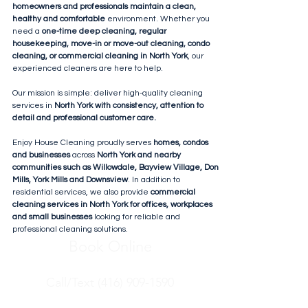
homeowners and professionals maintain a clean,
healthy and comfortable
environment. Whether you
need a
one-time deep cleaning, regular
housekeeping, move-in or move-out cleaning, condo
cleaning, or commercial cleaning in North York
, our
experienced cleaners are here to help.
Our mission is simple: deliver high-quality cleaning
services in
North York with consistency, attention to
detail and professional customer care.
Enjoy House Cleaning proudly serves
homes, condos
and businesses
across
North York and nearby
communities such as Willowdale, Bayview Village, Don
Mills, York Mills and Downsview
. In addition to
residential services, we also provide
commercial
cleaning services in North York for offices, workplaces
and small businesses
looking for reliable and
professional cleaning solutions.
Book Online
Call/Text (416) 909-1590