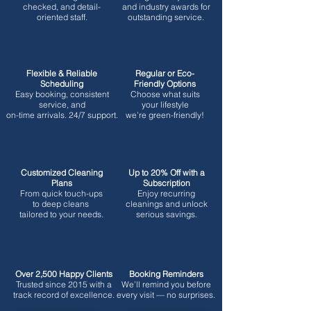
checked, and detail-
and industry awards for
oriented staff.
outstanding service.
Flexible & Reliable
Regular or Eco-
Scheduling
Friendly Options
Easy booking, consistent
Choose what suits
service, and
your lifestyle
on-time arrivals. 24/7 support.
we’re green-friendly!
Customized Cleaning
Up to 20% Off with a
Plans
Subscription
From quick touch-ups
Enjoy recurring
to deep cleans
cleanings and unlock
tailored to your needs.
serious savings.
Over 2,500 Happy Clients
Booking Reminders
Trusted since 2015 with a
We’ll remind you before
track record of excellence.
every visit — no surprises.