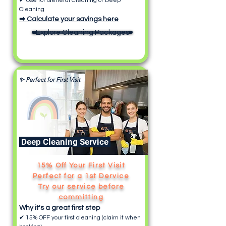
✔ Use for General Cleaning or Deep
Cleaning
➡ Calculate your savings here
Explore Cleaning Packages
✨ Perfect for First Visit
Deep Cleaning Service
15% Off Your First Visit
Perfect for a 1st Dervice
Try our service before
committing
Why it's a great first step
✔ 15% OFF your first cleaning (claim it when