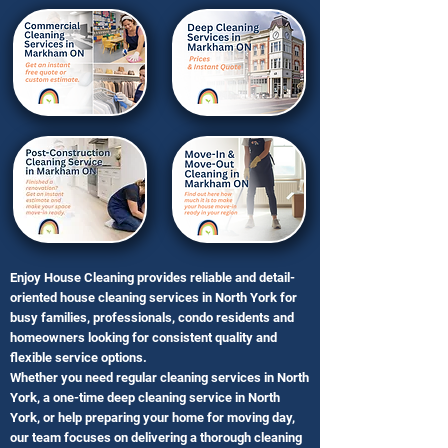
Enjoy House Cleaning provides reliable and detail-
oriented house cleaning services in North York for
busy families, professionals, condo residents and
homeowners looking for consistent quality and
flexible service options.
Whether you need regular cleaning services in North
York, a one-time deep cleaning service in North
York, or help preparing your home for moving day,
our team focuses on delivering a thorough cleaning