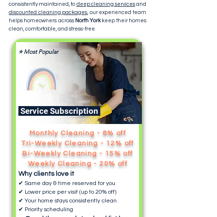
consistently maintained, to
deep cleaning services
and
discounted cleaning packages
, our experienced team
helps homeowners across
North York
keep their homes
clean, comfortable, and stress-free.
⭐ Most Popular
Service Subscription
Monthly Cleaning - 8% off
Tri-Weekly Cleaning - 12% off
Bi-Weekly Cleaning - 15% off
Weekly Cleaning - 20% off
Why clients love it
✔ Same day & time reserved for you
✔ Lower price per visit (up to 20% off)
✔ Your home stays consistently clean
✔ Priority scheduling