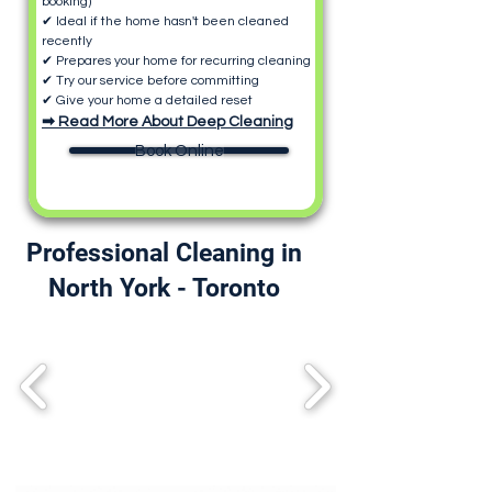
booking)
✔ Ideal if the home hasn't been cleaned
recently
✔ Prepares your home for recurring cleaning
✔ Try our service before committing
✔ Give your home a detailed reset
➡ Read More About Deep Cleaning
Book Online
Professional Cleaning in
North York - Toronto