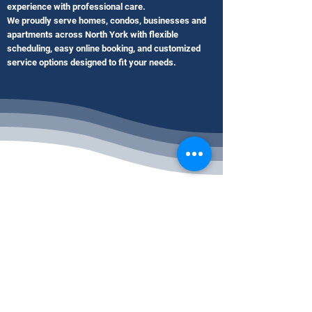
experience with professional care.
We proudly serve homes, condos, businesses and
apartments across North York with flexible
scheduling, easy online booking, and customized
service options designed to fit your needs.
Our Blog Posts
Commercial Cleaning Services
North York ON | Office & Business
Cleaning
2 days ago
2 min read