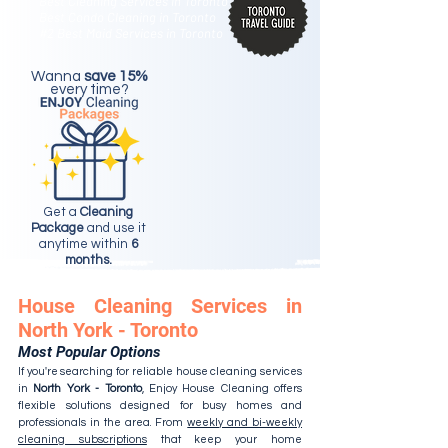
Best Cleaning Services in Toronto
Best Condo Cleaning in Toronto
#2 Best Maid Services in Toronto
Wanna
save 15%
every time?
Get a
Cleaning
Package
and use it
anytime within
6
months.
House Cleaning Services in
North York - Toronto
Most Popular Options
If you're searching for reliable house cleaning services
in
North York - Toronto
, Enjoy House Cleaning offers
flexible solutions designed for busy homes and
professionals in the area. From
weekly and bi-weekly
cleaning subscriptions
that keep your home