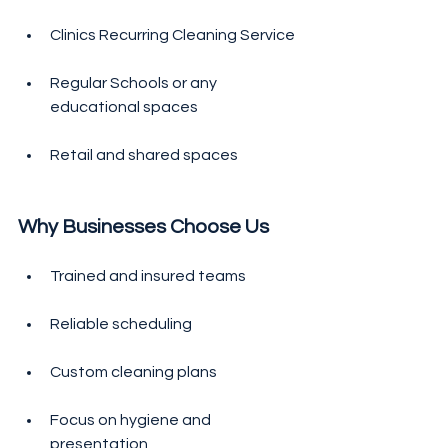
Clinics Recurring Cleaning Service
Regular Schools or any 
educational spaces 
Retail and shared spaces
Why Businesses Choose Us
Trained and insured teams
Reliable scheduling
Custom cleaning plans
Focus on hygiene and 
presentation