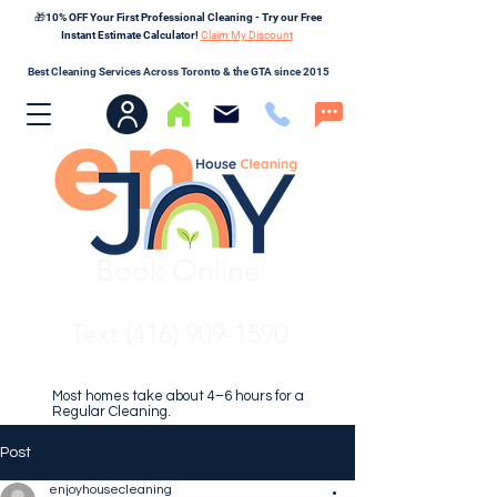
🎁10% OFF Your First Professional Cleaning - Try our Free
Instant Estimate Calculator!
Claim My Discount
Best Cleaning Services Across Toronto & the GTA since 2015
Book Online
Text (416) 909-1590
Most homes take about 4–6 hours for a
Regular Cleaning.
Post
enjoyhousecleaning