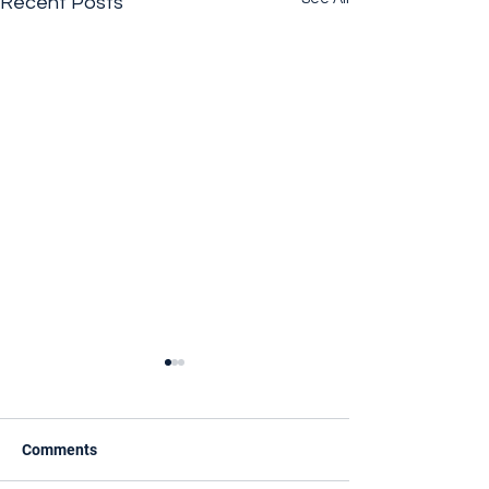
Recent Posts
Comments