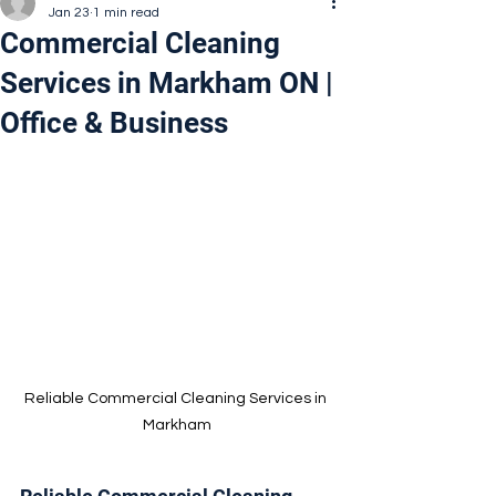
Jan 23
1 min read
Commercial Cleaning
Services in Markham ON |
Office & Business
Reliable Commercial Cleaning Services in 
Markham