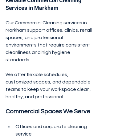
Reliable Commercial Cleaning 
Services in Markham
Our Commercial Cleaning services in 
Markham support offices, clinics, retail 
spaces, and professional 
environments that require consistent 
cleanliness and high hygiene 
standards.
We offer flexible schedules, 
customized scopes, and dependable 
teams to keep your workspace clean, 
healthy, and professional.
Commercial Spaces We Serve
Offices and corporate cleaning 
service