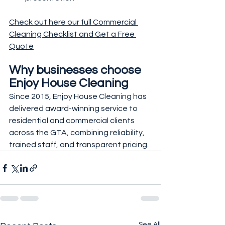
Check out here our full Commercial 
Cleaning Checklist and Get a Free 
Quote
Why businesses choose 
Enjoy House Cleaning
Since 2015, Enjoy House Cleaning has 
delivered award-winning service to 
residential and commercial clients 
across the GTA, combining reliability, 
trained staff, and transparent pricing.
See All