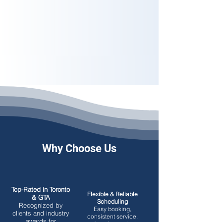
Why Choose Us
Top-Rated in Toronto
Flexible & Reliable
& GTA
Scheduling
Recognized by
Easy booking,
clients and industry
consistent service,
awards for