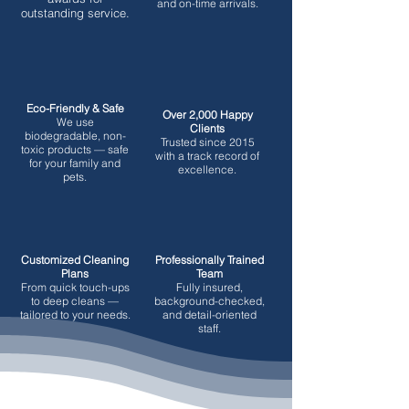
and on-time arrivals.
outstanding service.
Eco-Friendly & Safe
Over 2,000 Happy
We use
Clients
biodegradable, non-
Trusted since 2015
toxic products — safe
with a track record of
for your family and
excellence.
pets.
Customized Cleaning
Professionally Trained
Plans
Team
From quick touch-ups
Fully insured,
to deep cleans —
background-checked,
tailored to your needs.
and detail-oriented
staff.