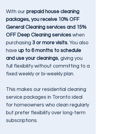
With our
prepaid house cleaning
packages, you receive 10% OFF
General Cleaning services and 15%
OFF Deep Cleaning services
when
purchasing
3 or more visits.
You also
have
up to 6 months to schedule
and use your cleanings
, giving you
full flexibility without committing to a
fixed weekly or bi-weekly plan.
This makes our residential cleaning
service packages in Toronto ideal
for homeowners who clean regularly
but prefer flexibility over long-term
subscriptions.