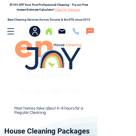
🎁10% OFF Your First Professional Cleaning - Try our Free
Instant Estimate Calculator!
Claim My Discount
Best Cleaning Services Across Toronto & the GTA since 2015
Book Online
Text (416) 909-1590
Most homes take about 4–6 hours for a
Regular Cleaning.
House Cleaning Packages