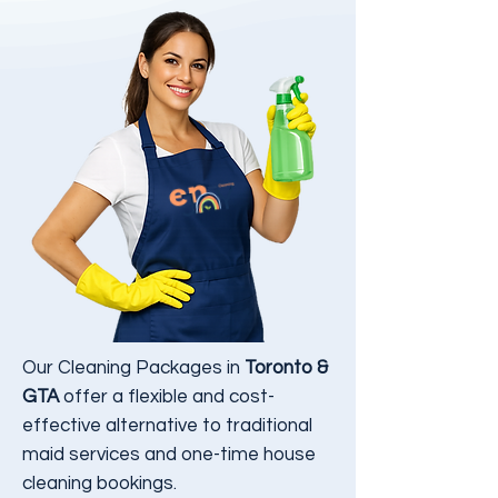
Our Cleaning Packages in
Toronto &
GTA
offer a flexible and cost-
effective alternative to traditional
maid services and one-time house
cleaning bookings.