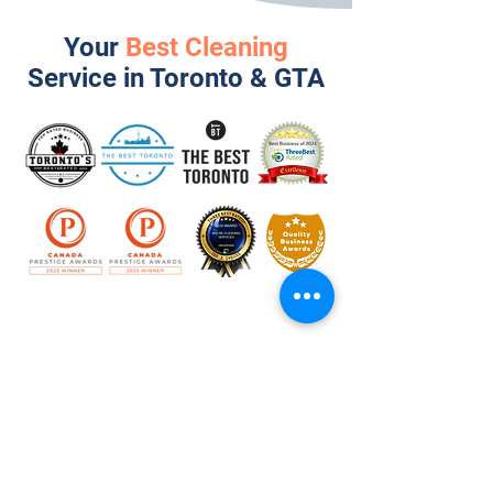
Your
Best Cleaning
Service in Toronto & GTA