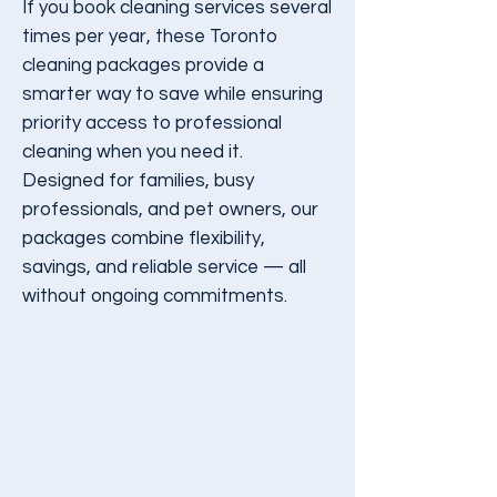
If you book cleaning services several
times per year, these Toronto
cleaning packages provide a
smarter way to save while ensuring
priority access to professional
cleaning when you need it.
Designed for families, busy
professionals, and pet owners, our
packages combine flexibility,
savings, and reliable service — all
without ongoing commitments.