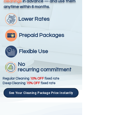
cleanings
in advance — and use them
anytime within 6 months.
Lower Rates
Prepaid
Packages
Flexible
Use
No
recurring
commitment
Regular Cleaning
10% OFF
fixed rate
Deep Cleaning
15% OFF
fixed rate
See Your Cleaning Package Price Instantly