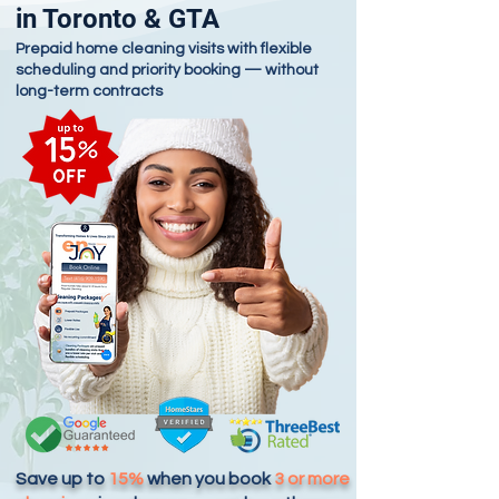
in Toronto & GTA
Prepaid home cleaning visits with flexible
scheduling and priority booking — without
long-term contracts
Save up to
15%
when you book
3 or more