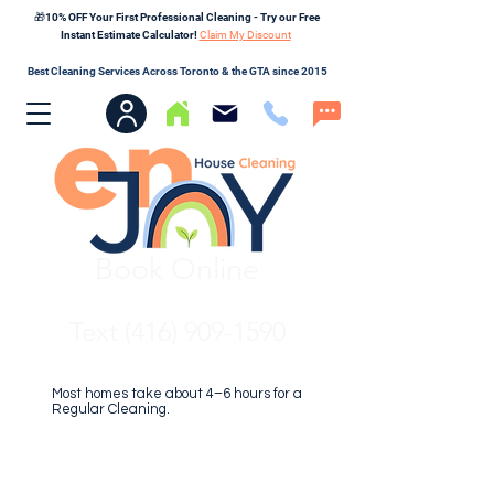
🎁10% OFF Your First Professional Cleaning - Try our Free
Instant Estimate Calculator!
Claim My Discount
Best Cleaning Services Across Toronto & the GTA since 2015
Book Online
Text (416) 909-1590
Most homes take about 4–6 hours for a
Regular Cleaning.