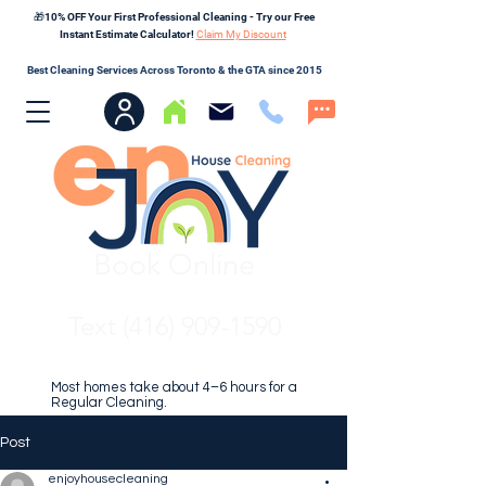
🎁10% OFF Your First Professional Cleaning - Try our Free
Instant Estimate Calculator!
Claim My Discount
Best Cleaning Services Across Toronto & the GTA since 2015
Book Online
Text (416) 909-1590
Most homes take about 4–6 hours for a
Regular Cleaning.
Post
enjoyhousecleaning