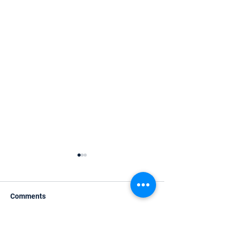
Comments