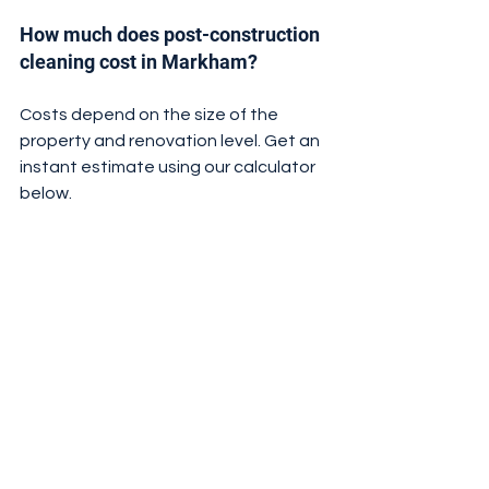
How much does post-construction 
cleaning cost in Markham?
Costs depend on the size of the 
property and renovation level. Get an 
instant estimate using our calculator 
below.