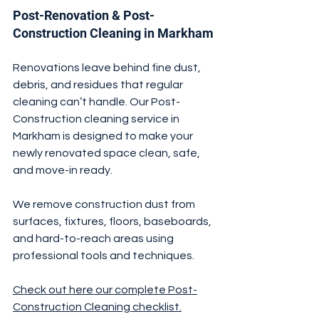
Post-Renovation & Post-
Construction Cleaning in Markham
Renovations leave behind fine dust, 
debris, and residues that regular 
cleaning can’t handle. Our Post-
Construction cleaning service in 
Markham is designed to make your 
newly renovated space clean, safe, 
and move-in ready.
We remove construction dust from 
surfaces, fixtures, floors, baseboards, 
and hard-to-reach areas using 
professional tools and techniques.
Check out here our complete Post-
Construction Cleaning checklist.