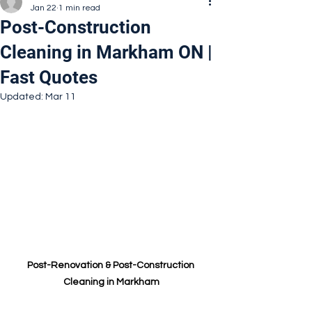
Jan 22
1 min read
Post-Construction
Cleaning in Markham ON |
Fast Quotes
Updated:
Mar 11
Post-Renovation & Post-Construction 
Cleaning in Markham