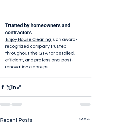
Trusted by homeowners and 
contractors
 Enjoy House Cleaning 
is an award-
recognized company trusted 
throughout the GTA for detailed, 
efficient, and professional post-
renovation cleanups.
See All
Recent Posts