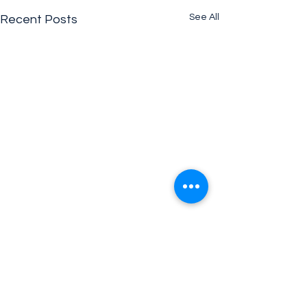
See All
Recent Posts
Comments