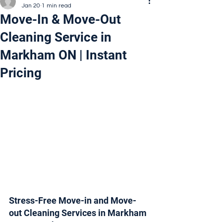
Jan 20
1 min read
Move-In & Move-Out
Cleaning Service in
Markham ON | Instant
Pricing
Stress-Free Move-in and Move-
out Cleaning Services in Markham 