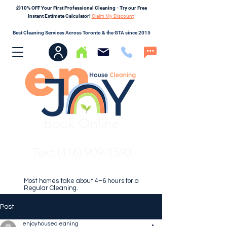
🎁10% OFF Your First Professional Cleaning - Try our Free
Instant Estimate Calculator!
Claim My Discount
Best Cleaning Services Across Toronto & the GTA since 2015
Book Online
Text (416) 909-1590
Most homes take about 4–6 hours for a
Regular Cleaning.
Post
enjoyhousecleaning