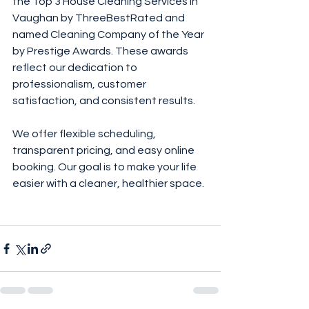
the Top 3 House Cleaning Services in 
Vaughan by ThreeBestRated and 
named Cleaning Company of the Year 
by Prestige Awards. These awards 
reflect our dedication to 
professionalism, customer 
satisfaction, and consistent results.
We offer flexible scheduling, 
transparent pricing, and easy online 
booking. Our goal is to make your life 
easier with a cleaner, healthier space.