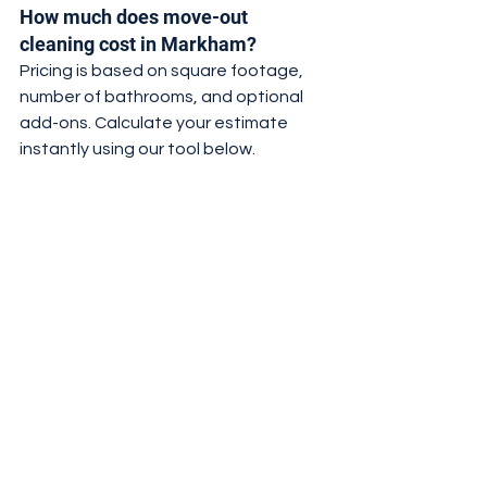
How much does move-out 
cleaning cost in Markham?
Pricing is based on square footage, 
number of bathrooms, and optional 
add-ons. Calculate your estimate 
instantly using our tool below.