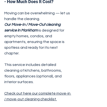
- How Much Does It Cost?
Moving can be overwhelming — let us 
handle the cleaning. 
Our Move-In / Move-Out cleaning 
service in Markham
 is designed for 
empty homes, condos, and 
apartments, ensuring the space is 
spotless and ready for its next 
chapter.
This service includes detailed 
cleaning of kitchens, bathrooms, 
floors, appliances (optional), and 
interior surfaces.
Check out here our complete move-in 
/ move-out cleaning checklist.