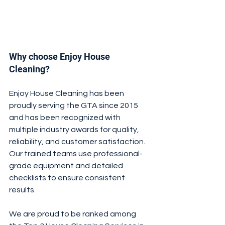
Why choose Enjoy House 
Cleaning?
Enjoy House Cleaning has been 
proudly serving the GTA since 2015 
and has been recognized with 
multiple industry awards for quality, 
reliability, and customer satisfaction. 
Our trained teams use professional-
grade equipment and detailed 
checklists to ensure consistent 
results.
We are proud to be ranked among 