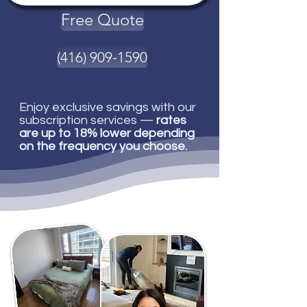
Free Quote
(416) 909-1590
Enjoy exclusive savings with our
subscription services —
rates
are up to 18% lower depending
on the frequency you choose.