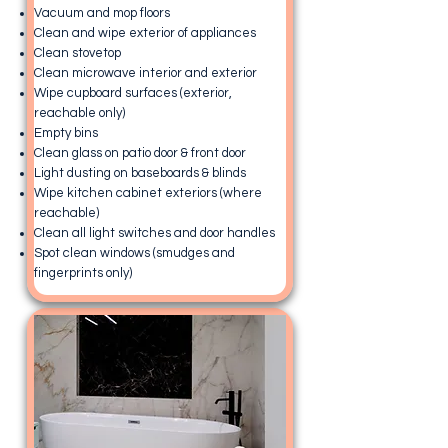
Vacuum and mop floors
Clean and wipe exterior of appliances
Clean stovetop
Clean microwave interior and exterior
Wipe cupboard surfaces (exterior,
reachable only)
Empty bins
Clean glass on patio door & front door
Light dusting on baseboards & blinds
Wipe kitchen cabinet exteriors (where
reachable)
Clean all light switches and door handles
Spot clean windows (smudges and
fingerprints only)