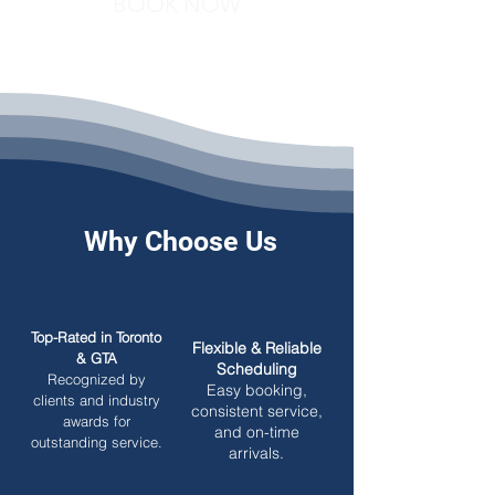
BOOK NOW
Why Choose Us
Top-Rated in Toronto
Flexible & Reliable
& GTA
Scheduling
Recognized by
Easy booking,
clients and industry
consistent service,
awards for
and on-time
outstanding service.
arrivals.