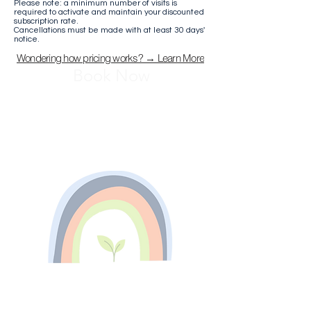
Please note: a minimum number of visits is
required to activate and maintain your discounted
subscription rate.
Cancellations must be made with at least 30 days'
notice.
Wondering how pricing works? → Learn More
Book Now