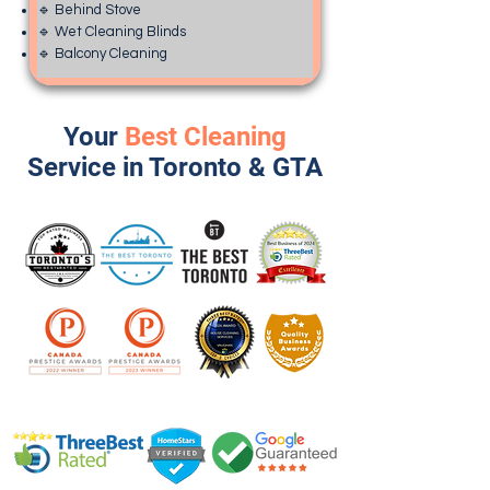
🔹 Behind Stove
🔹 Wet Cleaning Blinds
🔹 Balcony Cleaning
Your
Best Cleaning
Service in Toronto & GTA