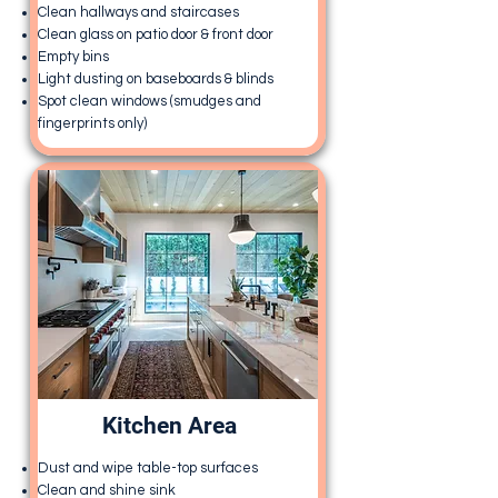
Clean hallways and staircases
Clean glass on patio door & front door
Empty bins
Light dusting on baseboards & blinds
Spot clean windows (smudges and
fingerprints only)
Kitchen Area
Dust and wipe table-top surfaces
Clean and shine sink