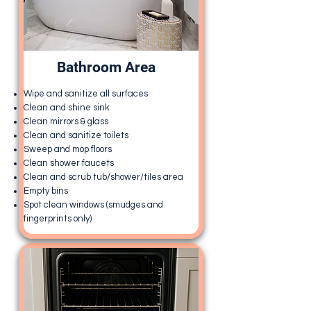
Bathroom Area
Wipe and sanitize all surfaces
Clean and shine sink
Clean mirrors & glass
Clean and sanitize toilets
Sweep and mop floors
Clean shower faucets
Clean and scrub tub/shower/tiles area
Empty bins
Spot clean windows (smudges and
fingerprints only)