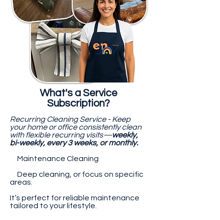
What's a Service
Subscription?
Recurring Cleaning Service - Keep
your home or office consistently clean
with flexible recurring visits—
weekly,
bi-weekly, every 3 weeks, or monthly.
Maintenance Cleaning
Deep cleaning, or focus on specific
areas.
It’s perfect for reliable maintenance
tailored to your lifestyle.