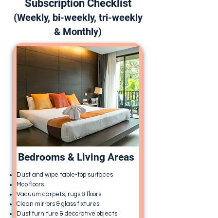
Subscription Checklist
(Weekly, bi-weekly, tri-weekly
& Monthly)
Bedrooms & Living Areas
Dust and wipe table-top surfaces
Mop floors
Vacuum carpets, rugs & floors
Clean mirrors & glass fixtures
Dust furniture & decorative objects