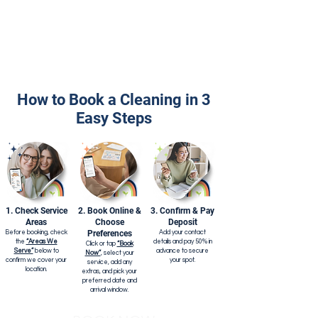
How to Book a Cleaning in 3
Easy Steps
1. Check Service
2. Book Online &
3. Confirm & Pay
Areas
Choose
Deposit
Preferences
Before booking, check
Add your contact
the
“Areas We
details and pay 50% in
Click or tap
“Book
Serve”
below to
advance to secure
Now”
, select your
confirm we cover your
your spot.
service, add any
location.
extras, and pick your
preferred date and
arrival window.