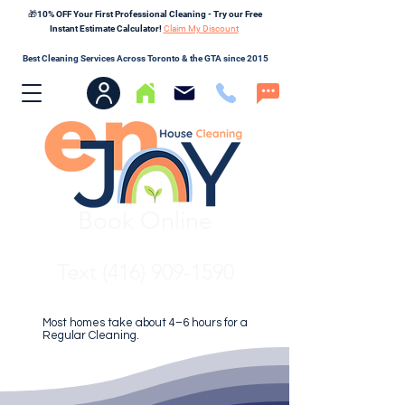
🎁10% OFF Your First Professional Cleaning - Try our Free
Instant Estimate Calculator!
Claim My Discount
Best Cleaning Services Across Toronto & the GTA since 2015
Book Online
Text (416) 909-1590
Most homes take about 4–6 hours for a
Regular Cleaning.