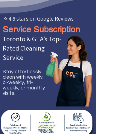
⭐ 4.8 stars on Google Reviews
Service Subscription
Toronto & GTA’s Top-
Rated Cleaning
Service
Stay effortlessly
clean with weekly,
bi-weekly, tri-
weekly, or monthly
visits.