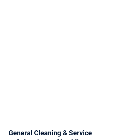
General Cleaning & Service