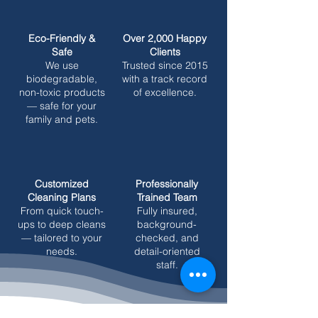
Eco-Friendly &
Over 2,000 Happy
Safe
Clients
We use
Trusted since 2015
biodegradable,
with a track record
non-toxic products
of excellence.
— safe for your
family and pets.
Customized
Professionally
Cleaning Plans
Trained Team
From quick touch-
Fully insured,
ups to deep cleans
background-
— tailored to your
checked, and
needs.
detail-oriented
staff.