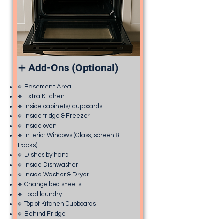
➕ Add-Ons (Optional)
🔹 Basement Area
🔹 Extra Kitchen
🔹 Inside cabinets/ cupboards
🔹 Inside fridge & Freezer
🔹 Inside oven
🔹 Interior Windows (Glass, screen &
Tracks)
🔹 Dishes by hand
🔹 Inside Dishwasher
🔹 Inside Washer & Dryer
🔹 Change bed sheets
🔹 Load laundry
🔹 Top of Kitchen Cupboards
🔹 Behind Fridge