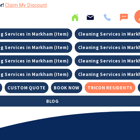
or!
Claim My Discount
g Services in Markham (Item)
Cleaning Services in Mark
g Services in Markham (Item)
Cleaning Services in Mark
g Services in Markham (Item)
Cleaning Services in Mark
g Services in Markham (Item)
Cleaning Services in Mark
CUSTOM QUOTE
BOOK NOW
TRICON RESIDENTS
BLOG