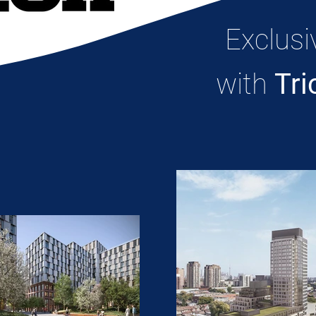
Exclusi
with
Tri