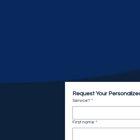
Request Your Personalize
Service?
*
First name
*