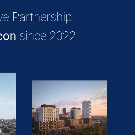
ve Partnership
con
since 2022