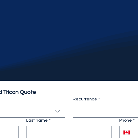
d Tricon Quote
Recurrence
*
Last name
*
Phone
*