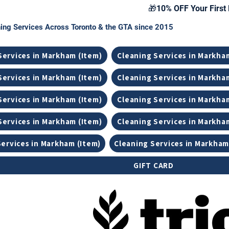
🎁10% OFF Your First 
ing Services Across Toronto & the GTA since 2015
Services in Markham (Item)
Cleaning Services in Markha
Services in Markham (Item)
Cleaning Services in Markha
Services in Markham (Item)
Cleaning Services in Markha
Services in Markham (Item)
Cleaning Services in Markha
Services in Markham (Item)
Cleaning Services in Markham
GIFT CARD