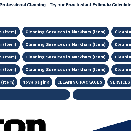
Professional Cleaning - Try our Free Instant Estimate Calculat
m (Item)
Cleaning Services in Markham (Item)
Cleanin
m (Item)
Cleaning Services in Markham (Item)
Cleanin
m (Item)
Cleaning Services in Markham (Item)
Cleanin
m (Item)
Cleaning Services in Markham (Item)
Cleanin
 (Item)
Nova página
CLEANING PACKAGES
SERVICES