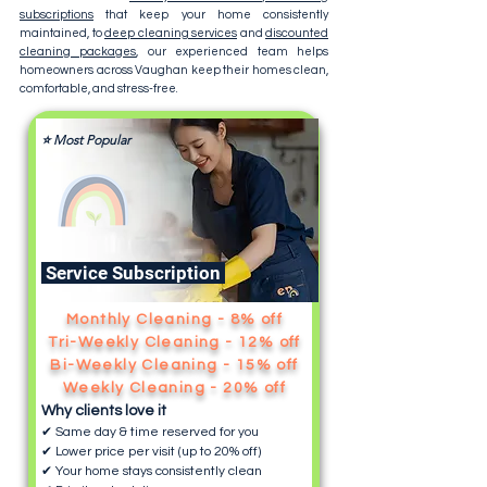
subscriptions
that keep your home consistently
maintained, to
deep cleaning services
and
discounted
cleaning packages
, our experienced team helps
homeowners across Vaughan keep their homes clean,
comfortable, and stress-free.
⭐ Most Popular
Service Subscription
Monthly Cleaning - 8% off
Tri-Weekly Cleaning - 12% off
Bi-Weekly Cleaning - 15% off
Weekly Cleaning - 20% off
Why clients love it
✔ Same day & time reserved for you
✔ Lower price per visit (up to 20% off)
✔ Your home stays consistently clean