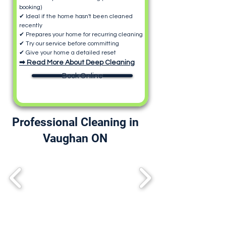
booking)
✔ Ideal if the home hasn't been cleaned
recently
✔ Prepares your home for recurring cleaning
✔ Try our service before committing
✔ Give your home a detailed reset
➡ Read More About Deep Cleaning
Book Online
Professional Cleaning in
Vaughan ON