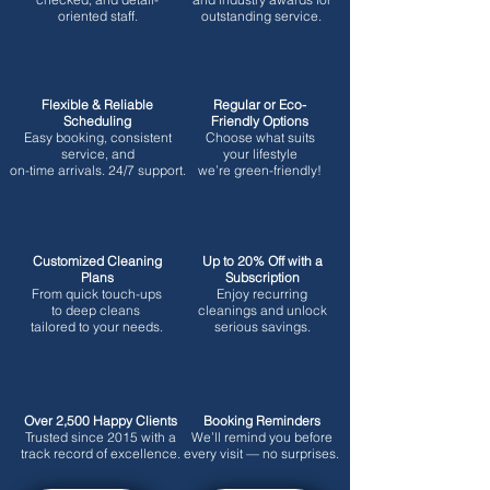
oriented staff.
outstanding service.
Flexible & Reliable
Regular or Eco-
Scheduling
Friendly Options
Easy booking, consistent
Choose what suits
service, and
your lifestyle
on-time arrivals. 24/7 support.
we’re green-friendly!
Customized Cleaning
Up to 20% Off with a
Plans
Subscription
From quick touch-ups
Enjoy recurring
to deep cleans
cleanings and unlock
tailored to your needs.
serious savings.
Over 2,500 Happy Clients
Booking Reminders
Trusted since 2015 with a
We’ll remind you before
track record of excellence.
every visit — no surprises.