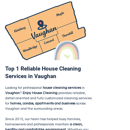
Top 1 Reliable House Cleaning
Services in Vaughan
Looking for professional
house cleaning services
in
Vaughan
?
Enjoy House Cleaning
provides reliable,
detail-oriented and fully customized cleaning services
for
homes, condos, apartments and business
across
Vaughan and the surrounding areas.
Since 2015, our team has helped busy families,
homeowners and professionals maintain
a clean,
healthy and comfortable environment.
Whether you