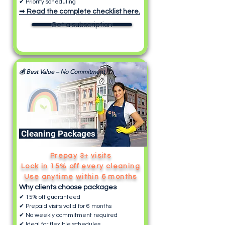
✔ Priority scheduling
➡
Read the complete checklist here.
Get a subscription
💰 Best Value – No Commitment
Cleaning Packages
Prepay 3+ visits
Lock in 15% off every cleaning
Use anytime within 6 months
Why clients choose packages
✔ 15% off guaranteed
✔ Prepaid visits valid for 6 months
✔ No weekly commitment required
✔ Ideal for flexible schedules