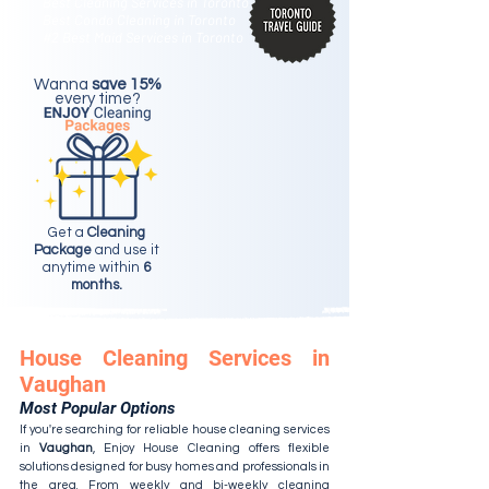
Best Cleaning Services in Toronto
Best Condo Cleaning in Toronto
#2 Best Maid Services in Toronto
Wanna
save 15%
every time?
Get a
Cleaning
Package
and use it
anytime within
6
months.
House Cleaning Services in
Vaughan
Most Popular Options
If you're searching for reliable house cleaning services
in
Vaughan
, Enjoy House Cleaning offers flexible
solutions designed for busy homes and professionals in
the area. From
weekly and bi-weekly cleaning