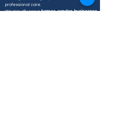
professional care.
We proudly serve
homes, condos, businesses
and apartments
across
Vaughan
with flexible
scheduling, easy online booking, and
customized service options designed to fit
your needs.
Our Blog Posts
Aucun post publié
dans cette langue
actuellement
Dès que de nouveaux posts