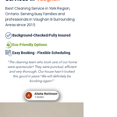
Best Cleaning Service in York Region,
Ontario. Serving busy families and
professionals in Vaughan & Surrounding
Areas since 2015.
Background-Checked/Fully Insured
Eco-Friendly Options
Easy Booking - Flexible Scheduling
"The cleaning team who took care of our home
were spectacular! They were punctual, efficient
and very thorough. Our house hasn’t looked
this good in years! We will definitely be
booking again!"