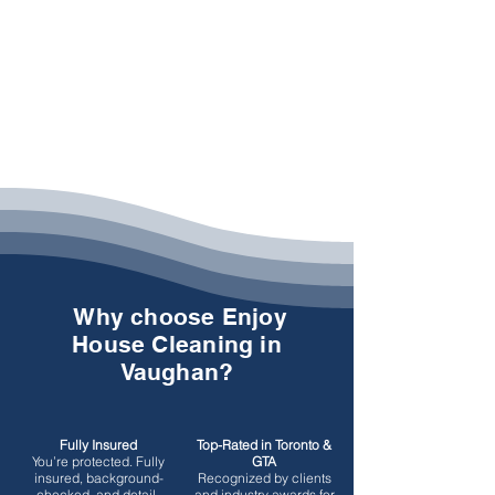
Why choose Enjoy
House Cleaning in
Vaughan?
Fully Insured
Top-Rated in Toronto &
You’re protected.
Fully
GTA
insured, background-
Recognized by clients
checked, and detail-
and industry awards for