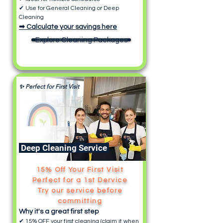
✔ Use for General Cleaning or Deep
Cleaning
➡ Calculate your savings here
Explore Cleaning Packages
✨ Perfect for First Visit
Deep Cleaning Service
15% Off Your First Visit
Perfect for a 1st Dervice
Try our service before
committing
Why it's a great first step
✔ 15% OFF your first cleaning (claim it when