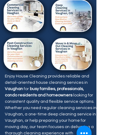
Enjoy House Cleaning provides reliable and
detail-oriented house cleaning services in
Vaughan
for
busy families, professionals,
condo residents and homeowners
looking for
consistent quality and flexible service options.
Whether you need regular cleaning services in
Vaughan, a one-time deep cleaning service in
Vaughan, or help preparing your home for
moving day, our team focuses on delivering a
thorough cleaning experience with