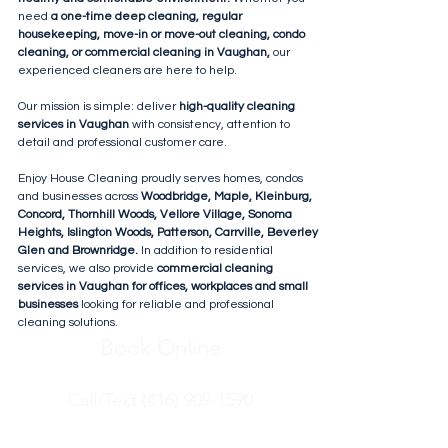
need
a one-time deep cleaning, regular
housekeeping, move-in or move-out cleaning, condo
cleaning, or commercial cleaning in Vaughan,
our
experienced cleaners are here to help.
Our mission is simple: deliver
high-quality cleaning
services in Vaughan
with consistency, attention to
detail and professional customer care.
Enjoy House Cleaning proudly serves homes, condos
and businesses across
Woodbridge, Maple, Kleinburg,
Concord, Thornhill Woods, Vellore Village, Sonoma
Heights, Islington Woods, Patterson, Carrville, Beverley
Glen and Brownridge.
In addition to residential
services, we also provide
commercial cleaning
services in Vaughan for offices, workplaces and small
businesses
looking for reliable and professional
cleaning solutions.
Book Online
Call/Text (416) 909-1590