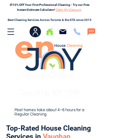
🎁10% OFF Your First Professional Cleaning - Try our Free
Instant Estimate Calculator!
Claim My Discount
Best Cleaning Services Across Toronto & the GTA since 2015
Book Online
Text (416) 909-1590
Most homes take about 4–6 hours for a
Regular Cleaning.
Top-Rated House Cleaning
Services in
Vaughan