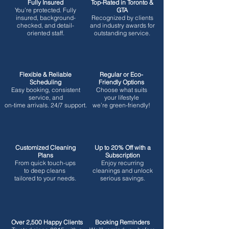
Fully Insured
Top-Rated in Toronto &
You’re protected.
Fully
GTA
insured, background-
Recognized by clients
checked, and detail-
and industry awards for
oriented staff.
outstanding service.
Flexible & Reliable
Regular or Eco-
Scheduling
Friendly Options
Easy booking, consistent
Choose what suits
service, and
your lifestyle
on-time arrivals. 24/7 support.
we’re green-friendly!
Customized Cleaning
Up to 20% Off with a
Plans
Subscription
From quick touch-ups
Enjoy recurring
to deep cleans
cleanings and unlock
tailored to your needs.
serious savings.
Over 2,500 Happy Clients
Booking Reminders