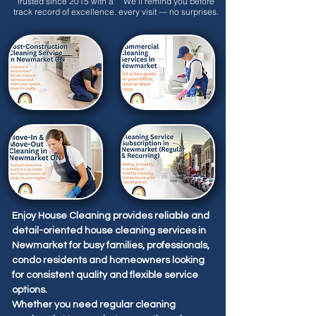
Trusted since 2015 with a
We’ll remind you before
track record of excellence.
every visit — no surprises.
Enjoy House Cleaning provides reliable and
detail-oriented house cleaning services in
Newmarket for busy families, professionals,
condo residents and homeowners looking
for consistent quality and flexible service
options.
Whether you need regular cleaning