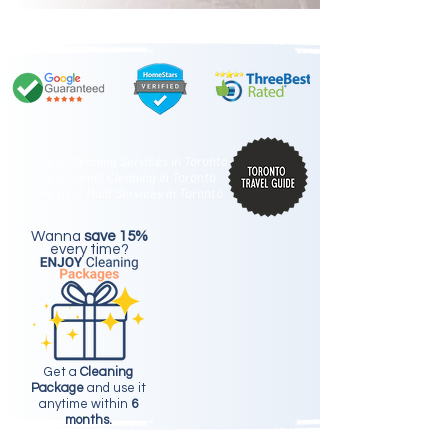
Best Cleaning Services in Toronto
Best Condo Cleaning in Toronto
#2 Best Maid Services in Toronto
Wanna
save 15%
every time?
Get a
Cleaning
Package
and use it
anytime within
6
months.