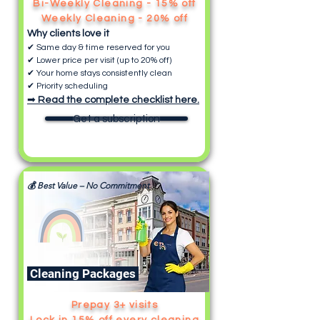
Bi-Weekly Cleaning - 15% off
Weekly Cleaning - 20% off
Why clients love it
✔ Same day & time reserved for you
✔ Lower price per visit (up to 20% off)
✔ Your home stays consistently clean
✔ Priority scheduling
➡
Read the complete checklist here.
Get a subscription
💰 Best Value – No Commitment
Cleaning Packages
Prepay 3+ visits