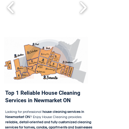
Top 1 Reliable House Cleaning
Services in Newmarket ON
Looking for professional
house cleaning services in
Newmarket ON
? Enjoy House Cleaning provides
reliable, detail-oriented and fully customized cleaning
services for homes, condos, apartments and businesses