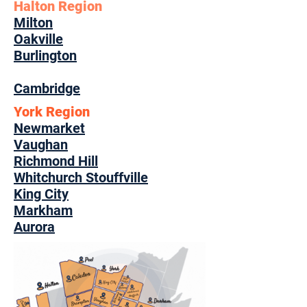
Halton Region
Milton
Oakville
Burlington
Cambridge
York Region
Newmarket
Vaughan
Richmond Hill
Whitchurch Stouffville
King City
Markham
Aurora