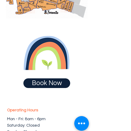
Book Now
Operating Hours
Mon - Fri: 8am - 6pm ​​
Saturday: Closed