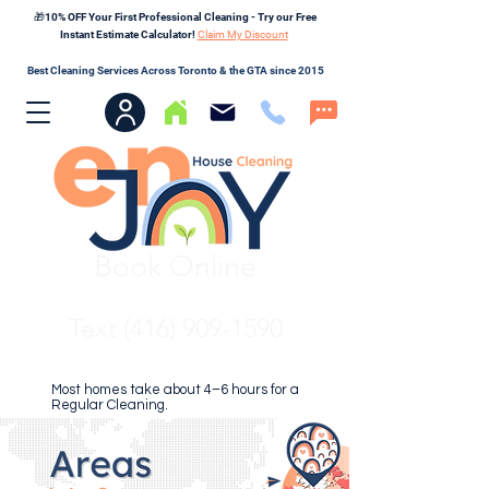
🎁10% OFF Your First Professional Cleaning - Try our Free
Instant Estimate Calculator!
Claim My Discount
Best Cleaning Services Across Toronto & the GTA since 2015
Book Online
Text (416) 909-1590
Most homes take about 4–6 hours for a
Regular Cleaning.