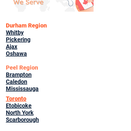
Durham Region
Whitby
Pickering
Ajax
Oshawa
Peel Region
Brampton
Caledon
Mississauga
Toronto
Etobicoke
North York
Scarborough