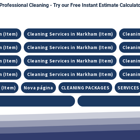
Professional Cleaning - Try our Free Instant Estimate Calculat
m (Item)
Cleaning Services in Markham (Item)
Cleanin
m (Item)
Cleaning Services in Markham (Item)
Cleanin
m (Item)
Cleaning Services in Markham (Item)
Cleanin
m (Item)
Cleaning Services in Markham (Item)
Cleanin
 (Item)
Nova página
CLEANING PACKAGES
SERVICES