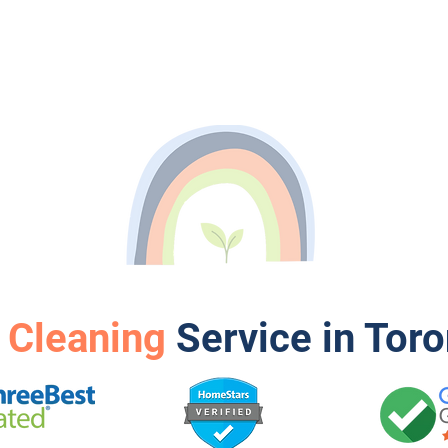
 Cleaning
Service in Tor