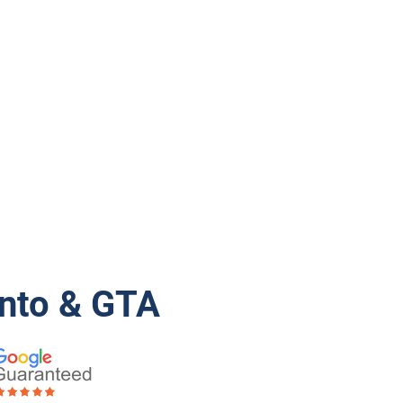
onto & GTA