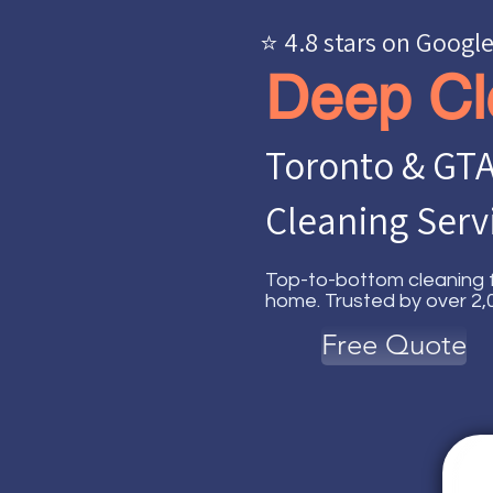
⭐ 4.8 stars on Googl
Deep Cl
Toronto & GTA
Cleaning Serv
Top-to-bottom cleaning f
home. Trusted by over 2,0
Free Quote