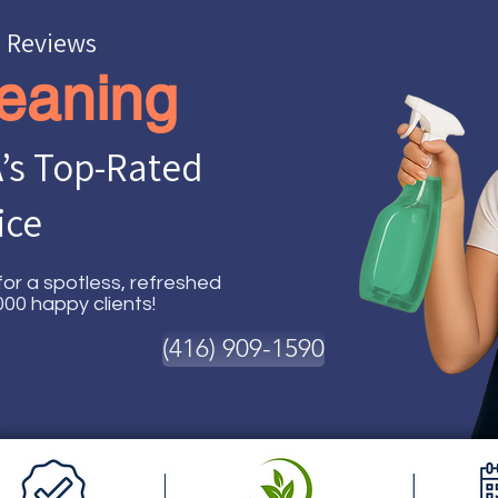
e Reviews
eaning
’s Top-Rated
ice
or a spotless, refreshed
00 happy clients!
(416) 909-1590