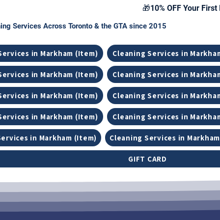
🎁10% OFF Your First 
ing Services Across Toronto & the GTA since 2015
Services in Markham (Item)
Cleaning Services in Markha
Services in Markham (Item)
Cleaning Services in Markha
Services in Markham (Item)
Cleaning Services in Markha
Services in Markham (Item)
Cleaning Services in Markha
Services in Markham (Item)
Cleaning Services in Markham
GIFT CARD