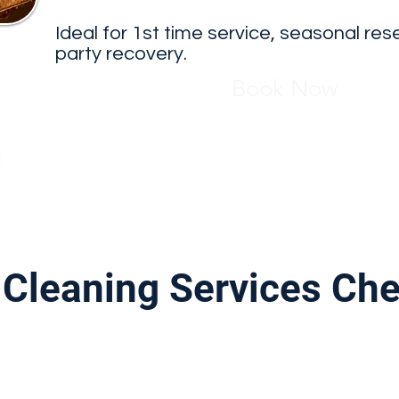
Ideal for 1st time service, seasonal res
party recovery.
Book Now
Cleaning Services Che