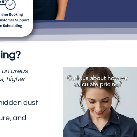
ing?
s on areas
Curious about how we
s, higher
calculate pricing?
 hidden dust
ure, and