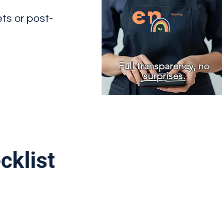
ets or post-
Full transparency, no
surprises.
cklist