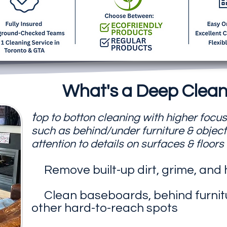
What's a Deep Clean
t
op to botton cleaning with higher focu
such as behind/under furniture & object
attention to details on surfaces & floors
Remove built-up dirt, grime, and
Clean baseboards, behind furnit
other hard-to-reach spots