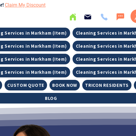
or!
Claim My Discount
g Services in Markham (Item)
Cleaning Services in Mark
g Services in Markham (Item)
Cleaning Services in Mark
g Services in Markham (Item)
Cleaning Services in Mark
g Services in Markham (Item)
Cleaning Services in Mark
CUSTOM QUOTE
BOOK NOW
TRICON RESIDENTS
BLOG