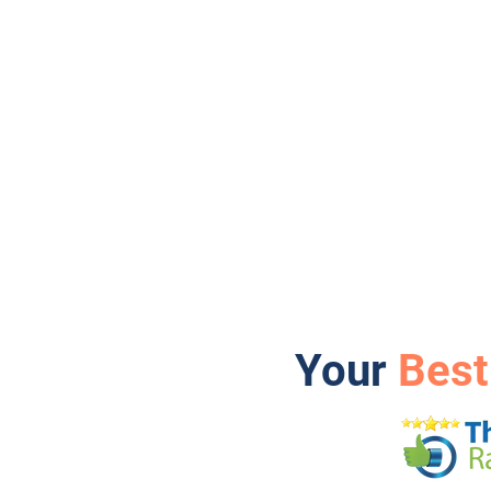
Your
Best