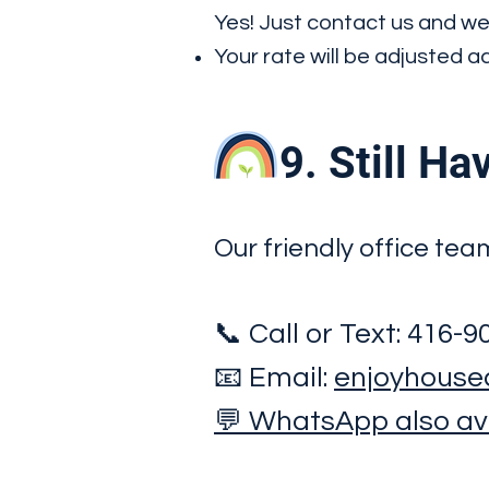
Yes! Just contact us and we
Your rate will be adjusted 
9. Still Hav
Our friendly office tea
📞 Call or Text: 416-
📧 Email:
enjoyhouse
💬 WhatsApp also ava