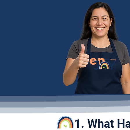
1. What Ha