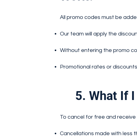
All promo codes must be adde
Our team will apply the discoun
Without entering the promo cod
Promotional rates or discounts
5. What If I 
To cancel for free and receive 
Cancellations made with less tha