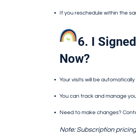
If you reschedule within the s
6. I Signed 
Now?
Your visits will be automatic
You can track and manage your
Need to make changes? Conta
Note: Subscription pricin