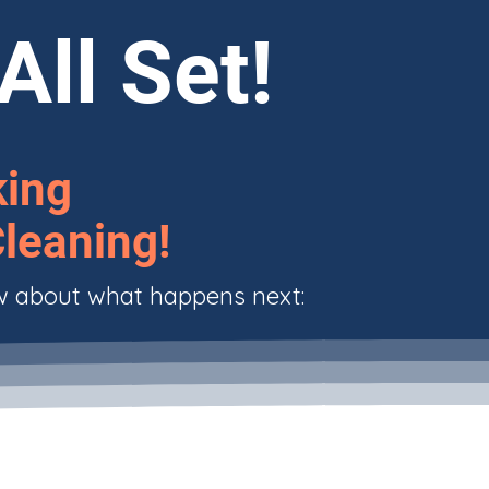
All Set!
king
leaning!
w about what happens next: