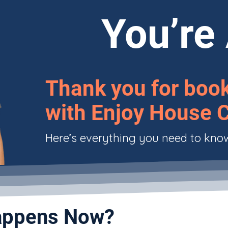
You’re 
Thank you for boo
with Enjoy House C
Here’s everything you need to kno
ppens Now?