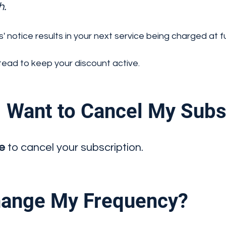
h.
s' notice results in your next service being charged at ful
ead to keep your discount active.
 Want to Cancel My Subs
ce
to cancel your subscription.
ange My Frequency?