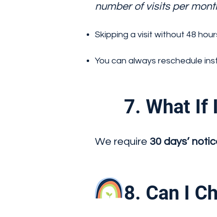
number of visits per mont
Skipping a visit without 48 hour
You can always reschedule inst
7. What If I
We require
30 days’ noti
8. Can I Ch