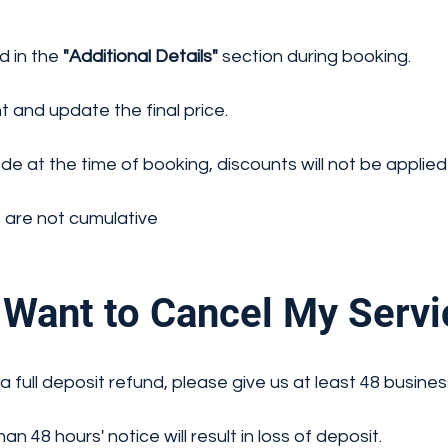
d in the
"Additional Details"
section during booking.
t and update the final price.
e at the time of booking, discounts will not be applied—
 are not cumulative
Want to Cancel My Servi
a full deposit refund, please give us at least 48 busines
n 48 hours' notice will result in loss of deposit.