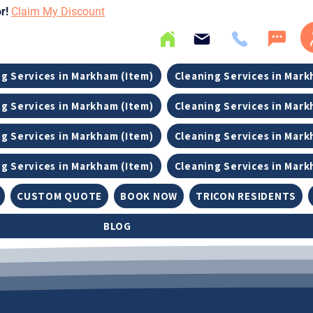
or!
Claim My Discount
g Services in Markham (Item)
Cleaning Services in Mark
g Services in Markham (Item)
Cleaning Services in Mark
g Services in Markham (Item)
Cleaning Services in Mark
g Services in Markham (Item)
Cleaning Services in Mark
CUSTOM QUOTE
BOOK NOW
TRICON RESIDENTS
BLOG