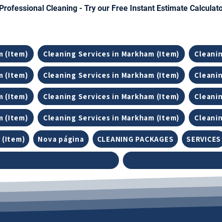
Professional Cleaning - Try our Free Instant Estimate Calculat
m (Item)
Cleaning Services in Markham (Item)
Cleanin
m (Item)
Cleaning Services in Markham (Item)
Cleanin
m (Item)
Cleaning Services in Markham (Item)
Cleanin
m (Item)
Cleaning Services in Markham (Item)
Cleanin
 (Item)
Nova página
CLEANING PACKAGES
SERVICES