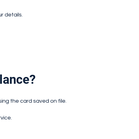
 details.
lance?
ing the card saved on file.
vice.