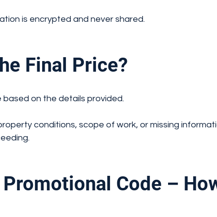
ation is encrypted and never shared.
e Final Price?
 based on the details provided.
property conditions, scope of work, or missing informat
ceeding.
Promotional Code – How