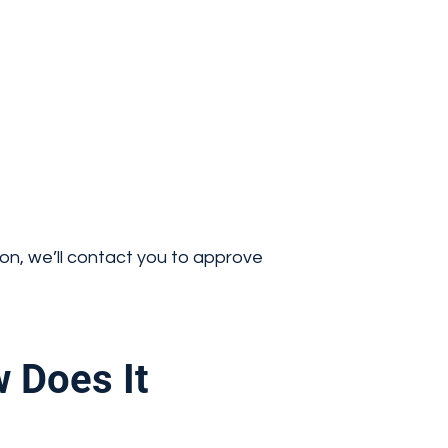
ion, we’ll contact you to approve
 Does It