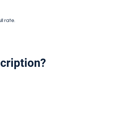
l rate.
cription?