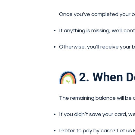
Once you’ve completed your boo
If anything is missing, we’ll con
Otherwise, you’ll receive your 
2. When Do
The remaining balance will be 
If you didn’t save your card, w
Prefer to pay by cash? Let us