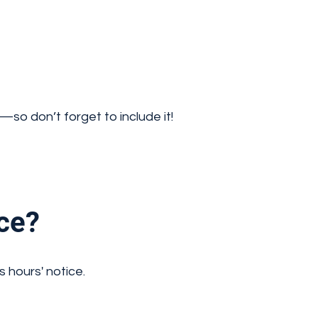
so don’t forget to include it!
ce?
s hours' notice.