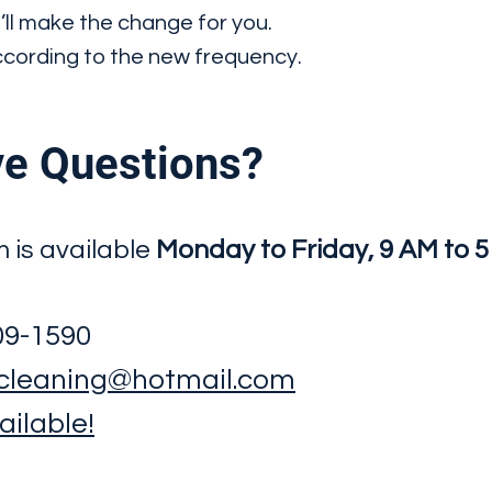
’ll make the change for you.
according to the new frequency.
e Questions?
m is available
Monday to Friday, 9 AM to 
909-1590
cleaning@hotmail.com
ilable!