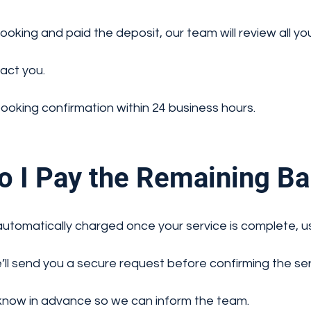
king and paid the deposit, our team will review all your
tact you.
booking confirmation within 24 business hours.
 I Pay the Remaining Ba
automatically charged once your service is complete, us
e’ll send you a secure request before confirming the ser
 know in advance so we can inform the team.