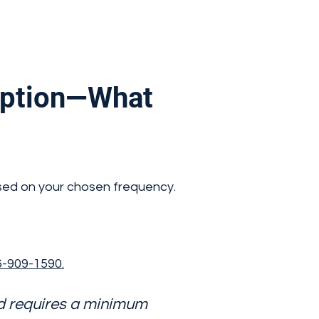
iption—What
sed on your chosen frequency.
-909-1590.
nd requires a minimum