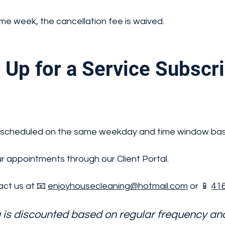
ame week, the cancellation fee is waived.
Up for a Service Subscr
ally scheduled on the same weekday and time window ba
 appointments through our Client Portal.
ct us at 📧
enjoyhousecleaning@hotmail.com
or 📱
416
g is discounted based on regular frequency a