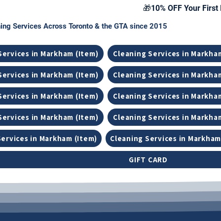
🎁10% OFF Your First 
ing Services Across Toronto & the GTA since 2015
Services in Markham (Item)
Cleaning Services in Markha
Services in Markham (Item)
Cleaning Services in Markha
Services in Markham (Item)
Cleaning Services in Markha
Services in Markham (Item)
Cleaning Services in Markha
Services in Markham (Item)
Cleaning Services in Markham
GIFT CARD