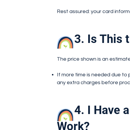
Rest assured: your card inform
3. Is This th
The price shown is an estimate
If more time is needed due to 
any extra charges before pro
4. I Have a 
Work?