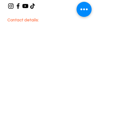
Contact details:
En
joy
House Cleaning
705 Lawrence Ave W, #201 - Toronto, ON -
Canada
416-909-1590
or
289-212-9261
enjoyhousecleaning@hotmail.com
Legal
Privacy Policy
Terms & Conditions
Refund Policy
Areas we Serve:
Toronto, Whitby,
Pickering, Ajax, Oshawa, Brampton,
Caledon, Mississauga, Etobicoke, North
York, Scarborough, Milton, Oakville,
Burlington, Cambridge, Newmarket,
Vaughan, Richmond Hill, Stouffville, King
City, Markham & Aurora.