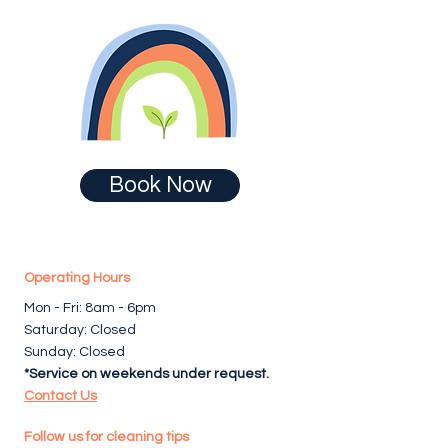
Book Now
Operating Hours
Mon - Fri: 8am - 6pm ​​
Saturday: Closed
Sunday: Closed
*Service on weekends under request.
Contact Us
Follow us for cleaning tips