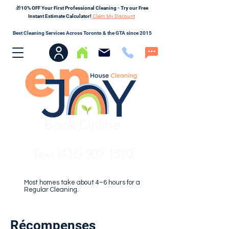
🎁10% OFF Your First Professional Cleaning - Try our Free
Instant Estimate Calculator!
Claim My Discount
Best Cleaning Services Across Toronto & the GTA since 2015
Book Online
Text (416) 909-1590
Most homes take about 4–6 hours for a
Regular Cleaning.
Récompenses