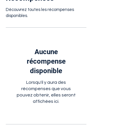
Découvrez toutes les récompenses
disponibles.
Aucune
récompense
disponible
Lorsqu'il y aura des
récompenses que vous
pouvez obtenir, elles seront
affichées ici.