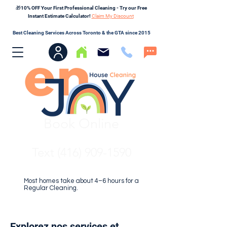
🎁10% OFF Your First Professional Cleaning - Try our Free
Instant Estimate Calculator!
Claim My Discount
Best Cleaning Services Across Toronto & the GTA since 2015
Book Online
Text (416) 909-1590
Most homes take about 4–6 hours for a
Regular Cleaning.
Explorez nos services et