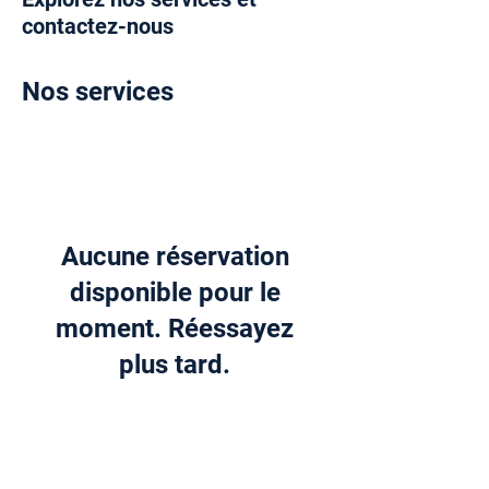
contactez-nous
Nos services
Aucune réservation
disponible pour le
moment. Réessayez
plus tard.