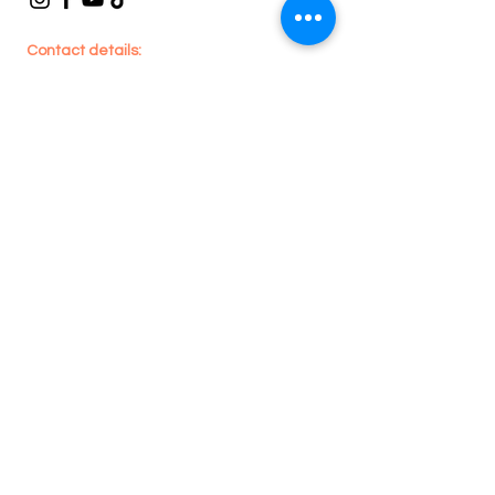
Contact details:
En
joy
House Cleaning
705 Lawrence Ave W, #201 - Toronto, ON -
Canada
416-909-1590
or
289-212-9261
enjoyhousecleaning@hotmail.com
Legal
Privacy Policy
Terms & Conditions
Refund Policy
Areas we Serve:
Toronto, Whitby,
Pickering, Ajax, Oshawa, Brampton,
Caledon, Mississauga, Etobicoke, North
York, Scarborough, Milton, Oakville,
Burlington, Cambridge, Newmarket,
Vaughan, Richmond Hill, Stouffville, King
City, Markham & Aurora.