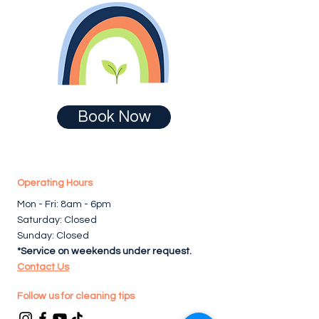
Book Now
Operating Hours
Mon - Fri: 8am - 6pm ​​
Saturday: Closed
Sunday: Closed
*Service on weekends under request.
Contact Us
Follow us for cleaning tips