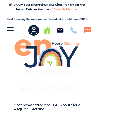
🎁10% OFF Your First Professional Cleaning - Try our Free
Instant Estimate Calculator!
Claim My Discount
Best Cleaning Services Across Toronto & the GTA since 2015
Book Online
Text (416) 909-1590
Most homes take about 4–6 hours for a
Regular Cleaning.