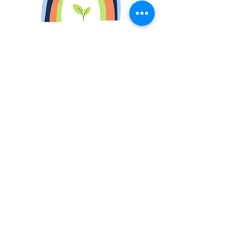
Book Now
Operating Hours
Mon - Fri: 8am - 6pm ​​
Saturday: Closed
Sunday: Closed
*Service on weekends under request.
Contact Us
Follow us for cleaning tips
Contact details: