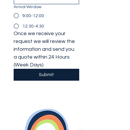
Arrival Window:
9:00-12:00
12:30-4:30
Once we receive your 
request we will review the 
information and send you 
a quote within 24 Hours 
(Week Days)
Submit