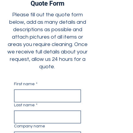
Quote Form
Please fill out the quote form
below, add as many details and
descriptions as possible and
attach pictures of all items or
areas you require cleaning. Once
we receive full details about your
request, allow us 24 hours for a
quote.
First name
*
Last name
*
Company name