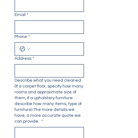
Email
*
Phone
*
Address
*
Describe what you need cleaned
(If a carpet floor, specify how many
rooms and approximate size of
them, if a upholstery furniture
describe how many items, type of
furniture) The more details we
have, a more accurate quote we
can provide.
*