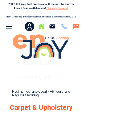
🎁10% OFF Your First Professional Cleaning - Try our Free
Instant Estimate Calculator!
Claim My Discount
Best Cleaning Services Across Toronto & the GTA since 2015
Book Online
Text (416) 909-1590
Most homes take about 4–6 hours for a
Regular Cleaning.
Carpet & Upholstery