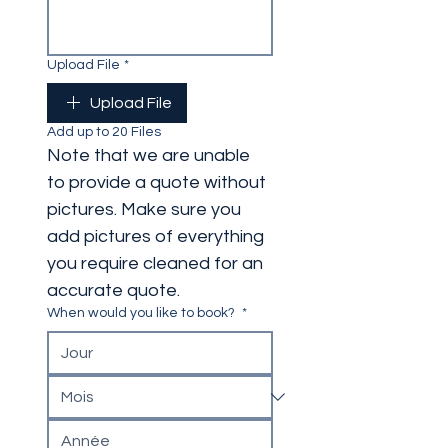
Upload File
*
Upload File
Add up to 20 Files
Note that we are unable 
to provide a quote without 
pictures. Make sure you 
add pictures of everything 
you require cleaned for an 
accurate quote. 
When would you like to book?
*