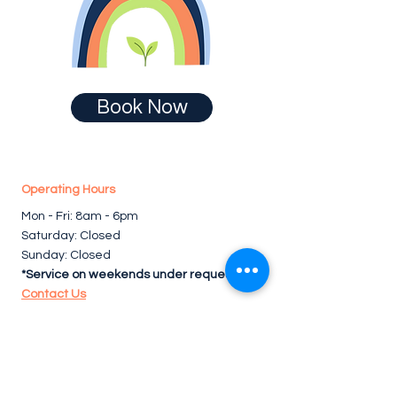
Book Now
Operating Hours
Mon - Fri: 8am - 6pm ​​
Saturday: Closed
Sunday: Closed
*Service on weekends under request.
Contact Us
Follow us for cleaning tips