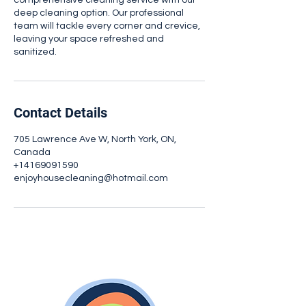
comprehensive cleaning service with our
deep cleaning option. Our professional
team will tackle every corner and crevice,
leaving your space refreshed and
sanitized.
Contact Details
705 Lawrence Ave W, North York, ON,
Canada
+14169091590
enjoyhousecleaning@hotmail.com