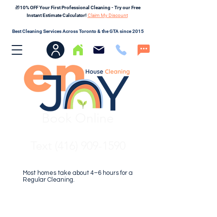
🎁10% OFF Your First Professional Cleaning - Try our Free
Instant Estimate Calculator!
Claim My Discount
Best Cleaning Services Across Toronto & the GTA since 2015
Book Online
Text (416) 909-1590
Most homes take about 4–6 hours for a
Regular Cleaning.