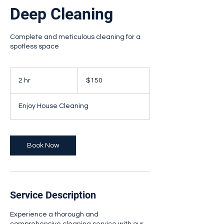
Deep Cleaning
Complete and meticulous cleaning for a
spotless space
150
Canadian
2 hr
2
$150
dollars
h
r
Enjoy House Cleaning
Book Now
Service Description
Experience a thorough and