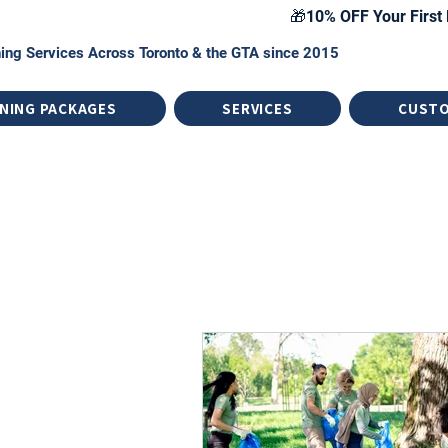
🎁10% OFF Your First 
ing Services Across Toronto & the GTA since 2015
NING PACKAGES
SERVICES
CUST