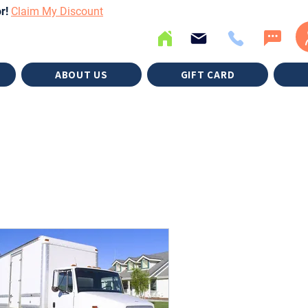
or!
Claim My Discount
ABOUT US
GIFT CARD