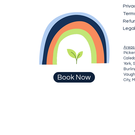
Priva
Terms
Refun
Lega
Areas
Picker
Caledo
York, 
Burli
Vaugha
Book Now
City, 