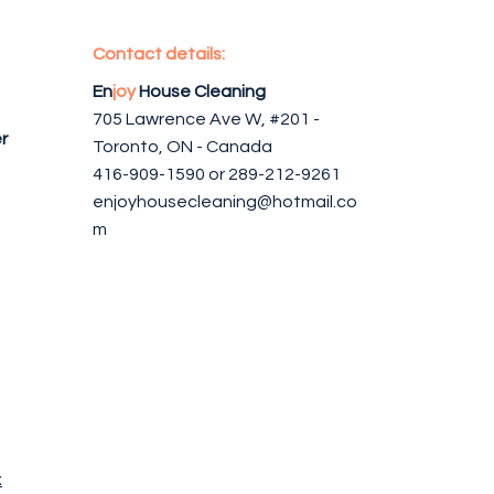
Contact details:
En
joy
House Cleaning
705 Lawrence Ave W, #201 -
r
Toronto, ON - Canada
416-909-1590 or 289-212-9261
enjoyhousecleaning@hotmail.co
m
x