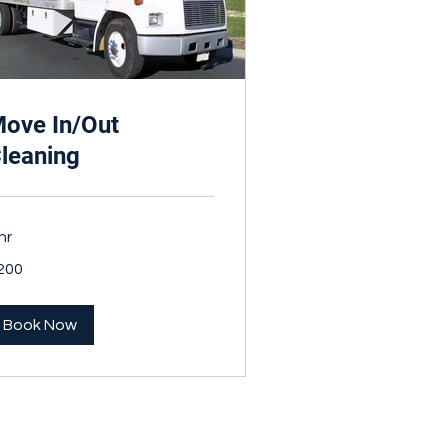
ove In/Out
leaning
hr
0
200
nadian
lars
Book Now