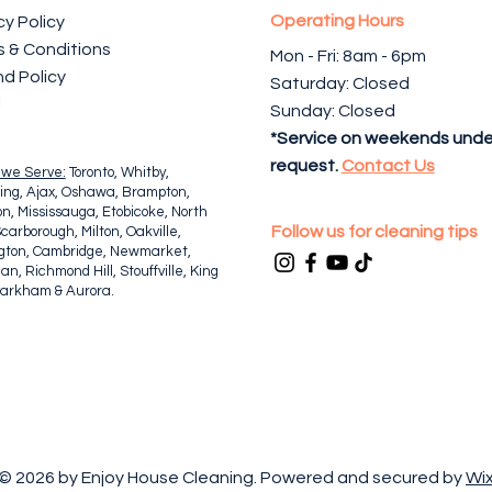
Operating Hours
cy Policy
 & Conditions
Mon - Fri: 8am - 6pm ​​
d Policy
Saturday: Closed
l
Sunday: Closed
*Service on weekends unde
request.
Contact Us
 we Serve:
Toronto, Whitby,
ing, Ajax, Oshawa, Brampton,
n, Mississauga, Etobicoke, North
Follow us for cleaning tips
Scarborough, Milton, Oakville,
ngton, Cambridge, Newmarket,
n, Richmond Hill, Stouffville, King
Markham & Aurora.
© 2026 by Enjoy House Cleaning. Powered and secured by
Wi