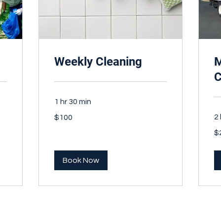
Weekly Cleaning
M
C
1 hr 30 min
100
2 
$100
Canadian
dollars
20
$
Ca
dol
Book Now