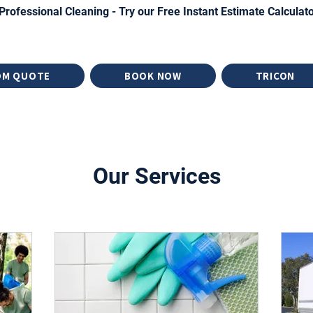
Professional Cleaning - Try our Free Instant Estimate Calculat
OM QUOTE
BOOK NOW
TRICON
Our Services