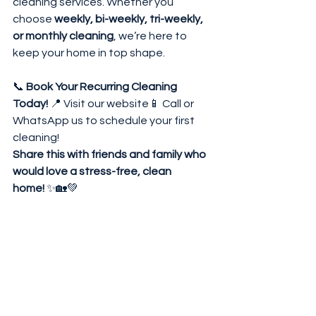
cleaning services. Whether you 
choose 
weekly, bi-weekly, tri-weekly, 
or monthly cleaning
, we’re here to 
keep your home in top shape.
📞 
Book Your Recurring Cleaning 
Today!
 📍 
Visit our website
📱 Call or 
WhatsApp us to schedule your first 
cleaning!
Share this with friends and family who 
would love a stress-free, clean 
home!
 ✨🏡💚