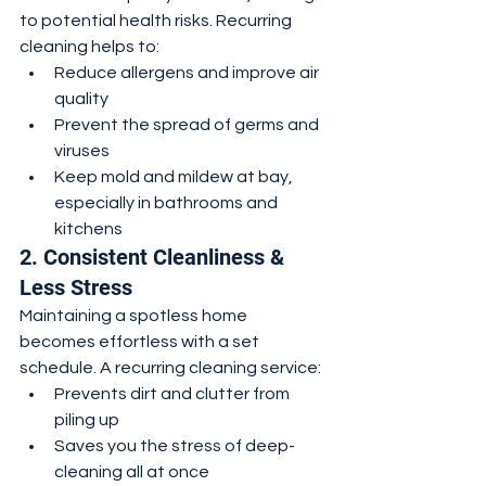
to potential health risks. Recurring 
cleaning helps to:
Reduce allergens and improve air 
quality
Prevent the spread of germs and 
viruses
Keep mold and mildew at bay, 
especially in bathrooms and 
kitchens
2. Consistent Cleanliness & 
Less Stress
Maintaining a spotless home 
becomes effortless with a set 
schedule. A recurring cleaning service:
Prevents dirt and clutter from 
piling up
Saves you the stress of deep-
cleaning all at once