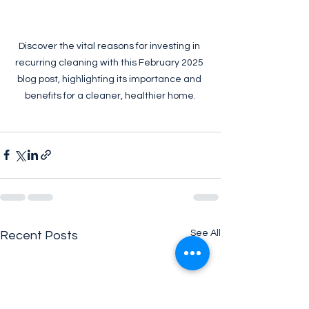
Discover the vital reasons for investing in 
recurring cleaning with this February 2025 
blog post, highlighting its importance and 
benefits for a cleaner, healthier home.
See All
Recent Posts