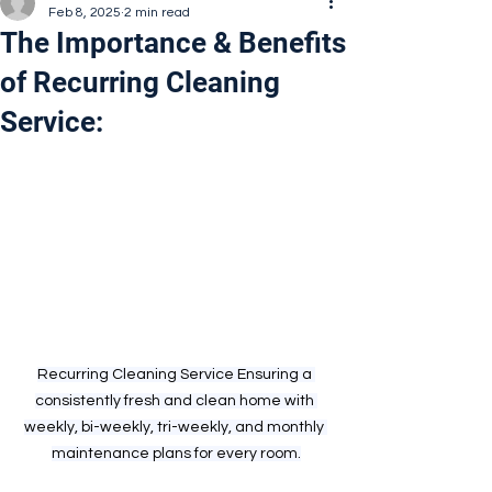
Feb 8, 2025
2 min read
The Importance & Benefits
of Recurring Cleaning
Service:
Recurring Cleaning Service Ensuring a 
consistently fresh and clean home with 
weekly, bi-weekly, tri-weekly, and monthly 
maintenance plans for every room.