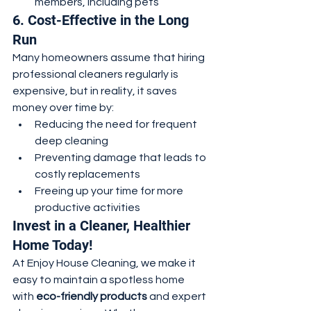
members, including pets
6. Cost-Effective in the Long 
Run
Many homeowners assume that hiring 
professional cleaners regularly is 
expensive, but in reality, it saves 
money over time by:
Reducing the need for frequent 
deep cleaning
Preventing damage that leads to 
costly replacements
Freeing up your time for more 
productive activities
Invest in a Cleaner, Healthier 
Home Today!
At Enjoy House Cleaning, we make it 
easy to maintain a spotless home 
with 
eco-friendly products
 and expert 