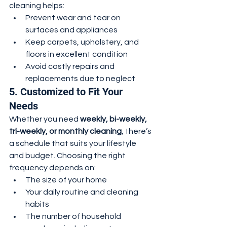
cleaning helps:
Prevent wear and tear on 
surfaces and appliances
Keep carpets, upholstery, and 
floors in excellent condition
Avoid costly repairs and 
replacements due to neglect
5. Customized to Fit Your 
Needs
Whether you need 
weekly, bi-weekly, 
tri-weekly, or monthly cleaning
, there’s 
a schedule that suits your lifestyle 
and budget. Choosing the right 
frequency depends on:
The size of your home
Your daily routine and cleaning 
habits
The number of household 