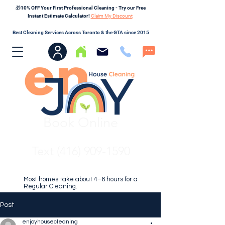
🎁10% OFF Your First Professional Cleaning - Try our Free
Instant Estimate Calculator!
Claim My Discount
Best Cleaning Services Across Toronto & the GTA since 2015
Book Online
Text (416) 909-1590
Most homes take about 4–6 hours for a
Regular Cleaning.
Post
enjoyhousecleaning