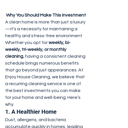
 Why You Should Make This Investment
A clean home is more than just a luxury
—it’s a necessity for maintaining a 
healthy and stress-free environment. 
Whether you opt for 
weekly, bi-
weekly, tri-weekly, or monthly 
cleaning
, having a consistent cleaning 
schedule brings numerous benefits 
that go beyond just appearances. At 
Enjoy House Cleaning, we believe that 
a recurring cleaning service is one of 
the best investments you can make 
for your home and well-being. Here’s 
why.
1. A Healthier Home
Dust, allergens, and bacteria 
accumulate quickly in homes, leading 