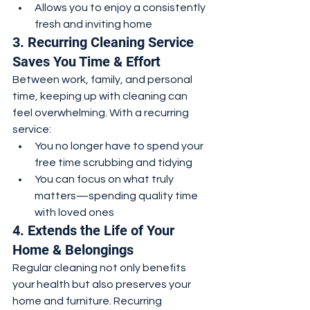
Allows you to enjoy a consistently 
fresh and inviting home
3. Recurring Cleaning Service 
Saves You Time & Effort
Between work, family, and personal 
time, keeping up with cleaning can 
feel overwhelming. With a recurring 
service:
You no longer have to spend your 
free time scrubbing and tidying
You can focus on what truly 
matters—spending quality time 
with loved ones
4. Extends the Life of Your 
Home & Belongings
Regular cleaning not only benefits 
your health but also preserves your 
home and furniture. Recurring 