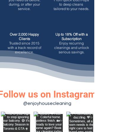
during, or after your
to deep cleans
service.
tailored to your needs.
Over 2,000 Happy
Up to 18% Off with a
Clients
Subscription
Trusted since 2015
Enjoy recurring
with a track record of
cleanings and unlock
excellence.
serious savings.
Follow us on Instagram
@enjoyhousecleaning