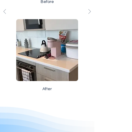
Before
After