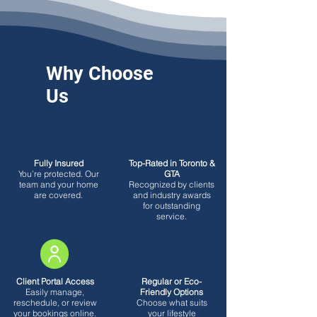
Why Choose
Us
Fully Insured
Top-Rated in Toronto &
You’re protected. Our
GTA
team and your home
Recognized by clients
are covered.
and industry awards
for outstanding
service.
Client Portal Access
Regular or Eco-
Easily manage,
Friendly Options
reschedule, or review
Choose what suits
your bookings online.
your lifestyle