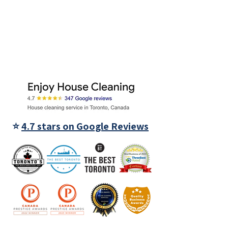
⭐
4.7 stars on Google Reviews