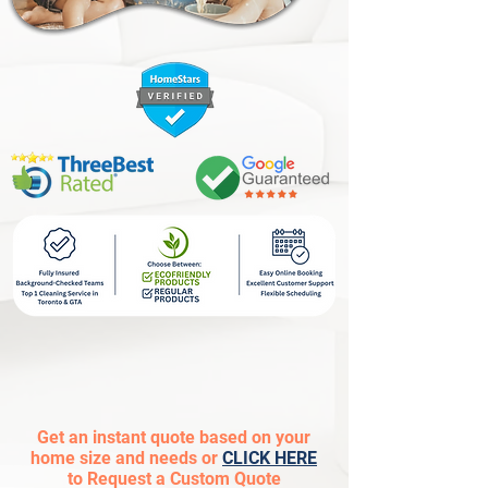
Get an instant quote based on your
home size and needs or
CLICK HERE
to Request a Custom Quote