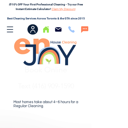
🎁10% OFF Your First Professional Cleaning - Try our Free
Instant Estimate Calculator!
Claim My Discount
Best Cleaning Services Across Toronto & the GTA since 2015
Book Online
Text (416) 909-1590
Most homes take about 4–6 hours for a
Regular Cleaning.