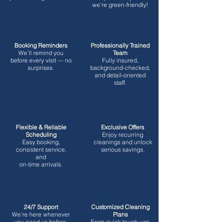
we’re green-friendly!
Booking Reminders
Professionally Trained
We’ll remind you
Team
before every visit — no
Fully insured,
surprises.
background-checked,
and detail-oriented
staff.
Flexible & Reliable
Exclusive Offers
Scheduling
Enjoy recurring
Easy booking,
cleanings and unlock
consistent service,
serious savings.
and
on-time arrivals.
24/7 Support
Customized Cleaning
We’re here whenever
Plans
you need us before,
From quick touch-ups