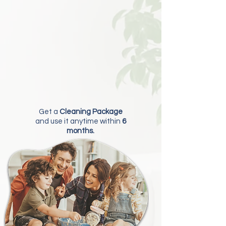
Get a
Cleaning Package
and use it anytime within
6
months.