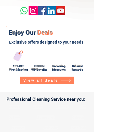
Enjoy Our
Deals
Exclusive offers designed to your needs.
10% OFF
TRICON
Recurring
Referral
First Cleaning
VIP Benefits
Discounts
Rewards
View all deals
Professional Cleaning Service near you:
Toronto
Whitby
Pickering
Ajax
Oshawa
Mississauga
Caledon
Brampton
Etobicoke
North York