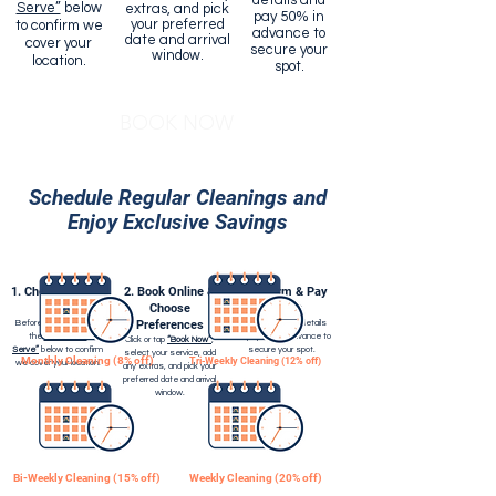
details and
Serve”
below
extras, and pick
pay 50% in
your preferred
to confirm we
advance to
date and arrival
cover your
secure your
window.
location.
spot.
BOOK NOW
Schedule Regular Cleanings and
Enjoy Exclusive Savings
1. Check Service
2. Book Online &
3. Confirm & Pay
Areas
Choose
Deposit
Before booking, check
Preferences
Add your contact details
the
“Areas We
and pay 50% in advance to
Click or tap
“Book Now”
,
Serve”
below to confirm
secure your spot.
select your service, add
Monthly Cleaning (8% off)
Tri-Weekly Cleaning (12% off)
we cover your location.
any extras, and pick your
preferred date and arrival
window.
Bi-Weekly Cleaning (15% off)
Weekly Cleaning (20% off)