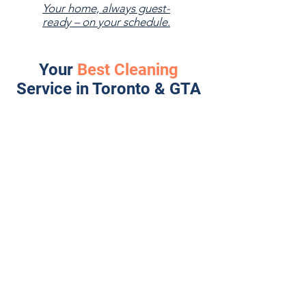
Your home, always guest-
ready – on your schedule.
Your
Best Cleaning
Service in Toronto & GTA