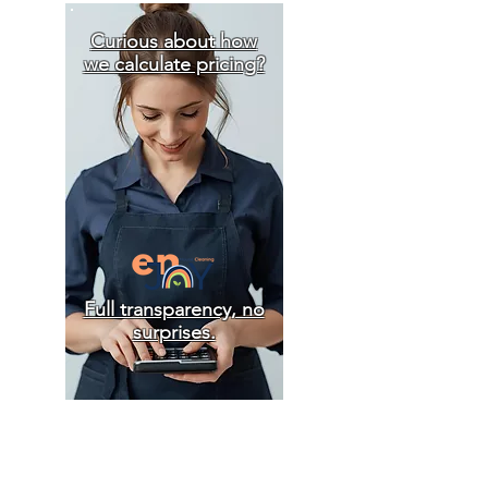
Curious about how
we calculate pricing?
Full transparency, no
surprises.