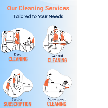
Our Cleaning Services
Tailored to Your Needs