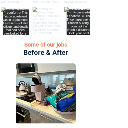
Some of our jobs
Before & After