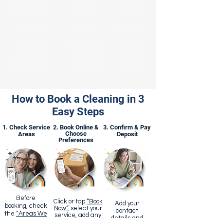
Scarborough
Milton
Oakville
Burlington
Vaughan
Markham
Cambridge
Newmarket
King City
Richmond Hill
Stouffville
Aurora
How to Book a Cleaning in 3
Easy Steps
1. Check Service
2. Book Online &
3. Confirm & Pay
Choose
Areas
Deposit
Preferences
Before
Click or tap
“Book
Add your
booking, check
Now”
, select your
contact
the
“Areas We
service, add any