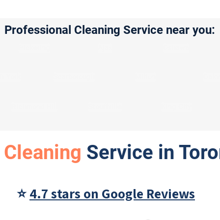
Professional Cleaning Service near you:
Pickering
Ajax
Oshawa
h York
Scarborough
Milton
Oakvi
Richmond Hill
Stouffville
King City
 Cleaning
Service in Tor
⭐
4.7 stars on Google Reviews