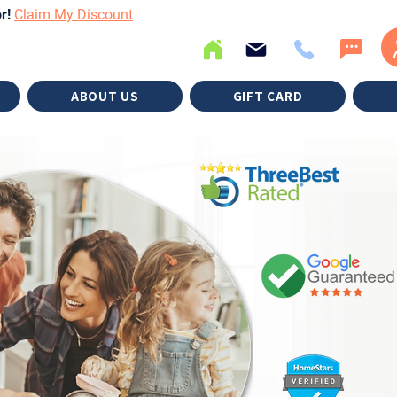
or!
Claim My Discount
ABOUT US
GIFT CARD