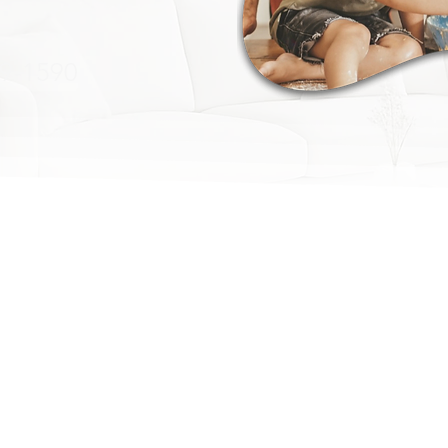
09-1590