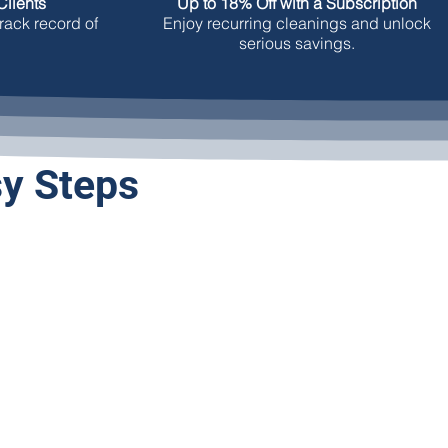
lients
Up to 18% Off with a Subscription
rack record of
Enjoy recurring cleanings and unlock
serious savings.
sy Steps