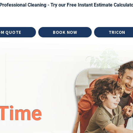
Professional Cleaning - Try our Free Instant Estimate Calculat
OM QUOTE
BOOK NOW
TRICON
Time