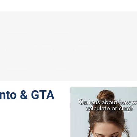
Brampton
Caledon
lle
Burlington
Cambridge
Markham
Aurora
onto & GTA
Curious about how w
calculate pricing?