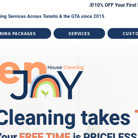
🎁10% OFF Your First 
ing Services Across Toronto & the GTA since 2015
NING PACKAGES
SERVICES
CUST
Cleaning takes
Your
FREE TIME
is PRICELESS