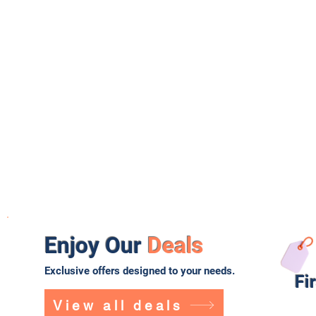
Enjoy Our
Deals
Exclusive offers designed to your needs.
Fi
View all deals