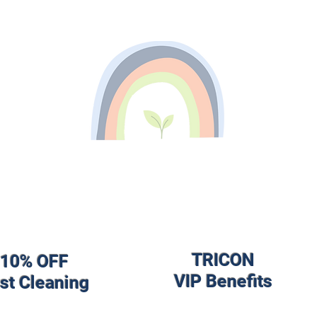
TRICON
10% OFF
VIP Benefits
rst Cleaning