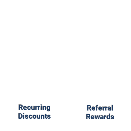
Recurring
Referral
Discounts
Rewards