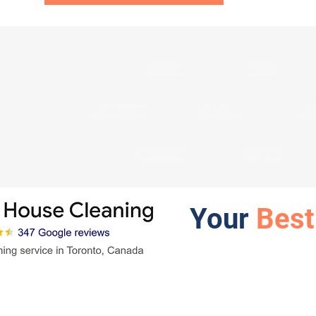
Toronto
Whitby
Mississauga
Etobicoke
Nort
Newmarket
Vaughan
Your
Best