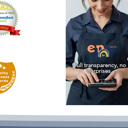
Full transparency, no
surprises.