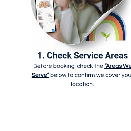
1. Check Service Areas
Before booking, check the
“Areas W
Serve”
below to confirm we cover you
location.