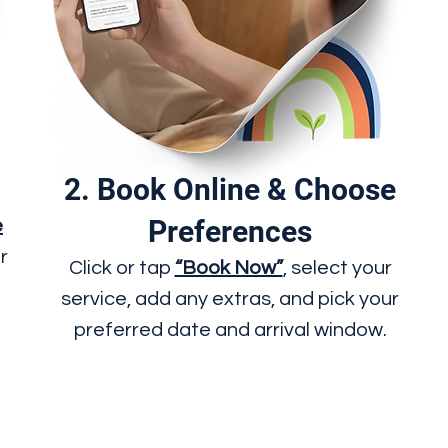
2. Book Online & Choose
Preferences
e
r
Click or tap
“Book Now”
, select your
service, add any extras, and pick your
preferred date and arrival window.