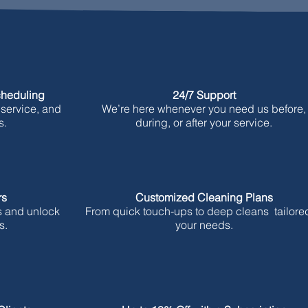
cheduling
24/7 Support
 service, and
We’re here whenever you need us before,
s.
during, or after your service.
rs
Customized Cleaning Plans
s and unlock
From quick touch-ups to deep cleans tailored
s.
your needs.