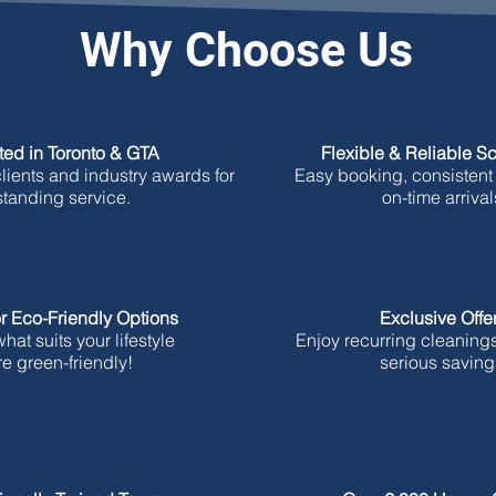
Why Choose Us
ted in Toronto & GTA
Flexible & Reliable S
ients and industry awards for
Easy booking, consistent
standing service.
on-time arrival
r Eco-Friendly Options
Exclusive Offe
at suits your lifestyle
Enjoy recurring cleaning
e green-friendly!
serious saving