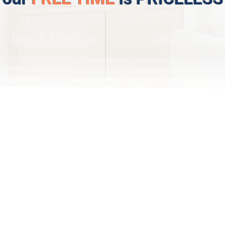
Book Online
Text (416) 9