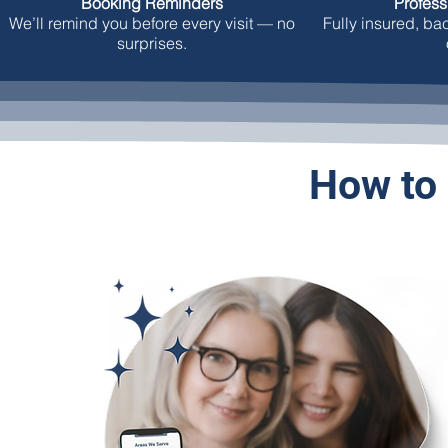
Booking Reminders
Profess
We’ll remind you before every visit — no
Fully insured, b
surprises.
How to 