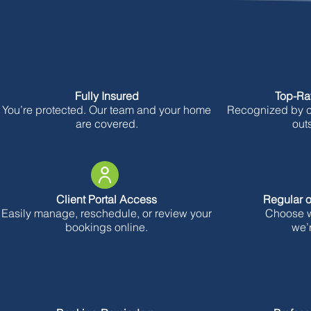
Fully Insured
Top-Ra
You’re protected. Our team and your home
Recognized by cl
are covered.
out
Client Portal Access
Regular o
Easily manage, reschedule, or review your
Choose wh
bookings online.
we’r