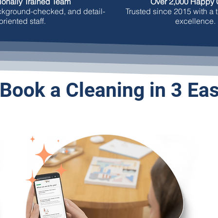
ionally Trained Team
Over 2,000 Happy C
ackground-checked, and detail-
Trusted since 2015 with a t
oriented staff.
excellence.
Book a Cleaning in 3 Ea