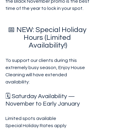
the Black November promo is the best 
time of the year to lock in your spot.
📅 NEW: Special Holiday 
Hours (Limited 
Availability!)
To support our clients during this 
extremely busy season, Enjoy House 
Cleaning will have extended 
availability:
🗓 Saturday Availability — 
November to Early January
Limited spots available
Special Holiday Rates apply