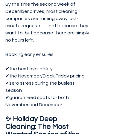
By the time the second week of 
December arrives, most cleaning 
companies are turning away last-
minute requests — not because they 
want to, but because there are simply 
no hours left.
Booking early ensures:
✔the best availability
✔the November/Black Friday pricing
✔zero stress during the busiest 
season
✔guaranteed spots for both 
November and December
✨ Holiday Deep 
Cleaning: The Most 