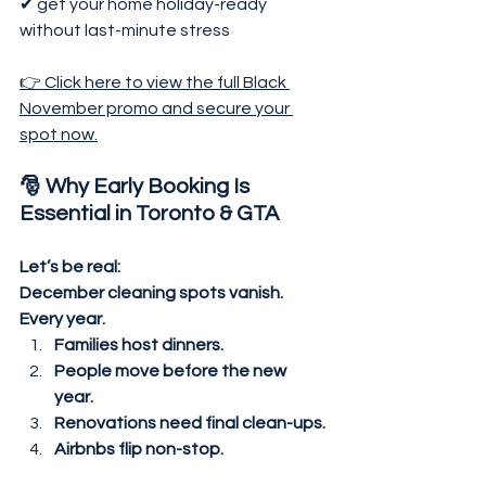
✔ get your home holiday-ready 
without last-minute stress
👉 Click here to view the full Black 
November promo and secure your 
spot now.
🎅 Why Early Booking Is 
Essential in Toronto & GTA
Let’s be real:
December cleaning spots vanish. 
Every year.
Families host dinners.
People move before the new 
year.
Renovations need final clean-ups.
Airbnbs flip non-stop.