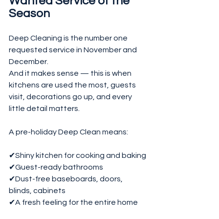
Wanted Service of the 
Season
Deep Cleaning is the number one 
requested service in November and 
December.
And it makes sense — this is when 
kitchens are used the most, guests 
visit, decorations go up, and every 
little detail matters.
A pre-holiday Deep Clean means:
✔Shiny kitchen for cooking and baking
✔Guest-ready bathrooms
✔Dust-free baseboards, doors, 
blinds, cabinets
✔A fresh feeling for the entire home