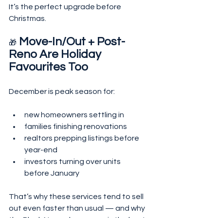
It’s the perfect upgrade before 
Christmas.
 Move-In/Out + Post-
🎁
Reno Are Holiday 
Favourites Too
December is peak season for:
new homeowners settling in
families finishing renovations
realtors prepping listings before 
year-end
investors turning over units 
before January
That’s why these services tend to sell 
out even faster than usual — and why 