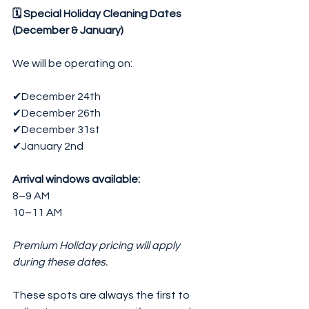
🗓 Special Holiday Cleaning Dates 
(December & January)
We will be operating on:
✔December 24th
✔December 26th
✔December 31st
✔January 2nd
Arrival windows available:
8–9 AM
10–11 AM
Premium Holiday pricing will apply 
during these dates.
These spots are always the first to 