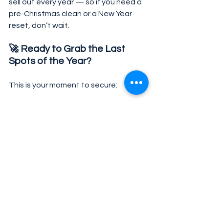
sell out every year — so if you need a 
pre-Christmas clean or a New Year 
reset, don’t wait.
🚀 Ready to Grab the Last 
Spots of the Year?
This is your moment to secure:
✔ the best pricing of the year
✔ back-to-back deals for November + 
December
✔ priority booking during the holiday 
rush
✔ special holiday availability
👉 Click here to access our Black 
November page and reserve your 
cleanings before spots run out.