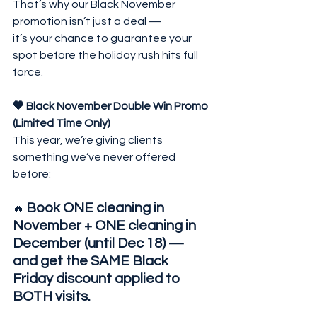
That’s why our Black November 
promotion isn’t just a deal —
it’s your chance to guarantee your 
spot before the holiday rush hits full 
force.
🖤 Black November Double Win Promo 
(Limited Time Only)
This year, we’re giving clients 
something we’ve never offered 
before:
Book ONE cleaning in 
🔥 
November + ONE cleaning in 
December (until Dec 18) — 
and get the SAME Black 
Friday discount applied to 
BOTH visits.