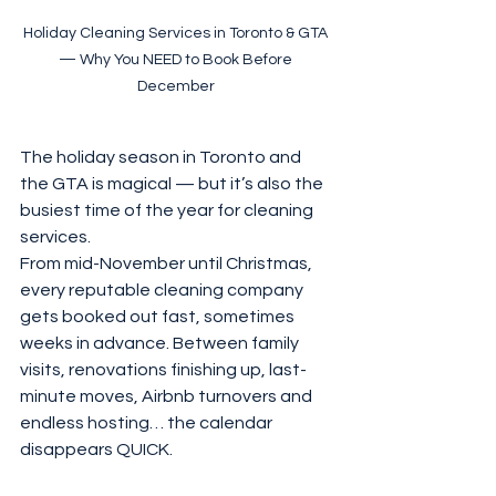
Holiday Cleaning Services in Toronto & GTA 
— Why You NEED to Book Before 
December 
The holiday season in Toronto and 
the GTA is magical — but it’s also the 
busiest time of the year for cleaning 
services.
From mid-November until Christmas, 
every reputable cleaning company 
gets booked out fast, sometimes 
weeks in advance. Between family 
visits, renovations finishing up, last-
minute moves, Airbnb turnovers and 
endless hosting… the calendar 
disappears QUICK.