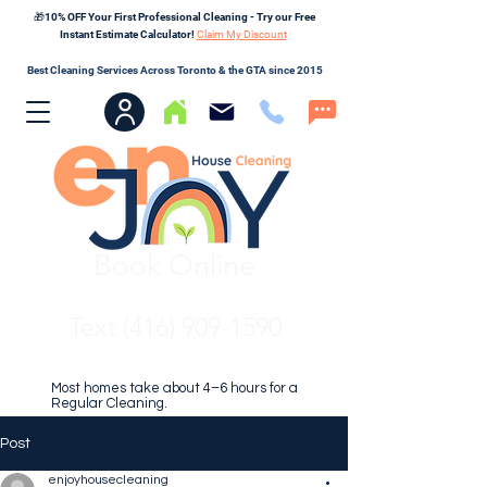
🎁10% OFF Your First Professional Cleaning - Try our Free
Instant Estimate Calculator!
Claim My Discount
Best Cleaning Services Across Toronto & the GTA since 2015
Book Online
Text (416) 909-1590
Most homes take about 4–6 hours for a
Regular Cleaning.
Post
enjoyhousecleaning