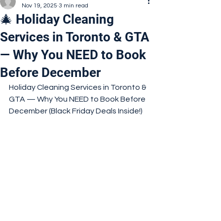
Nov 19, 2025
3 min read
🎄 Holiday Cleaning
Services in Toronto & GTA
— Why You NEED to Book
Before December
Holiday Cleaning Services in Toronto & 
GTA — Why You NEED to Book Before 
December (Black Friday Deals Inside!)