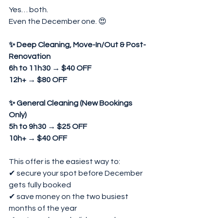
Yes… both.
Even the December one. 😍
✨ Deep Cleaning, Move-In/Out & Post-
Renovation
6h to 11h30 → $40 OFF
12h+ → $80 OFF
✨ General Cleaning (New Bookings 
Only)
5h to 9h30 → $25 OFF
10h+ → $40 OFF
This offer is the easiest way to:
✔ secure your spot before December 
gets fully booked
✔ save money on the two busiest 
months of the year