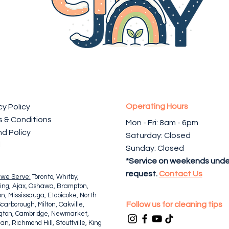
Operating Hours
cy Policy
 & Conditions
Mon - Fri: 8am - 6pm ​​
d Policy
Saturday: Closed
l
Sunday: Closed
*Service on weekends unde
request.
Contact Us
 we Serve:
Toronto, Whitby,
ing, Ajax, Oshawa, Brampton,
n, Mississauga, Etobicoke, North
Follow us for cleaning tips
Scarborough, Milton, Oakville,
ngton, Cambridge, Newmarket,
n, Richmond Hill, Stouffville, King