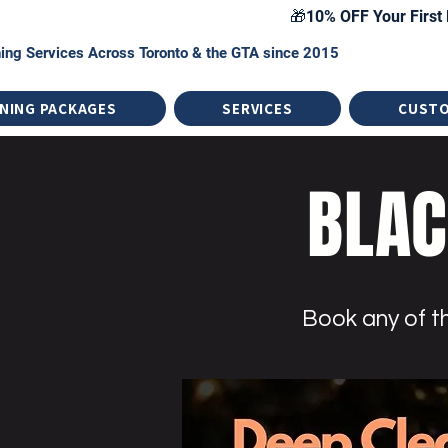
🎁10% OFF Your First 
ing Services Across Toronto & the GTA since 2015
NING PACKAGES
SERVICES
CUST
BLAC
Book any of th