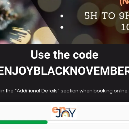
Use the code
ENJOYBLACKNOVEMBE
in the “Additional Details” section when booking online.