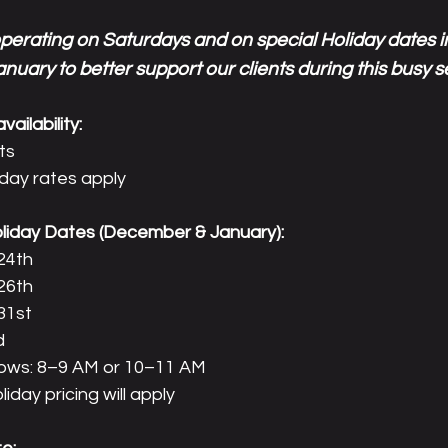
operating on Saturdays and on special Holiday dates
nuary to better support our clients during this busy 
ailability:
ts
iday rates apply
oliday Dates (December & January):
24th
26th
31st
d
ndows: 8–9 AM or 10–11 AM
iday pricing will apply