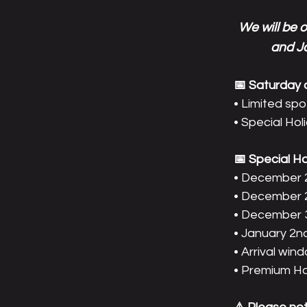
We will be 
and Ja
📅 Saturday av
• Limited spo
• Special Hol
📅 Special H
• December 
• December 
• December 
• January 2n
• Arrival wi
• Premium Hol