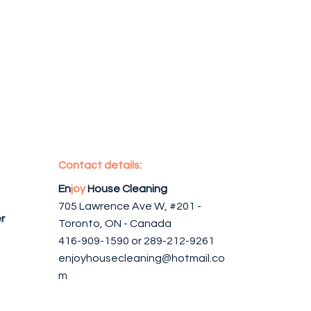
Contact details:
En
joy
House Cleaning
705 Lawrence Ave W, #201 -
r
Toronto, ON - Canada
416-909-1590 or 289-212-9261
enjoyhousecleaning@hotmail.co
m