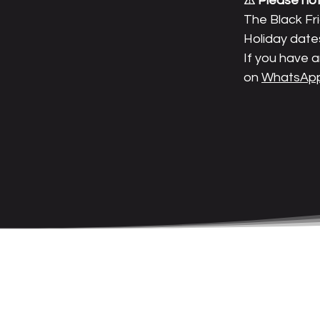
⚠ Please not
The Black Fr
Holiday date
If you have a
on
WhatsApp: