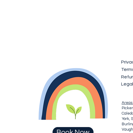
Priva
Terms
Refun
Lega
Areas
Picker
Caledo
York, 
Burli
Vaugha
Book Now