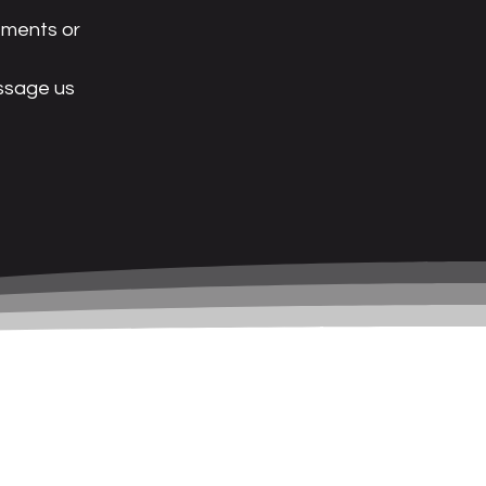
tments or
essage us