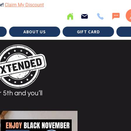
or!
Claim My Discount
ABOUT US
GIFT CARD
 5th and you’ll