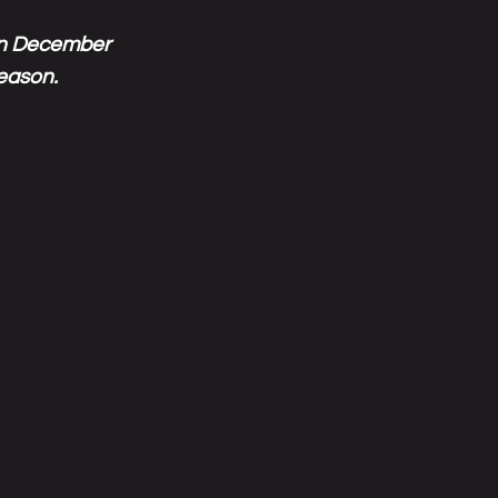
 in December
season.