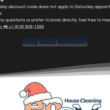
e:
iday discount code does not apply to Saturday appoin
s.
ny questions or prefer to book directly, feel free to m
 📲 +1 (416) 909-1590
Enjoy Black November