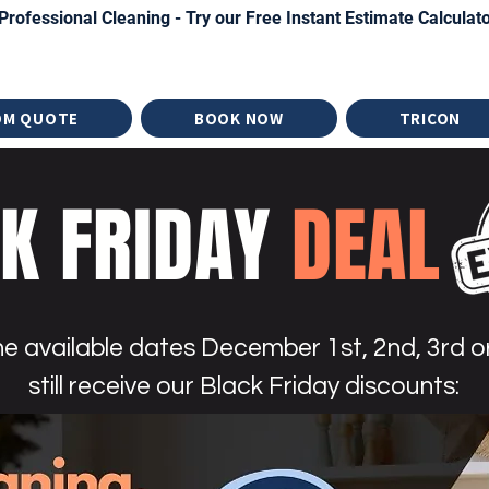
Professional Cleaning - Try our Free Instant Estimate Calculat
OM QUOTE
BOOK NOW
TRICON
K FRIDAY
DEAL
e available dates December 1st, 2nd, 3rd or
still receive our Black Friday discounts: