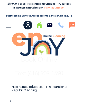
🎁10% OFF Your First Professional Cleaning - Try our Free
Instant Estimate Calculator!
Claim My Discount
Best Cleaning Services Across Toronto & the GTA since 2015
Book Online
Text (416) 909-1590
Most homes take about 4–6 hours for a
Regular Cleaning.