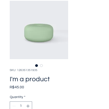
SKU: 126351351935
I'm a product
Price
R$45.00
Quantity
*