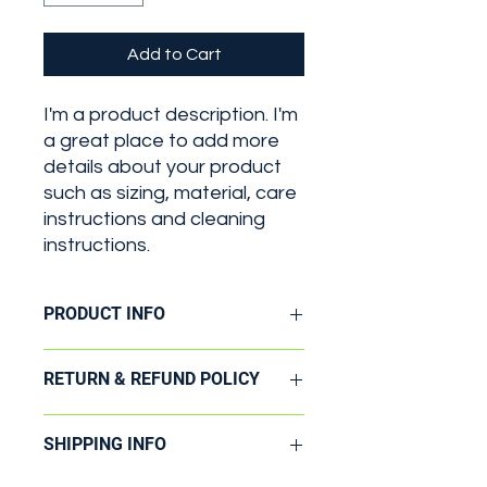
Add to Cart
I'm a product description. I'm 
a great place to add more 
details about your product 
such as sizing, material, care 
instructions and cleaning 
instructions.
PRODUCT INFO
I'm a product detail. I'm a great
RETURN & REFUND POLICY
place to add more information about
your product such as sizing, material,
I’m a Return and Refund policy. I’m a
care and cleaning instructions. This
SHIPPING INFO
great place to let your customers
is also a great space to write what
know what to do in case they are
makes this product special and how