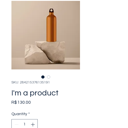
SKU: 284215376135191
I'm a product
Price
R$130.00
Quantity
*