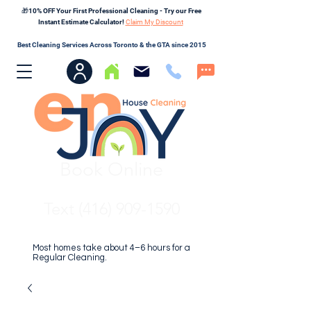
🎁10% OFF Your First Professional Cleaning - Try our Free
Instant Estimate Calculator!
Claim My Discount
Best Cleaning Services Across Toronto & the GTA since 2015
Book Online
Text (416) 909-1590
Most homes take about 4–6 hours for a
Regular Cleaning.