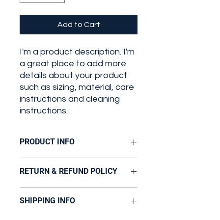
Add to Cart
I'm a product description. I'm 
a great place to add more 
details about your product 
such as sizing, material, care 
instructions and cleaning 
instructions.
PRODUCT INFO
I'm a product detail. I'm a great
RETURN & REFUND POLICY
place to add more information about
your product such as sizing, material,
I’m a Return and Refund policy. I’m a
care and cleaning instructions. This
SHIPPING INFO
great place to let your customers
is also a great space to write what
know what to do in case they are
makes this product special and how