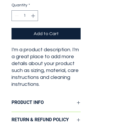
Quantity
*
Add to Cart
I'm a product description. I'm 
a great place to add more 
details about your product 
such as sizing, material, care 
instructions and cleaning 
instructions.
PRODUCT INFO
I'm a product detail. I'm a great
RETURN & REFUND POLICY
place to add more information about
your product such as sizing, material,