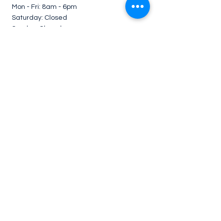
Mon - Fri: 8am - 6pm ​​
Saturday: Closed
Sunday: Closed
*Service on weekends under request.
Contact Us
Follow us for cleaning tips
Contact details:
En
joy
House Cleaning
705 Lawrence Ave W, #201 - Toronto, ON -
Canada
416-909-1590
or
289-212-9261
enjoyhousecleaning@hotmail.com
Legal
Privacy Policy
Terms & Conditions
Refund Policy