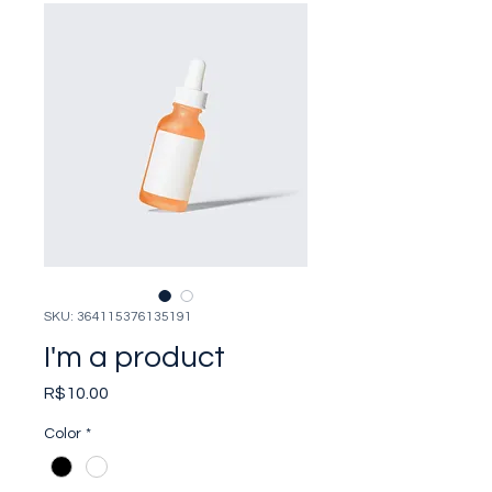
SKU: 364115376135191
I'm a product
Price
R$10.00
Color
*