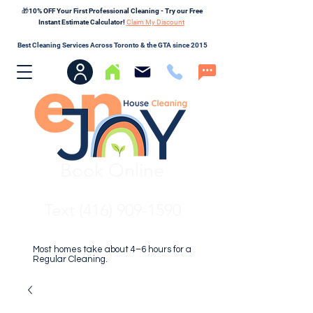
🎁10% OFF Your First Professional Cleaning - Try our Free
Instant Estimate Calculator!
Claim My Discount
Best Cleaning Services Across Toronto & the GTA since 2015
Book Online
Text (416) 909-1590
Most homes take about 4–6 hours for a
Regular Cleaning.