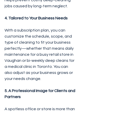
helps prevent costly deep-cleaning 
jobs caused by long-term neglect.
4. Tailored to Your Business Needs
With a subscription plan, you can 
customize the schedule, scope, and 
type of cleaning to fit your business 
perfectly—whether that means daily 
maintenance for a busy retail store in 
Vaughan or bi-weekly deep cleans for 
a medical clinic in Toronto. You can 
also adjust as your business grows or 
your needs change.
5. A Professional Image for Clients and 
Partners
A spotless office or store is more than 