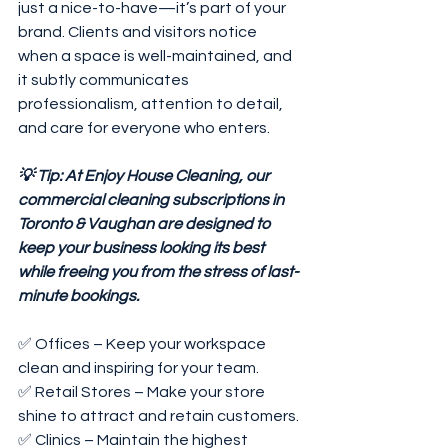
just a nice-to-have—it’s part of your 
brand. Clients and visitors notice 
when a space is well-maintained, and 
it subtly communicates 
professionalism, attention to detail, 
and care for everyone who enters.
💡 Tip: At Enjoy House Cleaning, our 
commercial cleaning subscriptions in 
Toronto & Vaughan are designed to 
keep your business looking its best 
while freeing you from the stress of last-
minute bookings.
✅ Offices – Keep your workspace 
clean and inspiring for your team.
✅ Retail Stores – Make your store 
shine to attract and retain customers.
✅ Clinics – Maintain the highest 