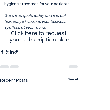
hygiene standards for your patients.
Get a free quote today and find out 
how easy it is to keep your business 
spotless, all year round.
Click here to request 
your subscription plan
See All
Recent Posts