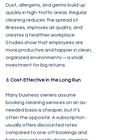
Dust, allergens, and germs build up 
quickly in high-traffic areas. Regular 
cleaning reduces the spread of 
illnesses, improves air quality, and 
creates a healthier workplace. 
Studies show that employees are 
more productive and happier in clean, 
organized environments—a small 
investment for big returns.
3. Cost-Effective in the Long Run
Many business owners assume 
booking cleaning services on an as-
needed basis is cheaper, but it’s 
often the opposite. A subscription 
usually offers discounted rates 
compared to one-off bookings and 