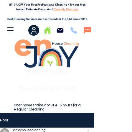
🎁10% OFF Your First Professional Cleaning - Try our Free
Instant Estimate Calculator!
Claim My Discount
Best Cleaning Services Across Toronto & the GTA since 2015
Book Online
Text (416) 909-1590
Most homes take about 4–6 hours for a
Regular Cleaning.
Post
enjoyhousecleaning