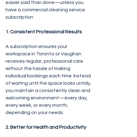
easier said than done—unless you 
have a commercial cleaning service 
subscription 
1. Consistent Professional Results
A subscription ensures your 
workspace in Toronto or Vaughan 
receives regular, professional care 
without the hassle of making 
individual bookings each time. Instead 
of waiting until the space looks untidy, 
you maintain a consistently clean and 
welcoming environment—every day, 
every week, or every month, 
depending on your needs.
2. Better for Health and Productivity