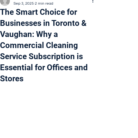
Sep 3, 2025
2 min read
The Smart Choice for
Businesses in Toronto &
Vaughan: Why a
Commercial Cleaning
Service Subscription is
Essential for Offices and
Stores