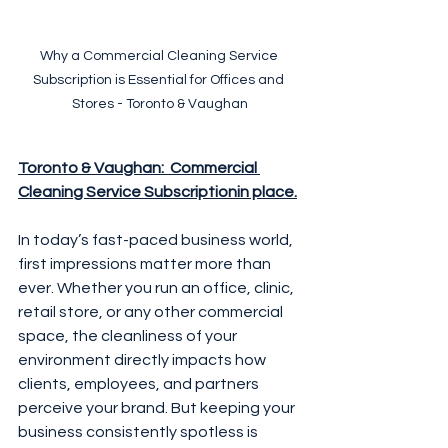
Why a Commercial Cleaning Service 
Subscription is Essential for Offices and 
Stores - Toronto & Vaughan
Toronto & Vaughan:  Commercial 
Cleaning Service Subscriptionin place.
In today’s fast-paced business world, 
first impressions matter more than 
ever. Whether you run an office, clinic, 
retail store, or any other commercial 
space, the cleanliness of your 
environment directly impacts how 
clients, employees, and partners 
perceive your brand. But keeping your 
business consistently spotless is 