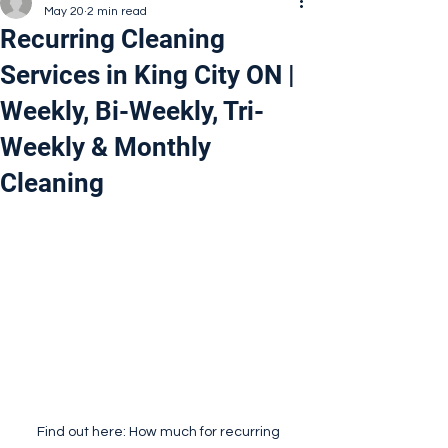
May 20
2 min read
Recurring Cleaning
Services in King City ON |
Weekly, Bi-Weekly, Tri-
Weekly & Monthly
Cleaning
Find out here: How much for recurring 