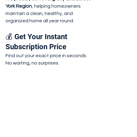
York Region
, helping homeowners 
maintain a clean, healthy, and 
organized home all year round.
💰 Get Your Instant 
Subscription Price
Find out your exact price in seconds. 
No waiting, no surprises.