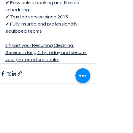
✔ Easy online booking and flexible 
scheduling
✔ Trusted service since 2015
✔ Fully insured and professionally 
equipped teams
👉 Get your Recurring Cleaning 
Service in King City today and secure 
your preferred schedule.
See All
Recent Posts