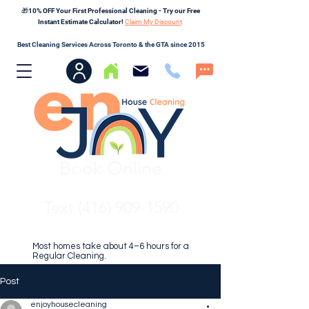
🎁10% OFF Your First Professional Cleaning - Try our Free
Instant Estimate Calculator!
Claim My Discount
Best Cleaning Services Across Toronto & the GTA since 2015
Book Online
Text (416) 909-1590
Most homes take about 4–6 hours for a
Regular Cleaning.
Post
enjoyhousecleaning