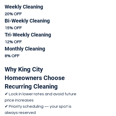
Weekly Cleaning
20% OFF
Bi-Weekly Cleaning
15% OFF
Tri-Weekly Cleaning
12% OFF
Monthly Cleaning
8% OFF
Why King City 
Homeowners Choose 
Recurring Cleaning
✔ Lock in lower rates and avoid future 
price increases
✔ Priority scheduling — your spot is 
always reserved