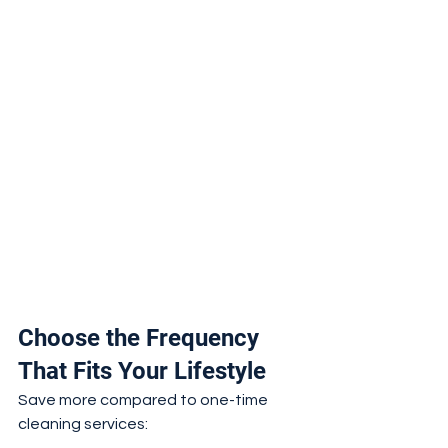
Choose the Frequency 
That Fits Your Lifestyle
Save more compared to one-time 
cleaning services: