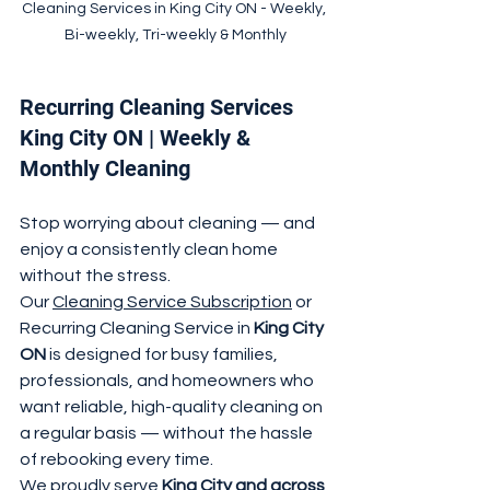
Cleaning Services in King City ON - Weekly, 
Bi-weekly, Tri-weekly & Monthly
Recurring Cleaning Services 
King City ON | Weekly & 
Monthly Cleaning
Stop worrying about cleaning — and 
enjoy a consistently clean home 
without the stress.
Our 
Cleaning Service Subscription
 or 
Recurring Cleaning Service in 
King City 
ON
 is designed for busy families, 
professionals, and homeowners who 
want reliable, high-quality cleaning on 
a regular basis — without the hassle 
of rebooking every time.
We proudly serve 
King City and across 