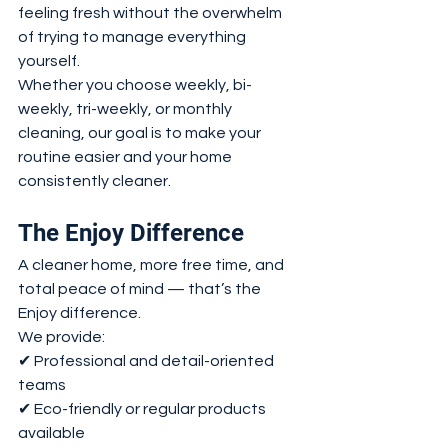
feeling fresh without the overwhelm 
of trying to manage everything 
yourself.
Whether you choose weekly, bi-
weekly, tri-weekly, or monthly 
cleaning, our goal is to make your 
routine easier and your home 
consistently cleaner.
The Enjoy Difference
A cleaner home, more free time, and 
total peace of mind — that’s the 
Enjoy difference.
We provide:
✔ Professional and detail-oriented 
teams
✔ Eco-friendly or regular products 
available