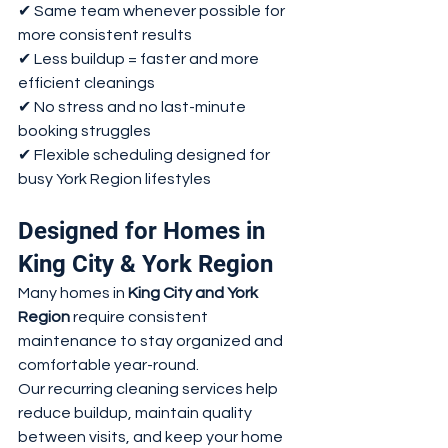
✔ Same team whenever possible for 
more consistent results
✔ Less buildup = faster and more 
efficient cleanings
✔ No stress and no last-minute 
booking struggles
✔ Flexible scheduling designed for 
busy York Region lifestyles
Designed for Homes in 
King City & York Region
Many homes in 
King City and York 
Region
 require consistent 
maintenance to stay organized and 
comfortable year-round.
Our recurring cleaning services help 
reduce buildup, maintain quality 
between visits, and keep your home 