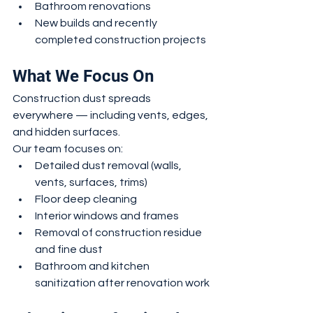
Bathroom renovations
New builds and recently 
completed construction projects
What We Focus On
Construction dust spreads 
everywhere — including vents, edges, 
and hidden surfaces.
Our team focuses on:
Detailed dust removal (walls, 
vents, surfaces, trims)
Floor deep cleaning
Interior windows and frames
Removal of construction residue 
and fine dust
Bathroom and kitchen 
sanitization after renovation work