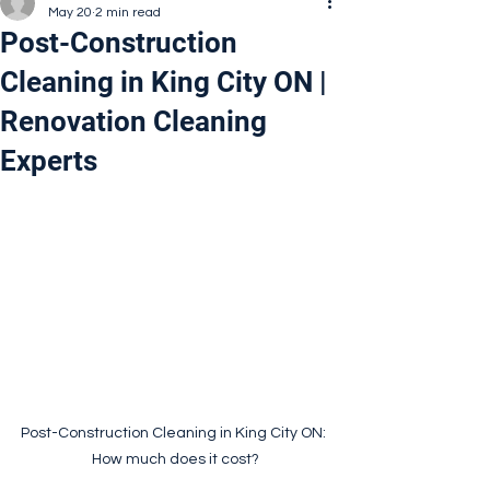
May 20
2 min read
Post-Construction
Cleaning in King City ON |
Renovation Cleaning
Experts
Post-Construction Cleaning in King City ON: 
How much does it cost?