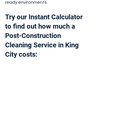
ready environments.
Try our Instant Calculator 
to find out how much a 
Post-Construction 
Cleaning Service in King 
City costs: