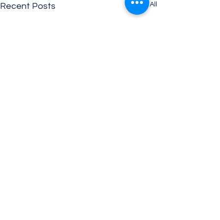
See All
Recent Posts
Comments