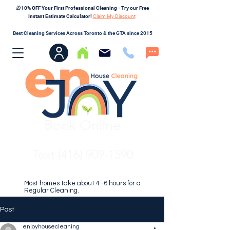
🎁10% OFF Your First Professional Cleaning - Try our Free
Instant Estimate Calculator!
Claim My Discount
Best Cleaning Services Across Toronto & the GTA since 2015
Book Online
Text (416) 909-1590
Most homes take about 4–6 hours for a
Regular Cleaning.
Post
enjoyhousecleaning