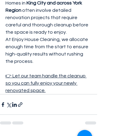
Homes in 
King City and across York 
Region
 often involve detailed 
renovation projects that require 
careful and thorough cleanup before 
the space is ready to enjoy.
At Enjoy House Cleaning, we allocate 
enough time from the start to ensure 
high-quality results without rushing 
the process.
👉 Let our team handle the cleanup 
so you can fully enjoy your newly 
renovated space.