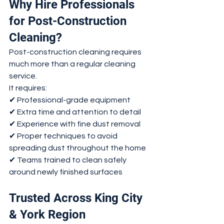
Why Hire Professionals 
for Post-Construction 
Cleaning?
Post-construction cleaning requires 
much more than a regular cleaning 
service.
It requires:
✔ Professional-grade equipment
✔ Extra time and attention to detail
✔ Experience with fine dust removal
✔ Proper techniques to avoid 
spreading dust throughout the home
✔ Teams trained to clean safely 
around newly finished surfaces
Trusted Across King City 
& York Region