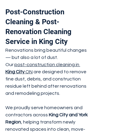
Post-Construction 
Cleaning & Post-
Renovation Cleaning 
Service in King City
Renovations bring beautiful changes 
— but also a lot of dust.
Our 
post-construction cleaning in 
King City
 ON
 are designed to remove 
fine dust, debris, and construction 
residue left behind after renovations 
and remodeling projects.
We proudly serve homeowners and 
contractors across 
King City and York 
Region
, helping transform newly 
renovated spaces into clean, move-