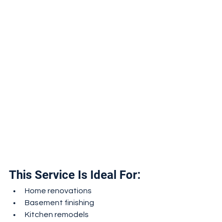
This Service Is Ideal For:
Home renovations
Basement finishing
Kitchen remodels