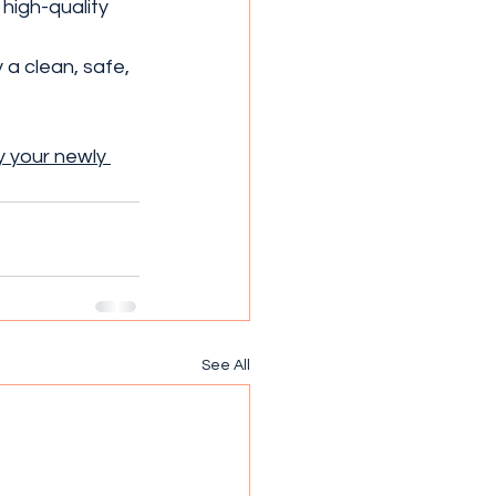
high-quality 
a clean, safe, 
 your newly 
See All