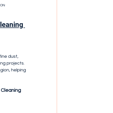
a ON
leaning 
ine dust, 
ng projects.
ion, helping 
 Cleaning 