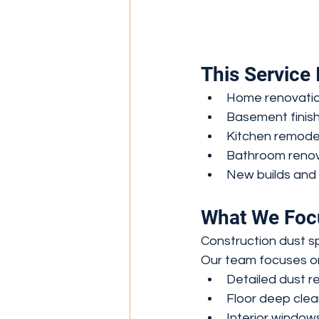
This Service I
Home renovati
Basement finish
Kitchen remode
Bathroom renov
New builds and 
What We Foc
Construction dust s
Our team focuses o
Detailed dust re
Floor deep clea
Interior window