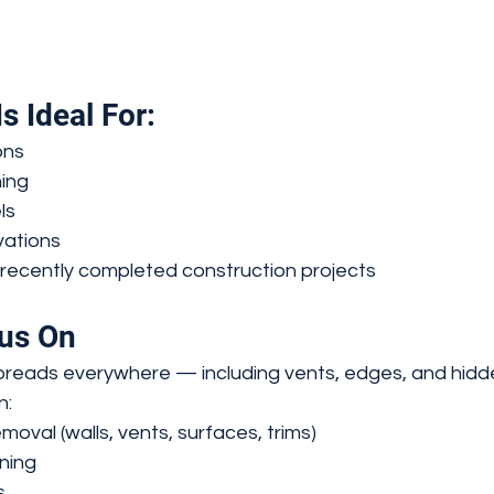
s Ideal For:
ons
ing
ls
ations
recently completed construction projects
us On
preads everywhere — including vents, edges, and hidd
n:
moval (walls, vents, surfaces, trims)
ning
s