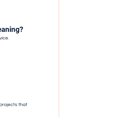
eaning?
vice.
projects that 