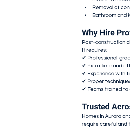
Removal of cons
Bathroom and ki
Why Hire Pro
Post-construction c
It requires:
✔ Professional-gra
✔ Extra time and att
✔ Experience with f
✔ Proper technique
✔ Teams trained to 
Trusted Acro
Homes in Aurora and
require careful and 