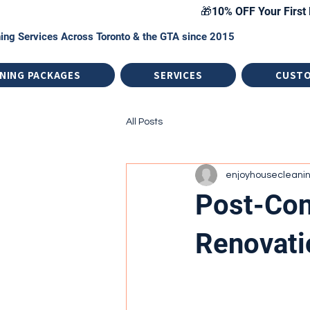
🎁10% OFF Your First 
ing Services Across Toronto & the GTA since 2015
NING PACKAGES
SERVICES
CUST
All Posts
enjoyhousecleani
Post-Con
Renovati