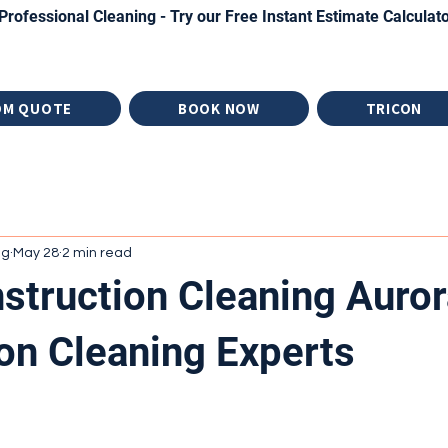
Professional Cleaning - Try our Free Instant Estimate Calculat
OM QUOTE
BOOK NOW
TRICON
ng
May 28
2 min read
struction Cleaning Auror
on Cleaning Experts