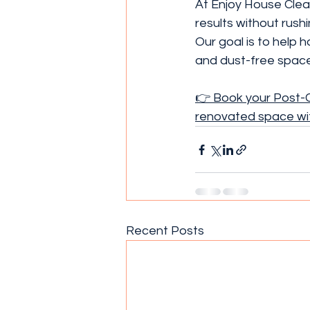
At Enjoy House Clean
results without rush
Our goal is to help
and dust-free space
👉 Book your Post-C
renovated space wi
Recent Posts