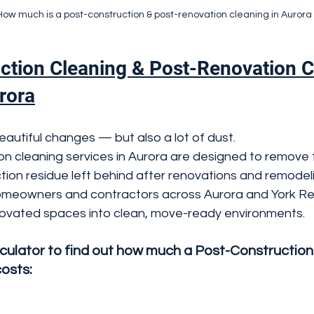
How much is a post-construction & post-renovation cleaning in Auror
ction Cleaning & Post-Renovation C
rora
autiful changes — but also a lot of dust.
n cleaning services in Aurora are designed to remove f
tion residue left behind after renovations and remodeli
meowners and contractors across Aurora and York Reg
ovated spaces into clean, move-ready environments.
lculator to find out how much a Post-Construction
costs: