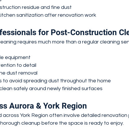
truction residue and fine dust
tchen sanitization after renovation work
fessionals for Post-Construction Cl
leaning requires much more than a regular cleaning ser
de equipment
ention to detail
ine dust removal
s to avoid spreading dust throughout the home
clean safely around newly finished surfaces
ss Aurora & York Region
 across York Region often involve detailed renovation 
thorough cleanup before the space is ready to enjoy.