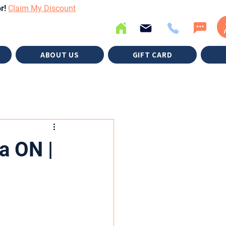
or!
Claim My Discount
ABOUT US
GIFT CARD
a ON |