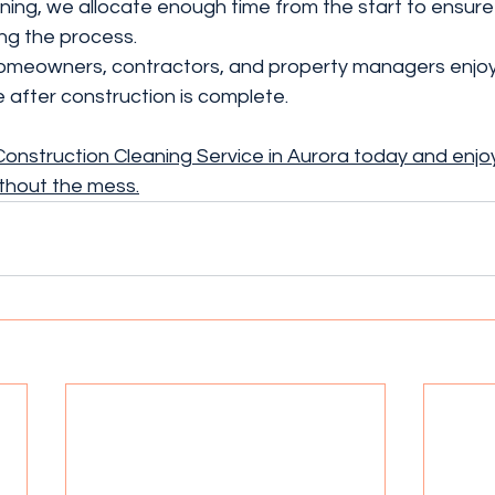
ing, we allocate enough time from the start to ensure 
ing the process.
 homeowners, contractors, and property managers enjoy 
 after construction is complete.
onstruction Cleaning Service in Aurora today and enjoy
thout the mess.