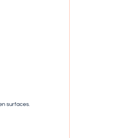
en surfaces.