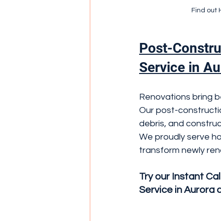
Find out 
Post-Constru
Service in Au
Renovations bring be
Our post-constructio
debris, and construc
We proudly serve ho
transform newly ren
Try our Instant Ca
Service in Aurora 