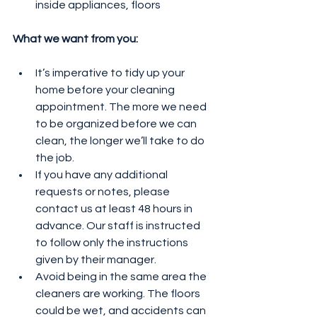
inside appliances, floors
What we want from you:
It’s imperative to tidy up your 
home before your cleaning 
appointment. The more we need 
to be organized before we can 
clean, the longer we’ll take to do 
the job.
If you have any additional 
requests or notes, please 
contact us at least 48 hours in 
advance. Our staff is instructed 
to follow only the instructions 
given by their manager.
Avoid being in the same area the 
cleaners are working. The floors 
could be wet, and accidents can 