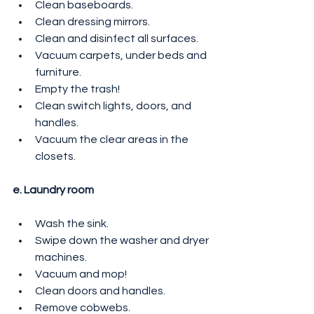
Clean baseboards.
Clean dressing mirrors.
Clean and disinfect all surfaces.
Vacuum carpets, under beds and 
furniture.
Empty the trash!
Clean switch lights, doors, and 
handles.
Vacuum the clear areas in the 
closets.
e. Laundry room
Wash the sink.
Swipe down the washer and dryer 
machines.
Vacuum and mop!
Clean doors and handles.
Remove cobwebs.