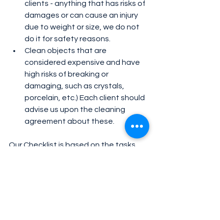
clients - anything that has risks of 
damages or can cause an injury 
due to weight or size, we do not 
do it for safety reasons. 
Clean objects that are 
considered expensive and have 
high risks of breaking or 
damaging, such as crystals, 
porcelain, etc.) Each client should 
advise us upon the cleaning 
agreement about these. 
Our Checklist is based on the tasks 
we offer. However, each home is 
different, and each client is different. 
To be able to complete all the tasks 
depends on the time agreed, the 
client’s budget, and the conditions of 
the house. The more organized your 