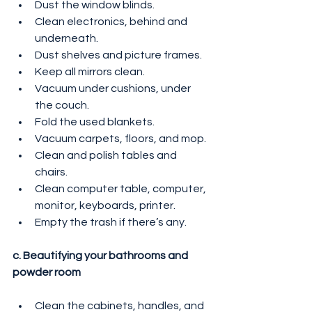
Dust the window blinds.
Clean electronics, behind and 
underneath.
Dust shelves and picture frames.
Keep all mirrors clean.
Vacuum under cushions, under 
the couch.
Fold the used blankets.
Vacuum carpets, floors, and mop.
Clean and polish tables and 
chairs.
Clean computer table, computer, 
monitor, keyboards, printer.
Empty the trash if there’s any.
c. Beautifying your bathrooms and 
powder room
Clean the cabinets, handles, and 