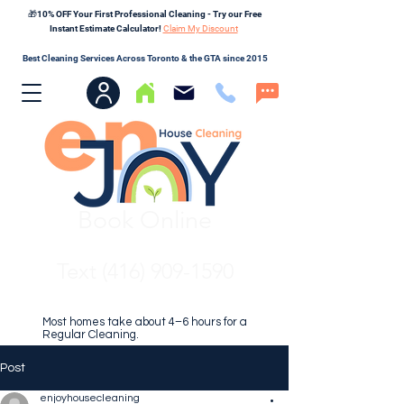
🎁10% OFF Your First Professional Cleaning - Try our Free
Instant Estimate Calculator!
Claim My Discount
Best Cleaning Services Across Toronto & the GTA since 2015
Book Online
Text (416) 909-1590
Most homes take about 4–6 hours for a
Regular Cleaning.
Post
enjoyhousecleaning