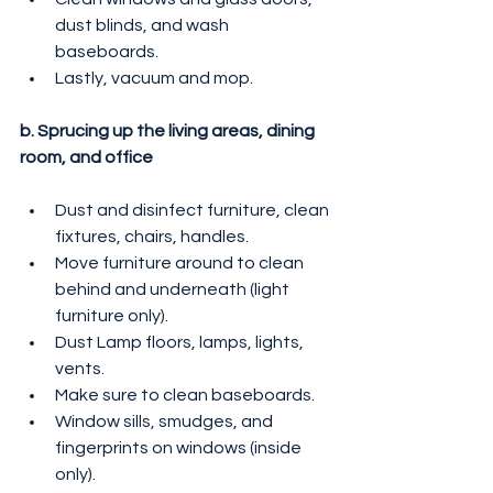
dust blinds, and wash 
baseboards.
Lastly, vacuum and mop.
b. Sprucing up the living areas, dining 
room, and office
Dust and disinfect furniture, clean 
fixtures, chairs, handles.
Move furniture around to clean 
behind and underneath (light 
furniture only).
Dust Lamp floors, lamps, lights, 
vents.
Make sure to clean baseboards.
Window sills, smudges, and 
fingerprints on windows (inside 
only).