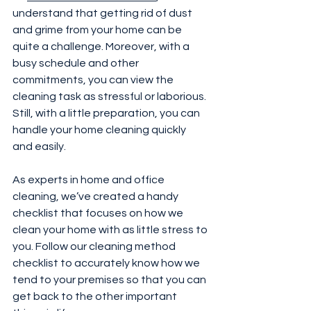
understand that getting rid of dust 
and grime from your home can be 
quite a challenge. Moreover, with a 
busy schedule and other 
commitments, you can view the 
cleaning task as stressful or laborious. 
Still, with a little preparation, you can 
handle your home cleaning quickly 
and easily.
As experts in home and office 
cleaning, we’ve created a handy 
checklist that focuses on how we 
clean your home with as little stress to 
you. Follow our cleaning method 
checklist to accurately know how we 
tend to your premises so that you can 
get back to the other important 