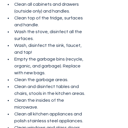
Clean all cabinets and drawers 
(outside only) and handles.
Clean top of the fridge, surfaces 
and handle.
Wash the stove, disinfect all the 
surfaces.
Wash, disinfect the sink, faucet, 
and tap!
Empty the garbage bins (recycle, 
organic, and garbage). Replace 
with new bags.
Clean the garbage areas.
Clean and disinfect tables and 
chairs, stools in the kitchen areas.
Clean the insides of the 
microwave.
Clean all kitchen appliances and 
polish stainless steel appliances.
Clean windows and glass doors, 