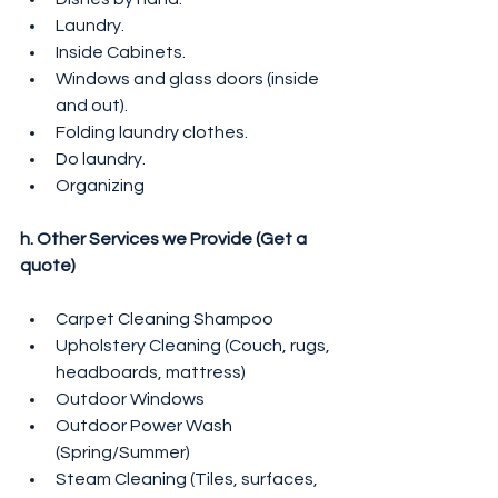
Laundry.
Inside Cabinets.
Windows and glass doors (inside 
and out).
Folding laundry clothes.
Do laundry.
Organizing
h. Other Services we Provide (Get a 
quote)
Carpet Cleaning Shampoo
Upholstery Cleaning (Couch, rugs, 
headboards, mattress)
Outdoor Windows
Outdoor Power Wash 
(Spring/Summer)
Steam Cleaning (Tiles, surfaces, 