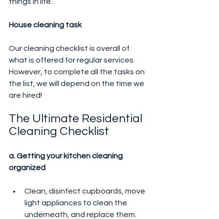
things in life.
House cleaning task
Our cleaning checklist is overall of 
what is offered for regular services. 
However, to complete all the tasks on 
the list, we will depend on the time we 
are hired!
The Ultimate Residential 
Cleaning Checklist
a. Getting your kitchen cleaning 
organized
Clean, disinfect cupboards, move 
light appliances to clean the 
underneath, and replace them.