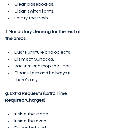
Clean baseboards.
Clean switch lights.
Empty the trash.
f. Mandatory cleaning for the rest of 
the areas
Dust Furniture and objects.
Disinfect Surfaces.
Vacuum and mop the floor.
Clean stairs and hallways if 
there’s any.
g. Extra Requests (Extra Time 
Required/Charges)
Inside the fridge.
Inside the oven.
Dishes by hand.