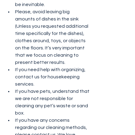
be inevitable.
Please, avoid leaving big 
amounts of dishes in the sink 
(Unless you requested additional 
time specifically for the dishes), 
clothes around, toys, or objects 
on the floors. It’s very important 
that we focus on cleaning to 
present better results.
If you need help with organizing, 
contact us for housekeeping 
services.
If you have pets, understand that 
we are not responsible for 
cleaning any pet’s waste or sand 
box.
If you have any concerns 
regarding our cleaning methods, 
please contact us. We love 