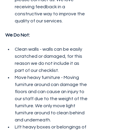
receiving feedback in a 
constructive way to improve the 
quality of our services. 
We Do Not:
Clean walls - walls can be easily 
scratched or damaged, for this 
reason we do not include it as 
part of our checklist.
Move heavy furniture - Moving 
furniture around can damage the 
floors and can cause an injury to 
our staff due to the weight of the 
furniture. We only move light 
furniture around to clean behind 
and underneath. 
Lift heavy boxes or belongings of 