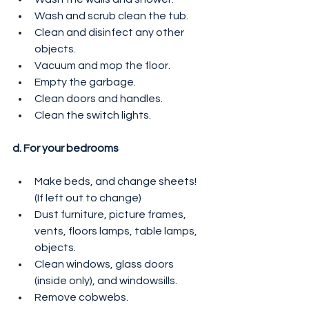
Wash and scrub clean the tub.
Clean and disinfect any other 
objects.
Vacuum and mop the floor.
Empty the garbage.
Clean doors and handles.
Clean the switch lights.
d. For your bedrooms
Make beds, and change sheets! 
(If left out to change)
Dust furniture, picture frames, 
vents, floors lamps, table lamps, 
objects.
Clean windows, glass doors 
(inside only), and windowsills.
Remove cobwebs.