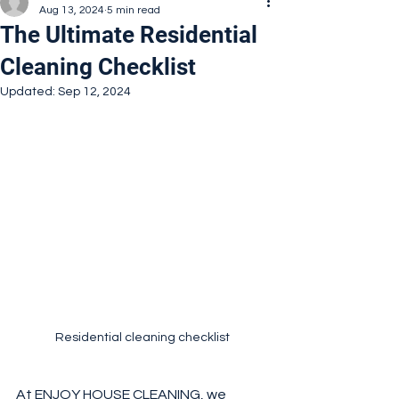
Aug 13, 2024
5 min read
The Ultimate Residential
Cleaning Checklist
Updated:
Sep 12, 2024
Residential cleaning checklist
At 
ENJOY HOUSE CLEANING
, we 