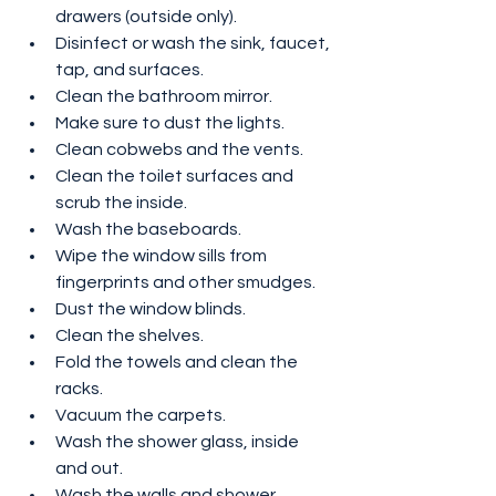
drawers (outside only).
Disinfect or wash the sink, faucet, 
tap, and surfaces.
Clean the bathroom mirror.
Make sure to dust the lights.
Clean cobwebs and the vents.
Clean the toilet surfaces and 
scrub the inside.
Wash the baseboards.
Wipe the window sills from 
fingerprints and other smudges.
Dust the window blinds.
Clean the shelves.
Fold the towels and clean the 
racks.
Vacuum the carpets.
Wash the shower glass, inside 
and out.
Wash the walls and shower.