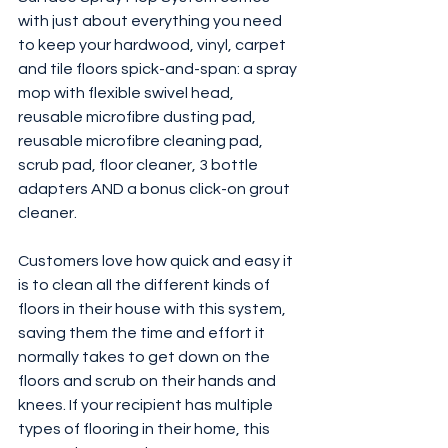
with just about everything you need 
to keep your hardwood, vinyl, carpet 
and tile floors spick-and-span: a spray 
mop with flexible swivel head, 
reusable microfibre dusting pad, 
reusable microfibre cleaning pad, 
scrub pad, floor cleaner, 3 bottle 
adapters AND a bonus click-on grout 
cleaner.
Customers love how quick and easy it 
is to clean all the different kinds of 
floors in their house with this system, 
saving them the time and effort it 
normally takes to get down on the 
floors and scrub on their hands and 
knees. If your recipient has multiple 
types of flooring in their home, this 