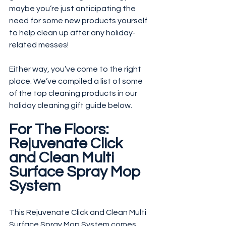
maybe you’re just anticipating the 
need for some new products yourself 
to help clean up after any holiday-
related messes! 
Either way, you’ve come to the right 
place. We’ve compiled a list of some 
of the top cleaning products in our 
holiday cleaning gift guide below.
For The Floors: 
Rejuvenate Click 
and Clean Multi 
Surface Spray Mop 
System
This Rejuvenate Click and Clean Multi 
Surface Spray Mop System comes 