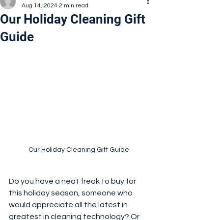
Aug 14, 2024
2 min read
Our Holiday Cleaning Gift
Guide
Our Holiday Cleaning Gift Guide
Do you have a neat freak to buy for 
this holiday season, someone who 
would appreciate all the latest in 
greatest in cleaning technology? Or 