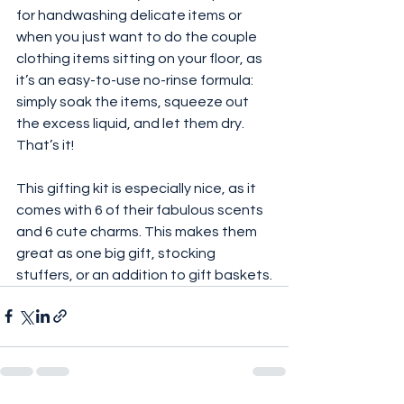
for handwashing delicate items or 
when you just want to do the couple 
clothing items sitting on your floor, as 
it’s an easy-to-use no-rinse formula: 
simply soak the items, squeeze out 
the excess liquid, and let them dry. 
That’s it!
This gifting kit is especially nice, as it 
comes with 6 of their fabulous scents 
and 6 cute charms. This makes them 
great as one big gift, stocking 
stuffers, or an addition to gift baskets.