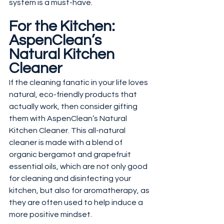
system is a must-have.
For the Kitchen: 
AspenClean’s 
Natural Kitchen 
Cleaner
If the cleaning fanatic in your life loves 
natural, eco-friendly products that 
actually work, then consider gifting 
them with AspenClean’s Natural 
Kitchen Cleaner. This all-natural 
cleaner is made with a blend of 
organic bergamot and grapefruit 
essential oils, which are not only good 
for cleaning and disinfecting your 
kitchen, but also for aromatherapy, as 
they are often used to help induce a 
more positive mindset.