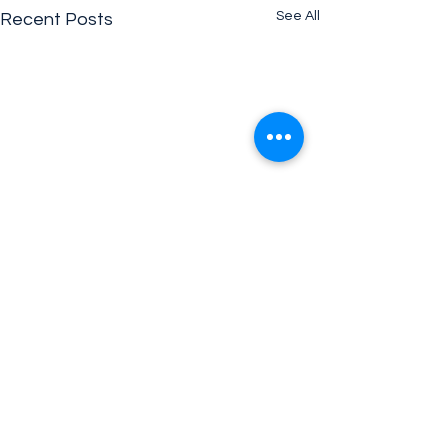
See All
Recent Posts
Comments