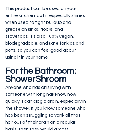
This product can be used on your 
entire kitchen, but it especially shines 
when used to fight buildup and 
grease on sinks, floors, and 
stovetops. It’s also 100% vegan, 
biodegradable, and safe for kids and 
pets, so you can feel good about 
using it in your home.
For the Bathroom: 
ShowerShroom
Anyone who has or is living with 
someone with long hair know how 
quickly it can clog a drain, especially in 
the shower. If you know someone who 
has been struggling to yank all that 
hair out of their drain on a regular 
basis, then they would almost 