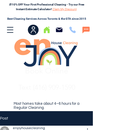
🎁10% OFF Your First Professional Cleaning - Try our Free
Instant Estimate Calculator!
Claim My Discount
Best Cleaning Services Across Toronto & the GTA since 2015
Book Online
Text (416) 909-1590
Most homes take about 4–6 hours for a
Regular Cleaning.
Post
enjoyhousecleaning