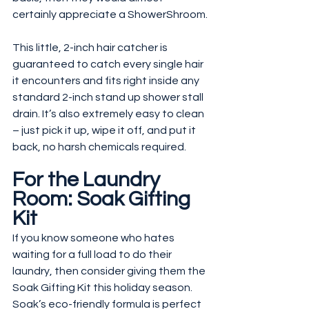
certainly appreciate a ShowerShroom.
This little, 2-inch hair catcher is 
guaranteed to catch every single hair 
it encounters and fits right inside any 
standard 2-inch stand up shower stall 
drain. It’s also extremely easy to clean 
– just pick it up, wipe it off, and put it 
back, no harsh chemicals required.
For the Laundry 
Room: Soak Gifting 
Kit
If you know someone who hates 
waiting for a full load to do their 
laundry, then consider giving them the 
Soak Gifting Kit this holiday season. 
Soak’s eco-friendly formula is perfect 