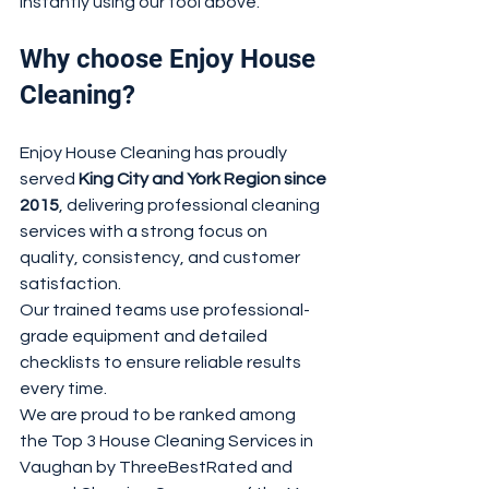
instantly using our tool above.
Why choose Enjoy House 
Cleaning?
Enjoy House Cleaning has proudly 
served 
King City and York Region since 
2015
, delivering professional cleaning 
services with a strong focus on 
quality, consistency, and customer 
satisfaction.
Our trained teams use professional-
grade equipment and detailed 
checklists to ensure reliable results 
every time.
We are proud to be ranked among 
the Top 3 House Cleaning Services in 
Vaughan by ThreeBestRated and 