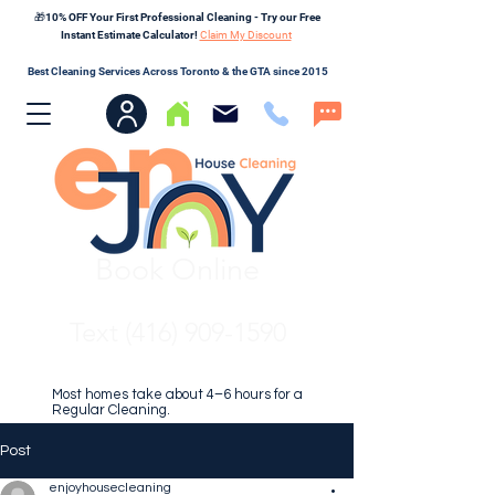
🎁10% OFF Your First Professional Cleaning - Try our Free
Instant Estimate Calculator!
Claim My Discount
Best Cleaning Services Across Toronto & the GTA since 2015
Book Online
Text (416) 909-1590
Most homes take about 4–6 hours for a
Regular Cleaning.
Post
enjoyhousecleaning