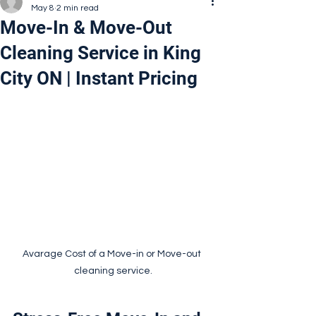
May 8
2 min read
Move-In & Move-Out
Cleaning Service in King
City ON | Instant Pricing
Avarage Cost of a Move-in or Move-out 
cleaning service.