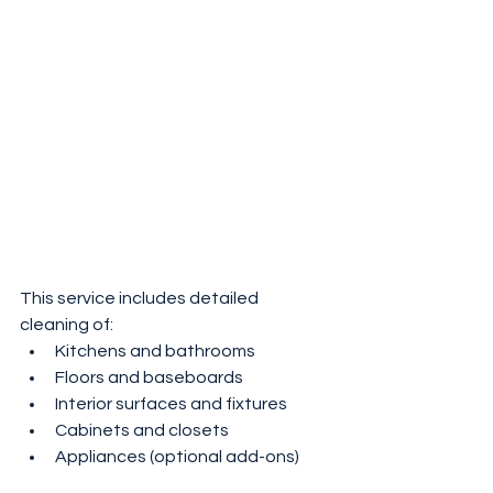
This service includes detailed 
cleaning of:
Kitchens and bathrooms
Floors and baseboards
Interior surfaces and fixtures
Cabinets and closets
Appliances (optional add-ons)