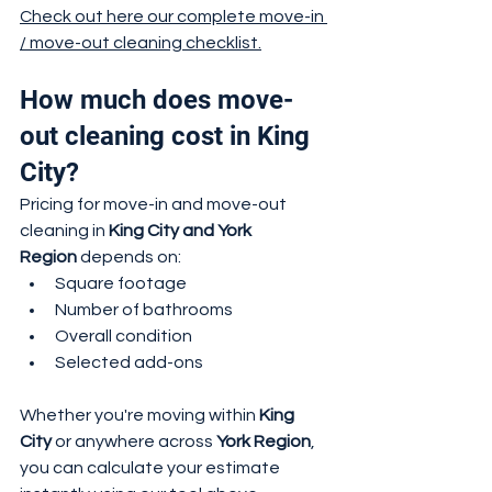
Check out here our complete move-in 
/ move-out cleaning checklist.
How much does move-
out cleaning cost in King 
City?
Pricing for move-in and move-out 
cleaning in 
King City and York 
Region
 depends on:
Square footage
Number of bathrooms
Overall condition
Selected add-ons
Whether you're moving within 
King 
City
 or anywhere across 
York Region
, 
you can calculate your estimate 