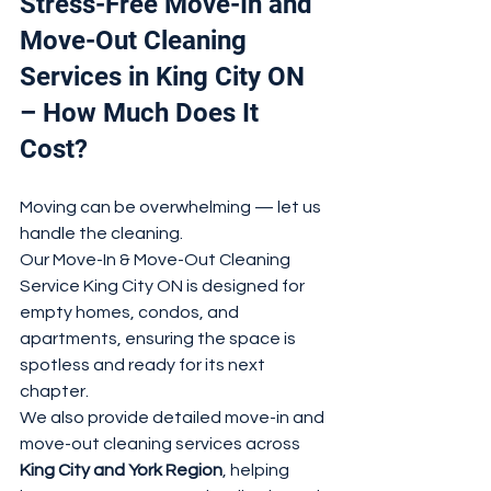
Stress-Free Move-In and 
Move-Out Cleaning 
Services in King City ON 
– How Much Does It 
Cost?
Moving can be overwhelming — let us 
handle the cleaning.
Our Move-In & Move-Out Cleaning 
Service King City ON is designed for 
empty homes, condos, and 
apartments, ensuring the space is 
spotless and ready for its next 
chapter.
We also provide detailed move-in and 
move-out cleaning services across 
King City and York Region
, helping 