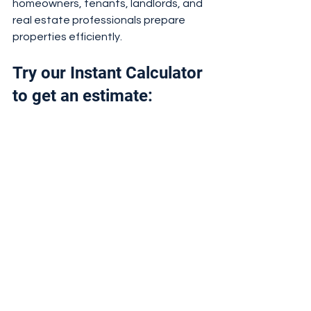
homeowners, tenants, landlords, and 
real estate professionals prepare 
properties efficiently.
Try our Instant Calculator 
to get an estimate: