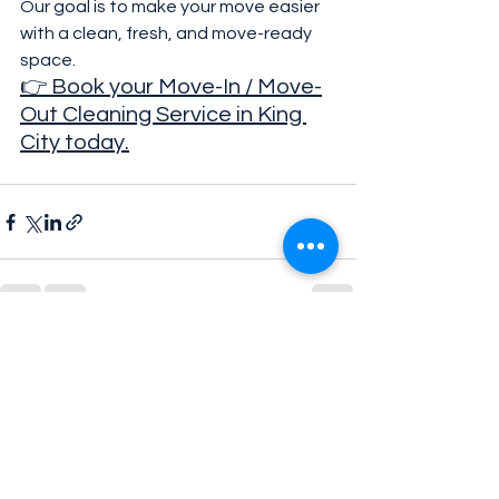
Our goal is to make your move easier 
with a clean, fresh, and move-ready 
space.
👉 Book your Move-In / Move-
Out Cleaning Service in King 
City today.
See All
Recent Posts