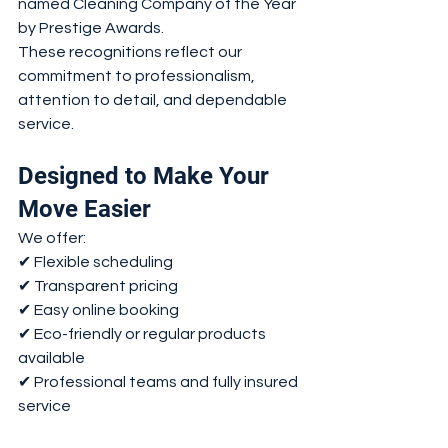
named Cleaning Company of the Year 
by Prestige Awards.
These recognitions reflect our 
commitment to professionalism, 
attention to detail, and dependable 
service.
Designed to Make Your 
Move Easier
We offer:
✔ Flexible scheduling
✔ Transparent pricing
✔ Easy online booking
✔ Eco-friendly or regular products 
available
✔ Professional teams and fully insured 
service