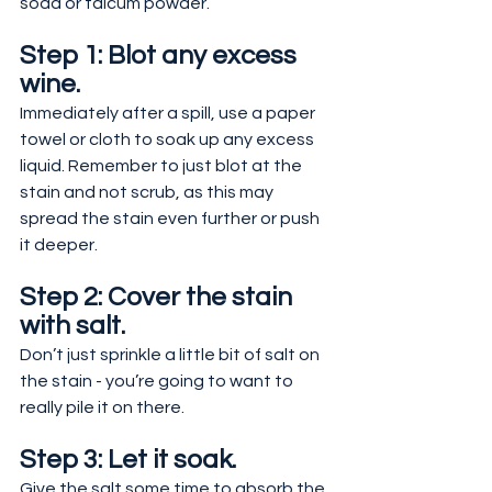
soda or talcum powder.
Step 1: Blot any excess 
wine.
Immediately after a spill, use a paper 
towel or cloth to soak up any excess 
liquid. Remember to just blot at the 
stain and not scrub, as this may 
spread the stain even further or push 
it deeper.
Step 2: Cover the stain 
with salt.
Don’t just sprinkle a little bit of salt on 
the stain - you’re going to want to 
really pile it on there.
Step 3: Let it soak.
Give the salt some time to absorb the 