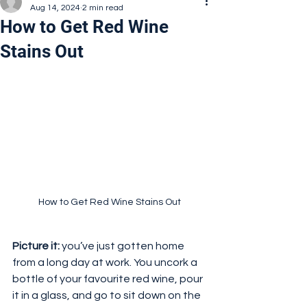
Aug 14, 2024
2 min read
How to Get Red Wine
Stains Out
How to Get Red Wine Stains Out
Picture it:
 you’ve just gotten home 
from a long day at work. You uncork a 
bottle of your favourite red wine, pour 
it in a glass, and go to sit down on the 