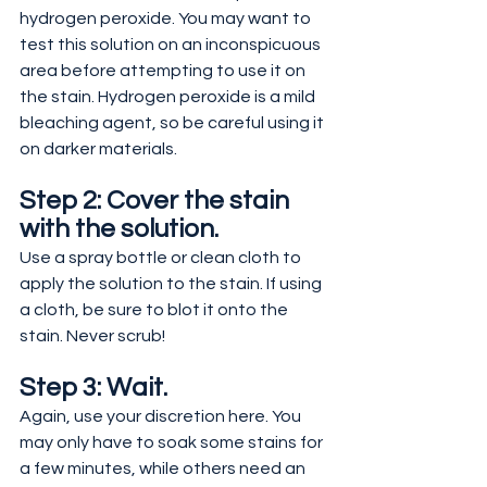
hydrogen peroxide. You may want to 
test this solution on an inconspicuous 
area before attempting to use it on 
the stain. Hydrogen peroxide is a mild 
bleaching agent, so be careful using it 
on darker materials.
Step 2: Cover the stain 
with the solution.
Use a spray bottle or clean cloth to 
apply the solution to the stain. If using 
a cloth, be sure to blot it onto the 
stain. Never scrub!
Step 3: Wait.
Again, use your discretion here. You 
may only have to soak some stains for 
a few minutes, while others need an 