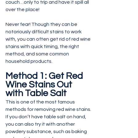
couch…only to trip and have it spill all 
over the place!
Never fear! Though they can be 
notoriously difficult stains to work 
with, you can often get rid of red wine 
stains with quick timing, the right 
method, and some common 
household products.
Method 1: Get Red 
Wine Stains Out 
with Table Salt
This is one of the most famous 
methods for removing red wine stains. 
If you don’t have table salt on hand, 
you can also try it with another 
powdery substance, such as baking 