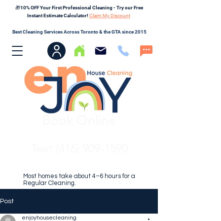
🎁10% OFF Your First Professional Cleaning - Try our Free
Instant Estimate Calculator!
Claim My Discount
Best Cleaning Services Across Toronto & the GTA since 2015
Book Online
Text (416) 909-1590
Most homes take about 4–6 hours for a
Regular Cleaning.
Post
enjoyhousecleaning