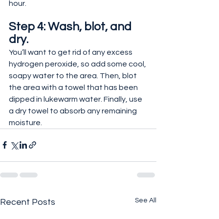
hour.
Step 4: Wash, blot, and 
dry.
You’ll want to get rid of any excess 
hydrogen peroxide, so add some cool, 
soapy water to the area. Then, blot 
the area with a towel that has been 
dipped in lukewarm water. Finally, use 
a dry towel to absorb any remaining 
moisture.
See All
Recent Posts