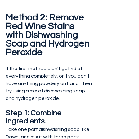
Method 2: Remove 
Red Wine Stains 
with Dishwashing 
Soap and Hydrogen 
Peroxide
If the first method didn’t get rid of 
everything completely, or if you don’t 
have anything powdery on hand, then 
try using a mix of dishwashing soap 
and hydrogen peroxide.
Step 1: Combine 
ingredients.
Take one part dishwashing soap, like 
Dawn, and mix it with three parts 