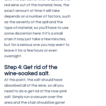
red wine out of the material. Now, the 
exact amount of time it will take 
depends on a number of factors, such 
as the severity of the spill and the 
type of material, so you’ll have to use 
some discretion here. If it’s a small 
stain it may just take a few minutes, 
but for a serious one you may want to 
leave it for a few hours or even 
overnight.
Step 4: Get rid of the 
wine-soaked salt.
At this point, the salt should have 
absorbed all of the wine, so all you 
need to do is get rid of the now-pink 
salt. Simply run a vacuum over the 
area and the stain should be gone!