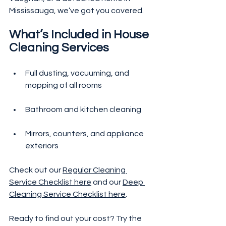
Mississauga, we’ve got you covered.
What’s Included in House 
Cleaning Services
Full dusting, vacuuming, and 
mopping of all rooms
Bathroom and kitchen cleaning
Mirrors, counters, and appliance 
exteriors
Check out our 
Regular Cleaning 
Service Checklist here
 and our 
Deep 
Cleaning Service Checklist here
.
Ready to find out your cost? Try the 