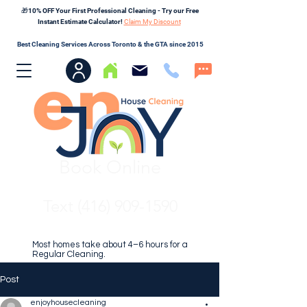
🎁10% OFF Your First Professional Cleaning - Try our Free
Instant Estimate Calculator!
Claim My Discount
Best Cleaning Services Across Toronto & the GTA since 2015
Book Online
Text (416) 909-1590
Most homes take about 4–6 hours for a
Regular Cleaning.
Post
enjoyhousecleaning