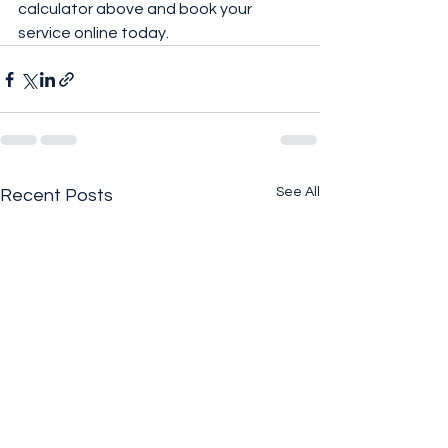
calculator above and book your 
service online today.
See All
Recent Posts