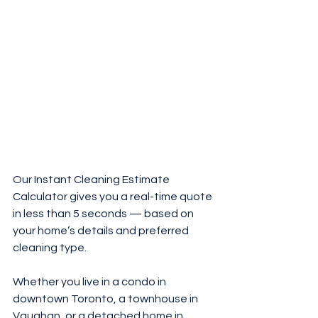
Our Instant Cleaning Estimate 
Calculator gives you a real-time quote 
in less than 5 seconds — based on 
your home’s details and preferred 
cleaning type.
Whether you live in a condo in 
downtown Toronto, a townhouse in 
Vaughan, or a detached home in 