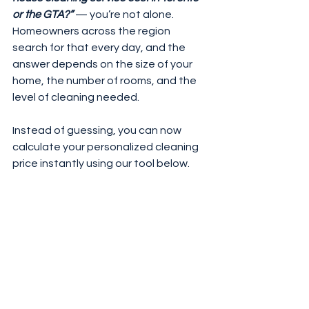
or the GTA?”
 — you’re not alone.
Homeowners across the region 
search for that every day, and the 
answer depends on the size of your 
home, the number of rooms, and the 
level of cleaning needed.
Instead of guessing, you can now 
calculate your personalized cleaning 
price instantly using our tool below.