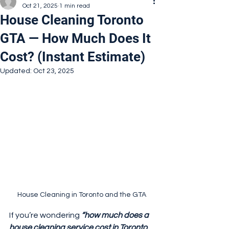
Oct 21, 2025
1 min read
House Cleaning Toronto
GTA — How Much Does It
Cost? (Instant Estimate)
Updated:
Oct 23, 2025
House Cleaning in Toronto and the GTA
If you’re wondering 
“how much does a 
house cleaning service cost in Toronto 