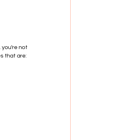
, you're not 
s that are: