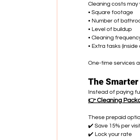
Cleaning costs may 
• Square footage 
• Number of bathro
• Level of buildup 
• Cleaning frequenc
• Extra tasks (insid
One-time services ar
The Smarter 
Instead of paying f
👉 Cleaning Pack
These prepaid optio
✔️ Save 15% per visi
✔️ Lock your rate