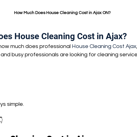
How Much Does House Cleaning Cost in Ajax ON?
s House Cleaning Cost in Ajax?
 how much does professional 
House Cleaning Cost Ajax
nd busy professionals are looking for cleaning service
ays simple.
👇