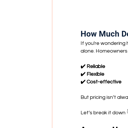
How Much Doe
If you're wondering
alone. Homeowners a
✔️ Reliable
✔️ Flexible
✔️ Cost-effective
But pricing isn’t alw
Let’s break it down 