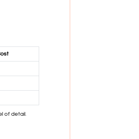
Cost
 of detail.