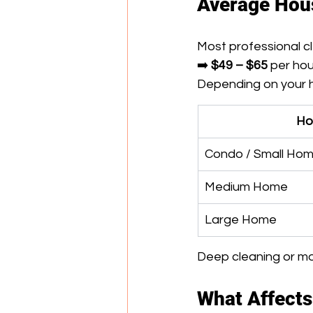
Average Hous
Most professional cl
➡️ 
$49 – $65
 per ho
Depending on your h
Ho
Condo / Small Ho
Medium Home
Large Home
Deep cleaning or mov
What Affects