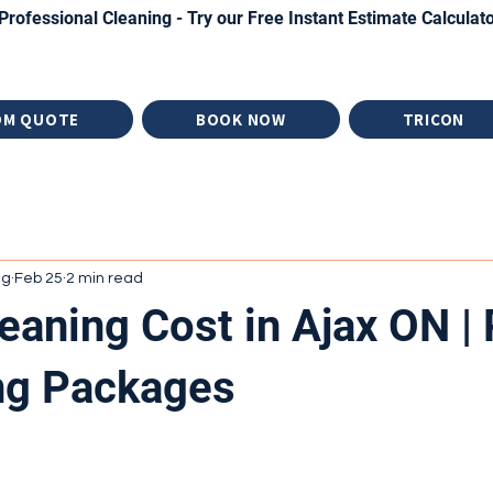
Professional Cleaning - Try our Free Instant Estimate Calculat
OM QUOTE
BOOK NOW
TRICON
ng
Feb 25
2 min read
eaning Cost in Ajax ON | 
ng Packages