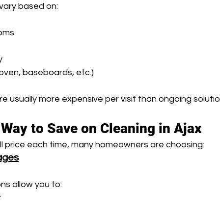
vary based on:
oms 
y 
e oven, baseboards, etc.)
e usually more expensive per visit than ongoing solutio
Way to Save on Cleaning in Ajax
ull price each time, many homeowners are choosing:
ages
ns allow you to:
t