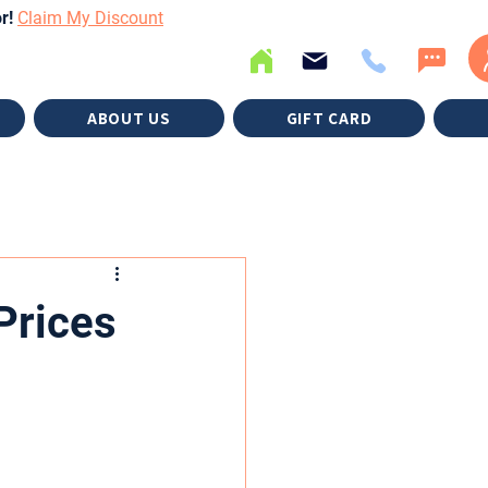
or!
Claim My Discount
ABOUT US
GIFT CARD
Prices