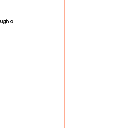
ough a 