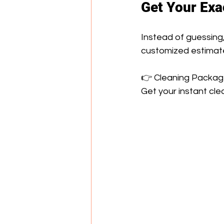
Get Your Exa
Instead of guessing,
customized estimat
👉 Cleaning Packages
Get your instant cl