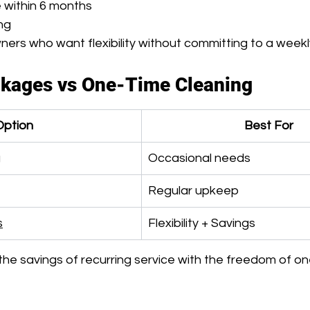
e within 6 months
ing
ers who want flexibility without committing to a weekl
ckages vs One-Time Cleaning
Option
Best For
g
Occasional needs
Regular upkeep
s
Flexibility + Savings
e savings of recurring service with the freedom of on