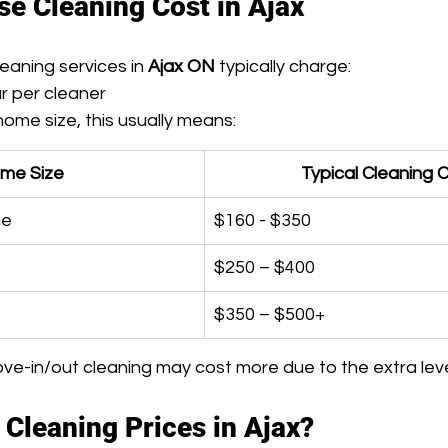
e Cleaning Cost in Ajax
eaning services in 
Ajax ON
 typically charge:
ur per cleaner
ome size, this usually means:
me Size
Typical Cleaning 
me
$160 - $350
$250 – $400
$350 – $500+
e-in/out cleaning may cost more due to the extra level
 Cleaning Prices in Ajax?