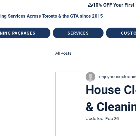
🎁10% OFF Your First 
ing Services Across Toronto & the GTA since 2015
NING PACKAGES
SERVICES
CUST
All Posts
enjoyhousecleani
House Cl
& Cleani
Updated:
Feb 26