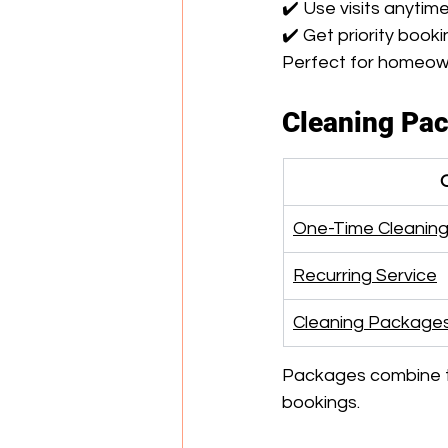
✔️ Use visits anytim
✔️ Get priority book
Perfect for homeown
Cleaning Pa
One-Time Cleanin
Recurring Service
Cleaning Package
Packages combine th
bookings.