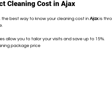
ct Cleaning Cost in Ajax
 the best way to know your cleaning cost in 
Ajax
 is thr
e.
 allow you to tailor your visits and save up to 15%.
eaning package price