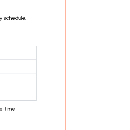
y schedule.
e-time 