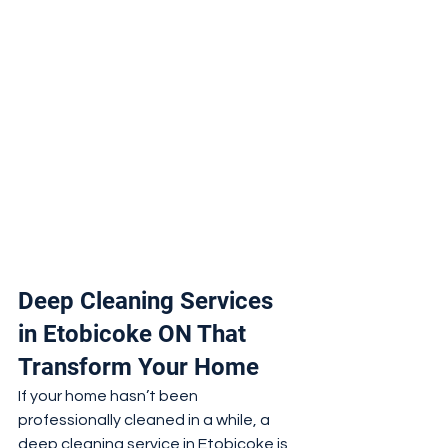
Deep Cleaning Services 
in Etobicoke ON That 
Transform Your Home
If your home hasn’t been 
professionally cleaned in a while, a 
deep cleaning service in Etobicoke is 