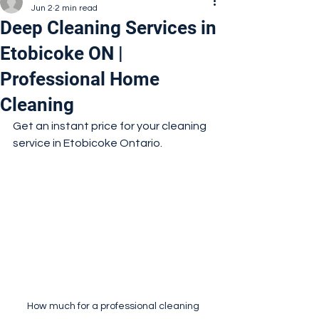
Jun 2
2 min read
Deep Cleaning Services in
Etobicoke ON |
Professional Home
Cleaning
Get an instant price for your cleaning 
service in Etobicoke Ontario.
How much for a professional cleaning 