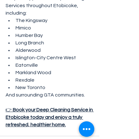
Services throughout Etobicoke, 
including:
The Kingsway
Mimico
Humber Bay
Long Branch
Alderwood
Islington-City Centre West
Eatonville
Markland Wood
Rexdale
New Toronto
And surrounding GTA communities.
👉 
Book your Deep Cleaning Service in 
Etobicoke today and enjoy a truly 
refreshed, healthier home.