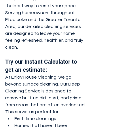
the best way to reset your space.
Serving homeowners throughout 
Etobicoke and the Greater Toronto 
Area, our detailed cleaning services 
are designed to leave your home 
feeling refreshed, healthier, and truly 
clean.
Try our Instant Calculator to 
get an estimate:
At Enjoy House Cleaning, we go 
beyond surface cleaning. Our Deep 
Cleaning Service is designed to 
remove built-up dirt, dust, and grime 
from areas that are often overlooked.
This service is perfect for:
First-time cleanings
Homes that haven’t been 