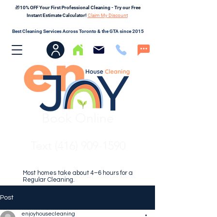
🎁10% OFF Your First Professional Cleaning - Try our Free
Instant Estimate Calculator!
Claim My Discount
Best Cleaning Services Across Toronto & the GTA since 2015
Book Online
Text (416) 909-1590
Most homes take about 4–6 hours for a
Regular Cleaning.
Post
enjoyhousecleaning