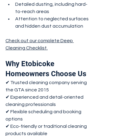
Detailed dusting, including hard-
to-reach areas
Attention to neglected surfaces 
and hidden dust accumulation
Check out our complete Deep 
Cleaning Checklist.
Why Etobicoke 
Homeowners Choose Us
✔ Trusted cleaning company serving 
the GTA since 2015
✔ Experienced and detail-oriented 
cleaning professionals
✔ Flexible scheduling and booking 
options
✔ Eco-friendly or traditional cleaning 
products available