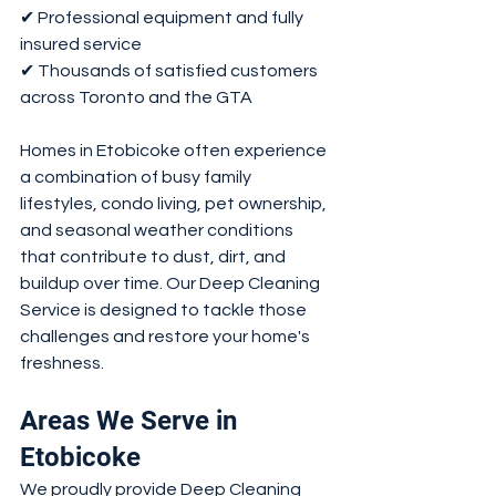
✔ Professional equipment and fully 
insured service
✔ Thousands of satisfied customers 
across Toronto and the GTA
Homes in Etobicoke often experience 
a combination of busy family 
lifestyles, condo living, pet ownership, 
and seasonal weather conditions 
that contribute to dust, dirt, and 
buildup over time. Our Deep Cleaning 
Service is designed to tackle those 
challenges and restore your home's 
freshness.
Areas We Serve in 
Etobicoke
We proudly provide Deep Cleaning 