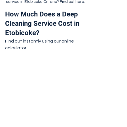
service in Etobicoke Ontario? Find out here.
How Much Does a Deep 
Cleaning Service Cost in 
Etobicoke?
Find out instantly using our online 
calculator.