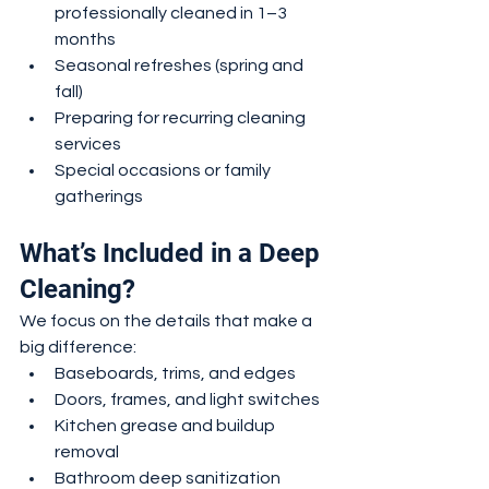
professionally cleaned in 1–3 
months
Seasonal refreshes (spring and 
fall)
Preparing for recurring cleaning 
services
Special occasions or family 
gatherings
What’s Included in a Deep 
Cleaning?
We focus on the details that make a 
big difference:
Baseboards, trims, and edges
Doors, frames, and light switches
Kitchen grease and buildup 
removal
Bathroom deep sanitization