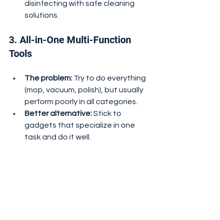
disinfecting with safe cleaning 
solutions.
3. All-in-One Multi-Function 
Tools
The problem:
 Try to do everything 
(mop, vacuum, polish), but usually 
perform poorly in all categories.
Better alternative:
 Stick to 
gadgets that specialize in one 
task and do it well.