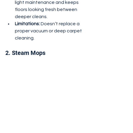
light maintenance and keeps 
floors looking fresh between 
deeper cleans.
Limitations:
 Doesn’t replace a 
proper vacuum or deep carpet 
cleaning.
2. Steam Mops