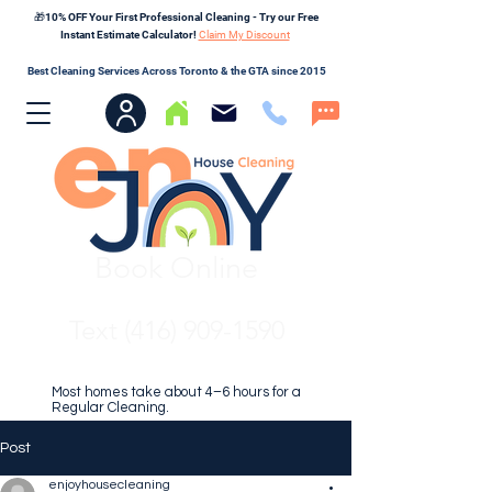
🎁10% OFF Your First Professional Cleaning - Try our Free
Instant Estimate Calculator!
Claim My Discount
Best Cleaning Services Across Toronto & the GTA since 2015
Book Online
Text (416) 909-1590
Most homes take about 4–6 hours for a
Regular Cleaning.
Post
enjoyhousecleaning