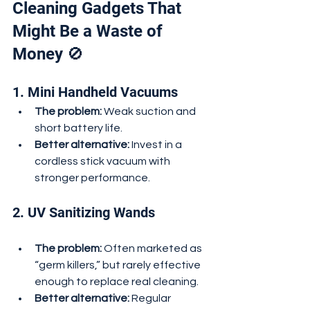
Cleaning Gadgets That 
Might Be a Waste of 
Money 🚫
1. Mini Handheld Vacuums
The problem:
 Weak suction and 
short battery life.
Better alternative:
 Invest in a 
cordless stick vacuum with 
stronger performance.
2. UV Sanitizing Wands
The problem:
 Often marketed as 
“germ killers,” but rarely effective 
enough to replace real cleaning.
Better alternative:
 Regular 