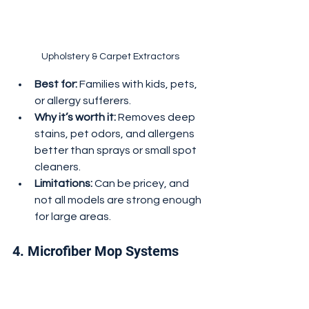
Upholstery & Carpet Extractors
Best for:
 Families with kids, pets, 
or allergy sufferers.
Why it’s worth it:
 Removes deep 
stains, pet odors, and allergens 
better than sprays or small spot 
cleaners.
Limitations:
 Can be pricey, and 
not all models are strong enough 
for large areas.
4. Microfiber Mop Systems