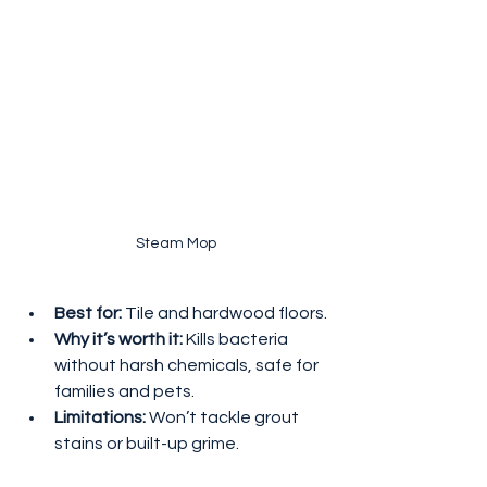
 Steam Mop
Best for:
 Tile and hardwood floors.
Why it’s worth it:
 Kills bacteria 
without harsh chemicals, safe for 
families and pets.
Limitations:
 Won’t tackle grout 
stains or built-up grime.