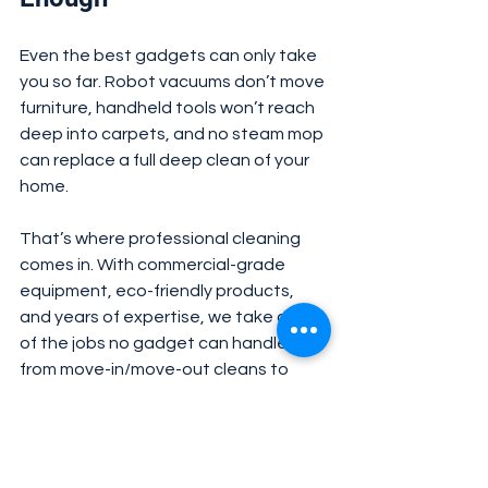
Even the best gadgets can only take 
you so far. Robot vacuums don’t move 
furniture, handheld tools won’t reach 
deep into carpets, and no steam mop 
can replace a full deep clean of your 
home.
That’s where professional cleaning 
comes in. With commercial-grade 
equipment, eco-friendly products, 
and years of expertise, we take care 
of the jobs no gadget can handle — 
from move-in/move-out cleans to 
carpets, upholstery, and seasonal 
deep cleaning.
✅ Final Word