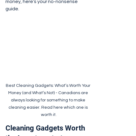
money, here’s your no-nonsense 
guide.
Best Cleaning Gadgets: What’s Worth Your 
Money (and What’s Not) - Canadians are 
always looking for something to make 
cleaning easier. Read here which one is 
worth it.
Cleaning Gadgets Worth 