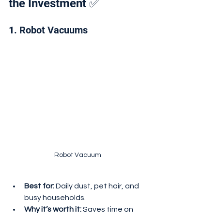
the Investment ✅
1. Robot Vacuums
Robot Vacuum
Best for:
 Daily dust, pet hair, and 
busy households.
Why it’s worth it:
 Saves time on 