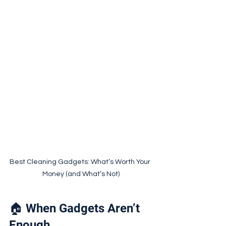
Best Cleaning Gadgets: What’s Worth Your 
Money (and What’s Not)
🏠 When Gadgets Aren’t 
Enough