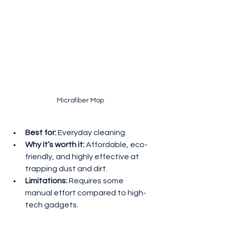
Microfiber Mop
Best for:
 Everyday cleaning.
Why it’s worth it:
 Affordable, eco-
friendly, and highly effective at 
trapping dust and dirt.
Limitations:
 Requires some 
manual effort compared to high-
tech gadgets.