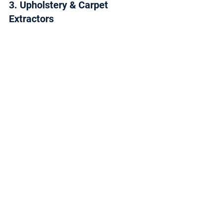
3. Upholstery & Carpet 
Extractors