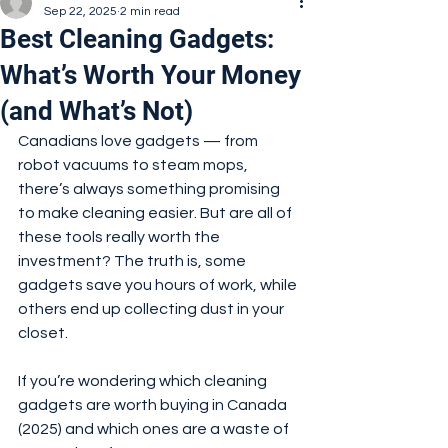
Sep 22, 2025
2 min read
Best Cleaning Gadgets:
What’s Worth Your Money
(and What’s Not)
Canadians love gadgets — from 
robot vacuums to steam mops, 
there’s always something promising 
to make cleaning easier. But are all of 
these tools really worth the 
investment? The truth is, some 
gadgets save you hours of work, while 
others end up collecting dust in your 
closet.
If you’re wondering which cleaning 
gadgets are worth buying in Canada 
(2025) and which ones are a waste of 