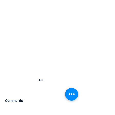
Comments