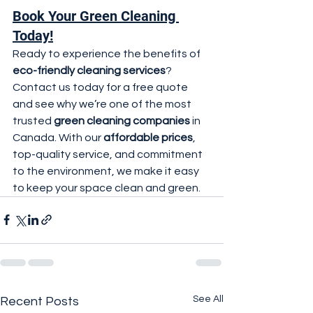
Book Your Green Cleaning 
Today!
Ready to experience the benefits of 
eco-friendly cleaning services
? 
Contact us today for a free quote 
and see why we’re one of the most 
trusted 
green cleaning companies
 in 
Canada. With our 
affordable prices
, 
top-quality service, and commitment 
to the environment, we make it easy 
to keep your space clean and green.
See All
Recent Posts