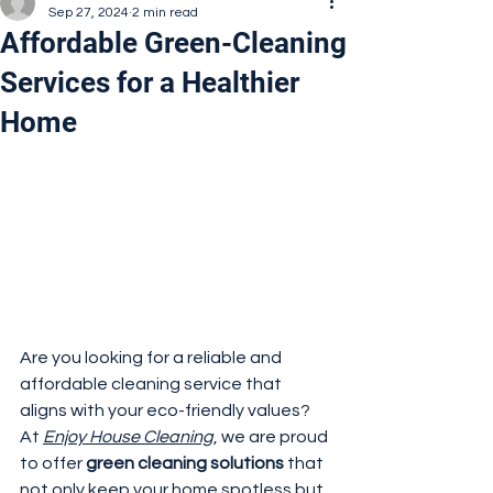
Sep 27, 2024
2 min read
Affordable Green-Cleaning
Services for a Healthier
Home
Are you looking for a reliable and 
affordable cleaning service that 
aligns with your eco-friendly values? 
At 
Enjoy House Cleaning
, we are proud 
to offer 
green cleaning solutions
 that 
not only keep your home spotless but 