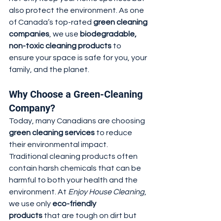
also protect the environment. As one 
of Canada’s top-rated 
green cleaning 
companies
, we use 
biodegradable, 
non-toxic cleaning products
 to 
ensure your space is safe for you, your 
family, and the planet.
Why Choose a Green-Cleaning 
Company?
Today, many Canadians are choosing 
green cleaning services
 to reduce 
their environmental impact. 
Traditional cleaning products often 
contain harsh chemicals that can be 
harmful to both your health and the 
environment. At 
Enjoy House Cleaning
, 
we use only 
eco-friendly 
products
 that are tough on dirt but 