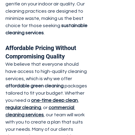
gentle on your indoor air quality. Our 
cleaning practices are designed to 
minimize waste, making us the best 
choice for those seeking 
sustainable 
cleaning services
.
Affordable Pricing Without 
Compromising Quality
We believe that everyone should 
have access to high-quality cleaning 
services, which is why we offer 
affordable green cleaning
 packages 
tailored to fit your budget. Whether 
you need a 
one-time deep clean
, 
regular cleaning
, or 
commercial 
cleaning services
, our team will work 
with you to create a plan that suits 
your needs. Many of our clients 