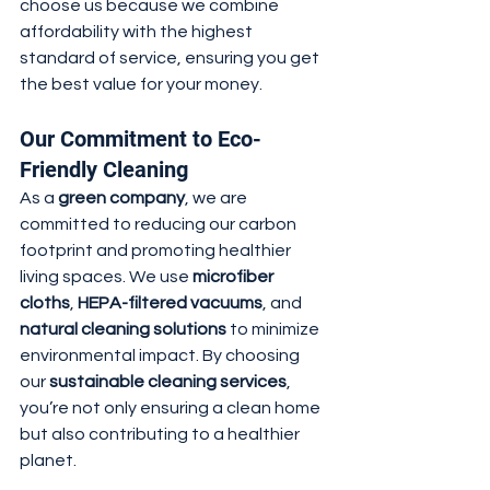
choose us because we combine 
affordability with the highest 
standard of service, ensuring you get 
the best value for your money.
Our Commitment to Eco-
Friendly Cleaning
As a 
green company
, we are 
committed to reducing our carbon 
footprint and promoting healthier 
living spaces. We use 
microfiber 
cloths
, 
HEPA-filtered vacuums
, and 
natural cleaning solutions
 to minimize 
environmental impact. By choosing 
our 
sustainable cleaning services
, 
you’re not only ensuring a clean home 
but also contributing to a healthier 
planet.