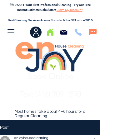
🎁10% OFF Your First Professional Cleaning - Try our Free
Instant Estimate Calculator!
Claim My Discount
Best Cleaning Services Across Toronto & the GTA since 2015
Book Online
Text (416) 909-1590
Most homes take about 4–6 hours for a
Regular Cleaning.
Post
enjoyhousecleaning