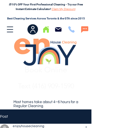
🎁10% OFF Your First Professional Cleaning - Try our Free
Instant Estimate Calculator!
Claim My Discount
Best Cleaning Services Across Toronto & the GTA since 2015
Book Online
Text (416) 909-1590
Most homes take about 4–6 hours for a
Regular Cleaning.
Post
enjoyhousecleaning