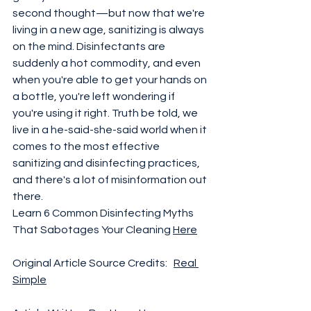
second thought—but now that we're 
living in a new age, sanitizing is always 
on the mind. Disinfectants are 
suddenly a hot commodity, and even 
when you're able to get your hands on 
a bottle, you're left wondering if 
you're using it right. Truth be told, we 
live in a he-said-she-said world when it 
comes to the most effective 
sanitizing and disinfecting practices, 
and there's a lot of misinformation out 
there. 
Learn 6 Common Disinfecting Myths 
That Sabotages Your Cleaning 
Here
Original Article Source Credits:   
Real 
Simple