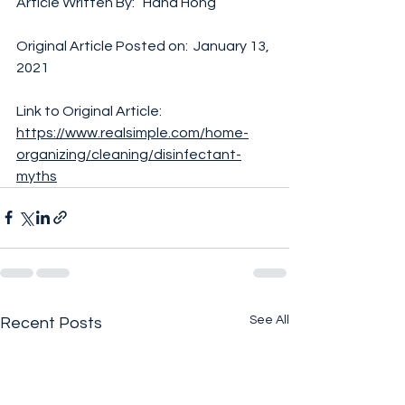
Article Written By:   Hana Hong 
Original Article Posted on:  January 13, 
2021
Link to Original Article:  
https://www.realsimple.com/home-
organizing/cleaning/disinfectant-
myths
See All
Recent Posts