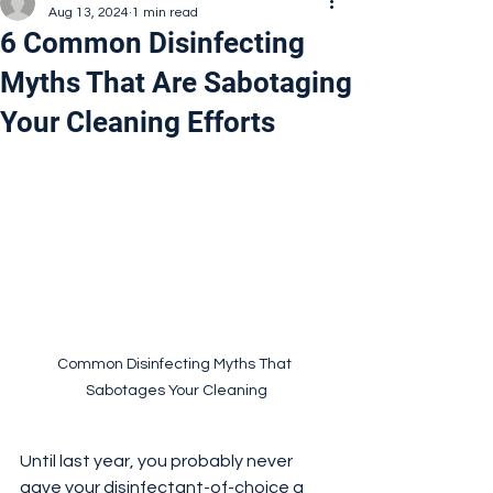
Aug 13, 2024
1 min read
6 Common Disinfecting
Myths That Are Sabotaging
Your Cleaning Efforts
Common Disinfecting Myths That 
Sabotages Your Cleaning
Until last year, you probably never 
gave your disinfectant-of-choice a 