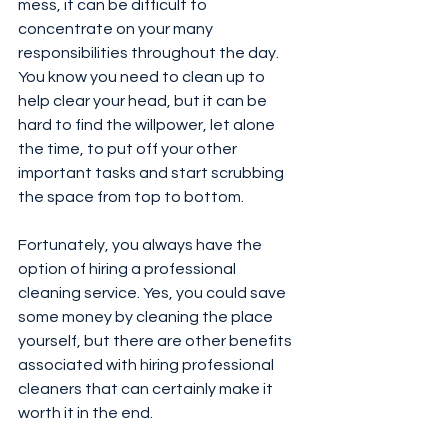
mess, it can be difficult to 
concentrate on your many 
responsibilities throughout the day. 
You know you need to clean up to 
help clear your head, but it can be 
hard to find the willpower, let alone 
the time, to put off your other 
important tasks and start scrubbing 
the space from top to bottom.
Fortunately, you always have the 
option of hiring a professional 
cleaning service. Yes, you could save 
some money by cleaning the place 
yourself, but there are other benefits 
associated with hiring professional 
cleaners that can certainly make it 
worth it in the end.