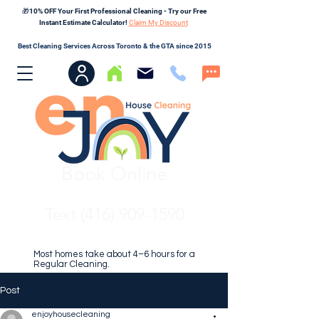
🎁10% OFF Your First Professional Cleaning - Try our Free
Instant Estimate Calculator!
Claim My Discount
Best Cleaning Services Across Toronto & the GTA since 2015
Book Online
Text (416) 909-1590
Most homes take about 4–6 hours for a
Regular Cleaning.
Post
enjoyhousecleaning