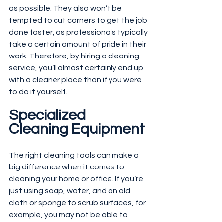
as possible. They also won’t be 
tempted to cut corners to get the job 
done faster, as professionals typically 
take a certain amount of pride in their 
work. Therefore, by hiring a cleaning 
service, you’ll almost certainly end up 
with a cleaner place than if you were 
to do it yourself.
Specialized 
Cleaning Equipment
The right cleaning tools can make a 
big difference when it comes to 
cleaning your home or office. If you’re 
just using soap, water, and an old 
cloth or sponge to scrub surfaces, for 
example, you may not be able to 