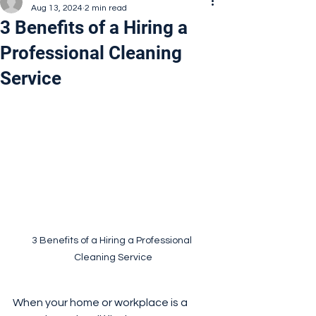
Aug 13, 2024
2 min read
3 Benefits of a Hiring a
Professional Cleaning
Service
3 Benefits of a Hiring a Professional 
Cleaning Service
When your home or workplace is a 