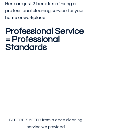
Here are just 3 benefits of hiring a 
professional cleaning service for your 
home or workplace.
Professional Service 
= Professional 
Standards
BEFORE X AFTER from a deep cleaning 
service we provided.