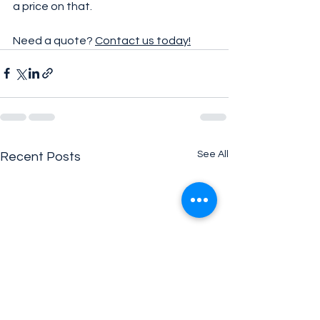
a price on that.
Need a quote? 
Contact us today!
See All
Recent Posts