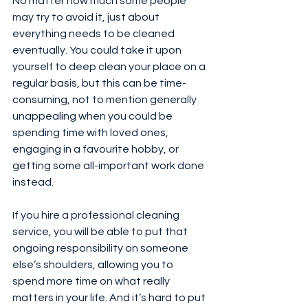
No matter how much some people 
may try to avoid it, just about 
everything needs to be cleaned 
eventually. You could take it upon 
yourself to deep clean your place on a 
regular basis, but this can be time-
consuming, not to mention generally 
unappealing when you could be 
spending time with loved ones, 
engaging in a favourite hobby, or 
getting some all-important work done 
instead.
If you hire a professional cleaning 
service, you will be able to put that 
ongoing responsibility on someone 
else’s shoulders, allowing you to 
spend more time on what really 
matters in your life. And it’s hard to put 