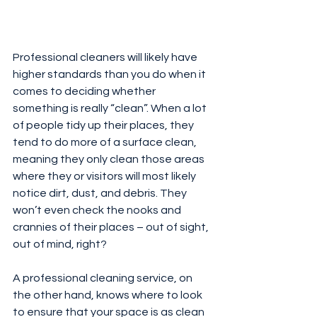
Professional cleaners will likely have 
higher standards than you do when it 
comes to deciding whether 
something is really “clean”. When a lot 
of people tidy up their places, they 
tend to do more of a surface clean, 
meaning they only clean those areas 
where they or visitors will most likely 
notice dirt, dust, and debris. They 
won’t even check the nooks and 
crannies of their places – out of sight, 
out of mind, right?
A professional cleaning service, on 
the other hand, knows where to look 
to ensure that your space is as clean 