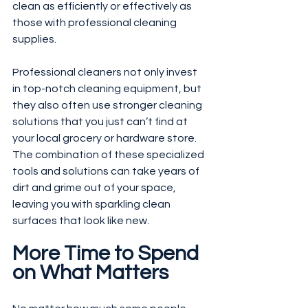
clean as efficiently or effectively as 
those with professional cleaning 
supplies.
Professional cleaners not only invest 
in top-notch cleaning equipment, but 
they also often use stronger cleaning 
solutions that you just can’t find at 
your local grocery or hardware store. 
The combination of these specialized 
tools and solutions can take years of 
dirt and grime out of your space, 
leaving you with sparkling clean 
surfaces that look like new.
More Time to Spend 
on What Matters