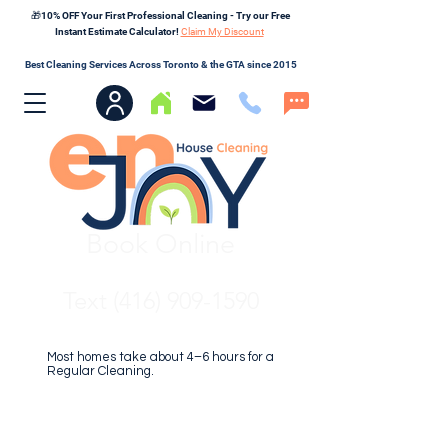
🎁10% OFF Your First Professional Cleaning - Try our Free
Instant Estimate Calculator!
Claim My Discount
Best Cleaning Services Across Toronto & the GTA since 2015
Book Online
Text (416) 909-1590
Most homes take about 4–6 hours for a
Regular Cleaning.